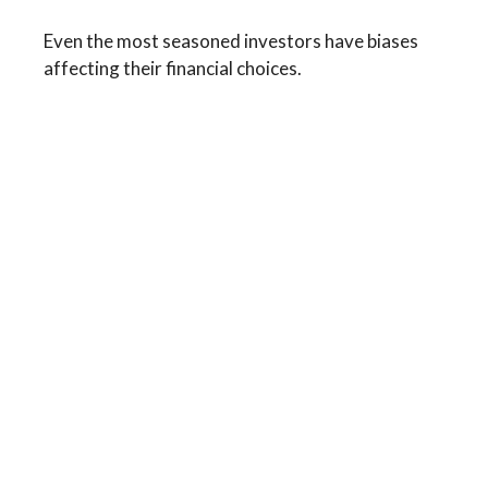
Even the most seasoned investors have biases
affecting their financial choices.