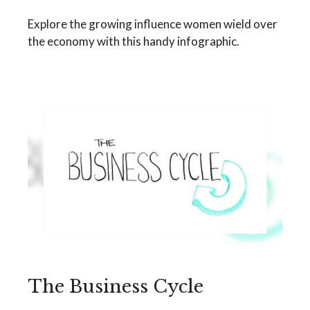
Explore the growing influence women wield over
the economy with this handy infographic.
The Business Cycle