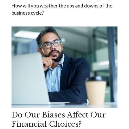
How will you weather the ups and downs of the
business cycle?
Do Our Biases Affect Our
Financial Choices?