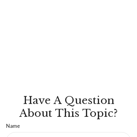
Have A Question
About This Topic?
Name