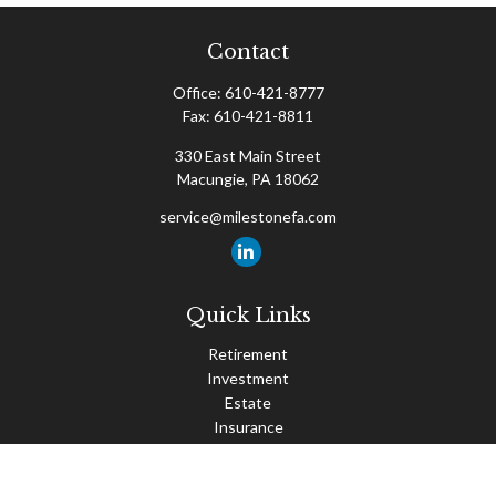
Contact
Office:
610-421-8777
Fax:
610-421-8811
330 East Main Street
Macungie,
PA
18062
service@milestonefa.com
Quick Links
Retirement
Investment
Estate
Insurance
Tax
Money