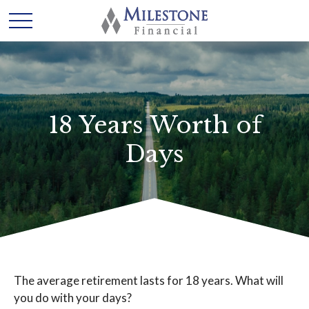
18 Years Worth of
Days
The average retirement lasts for 18 years. What will
you do with your days?