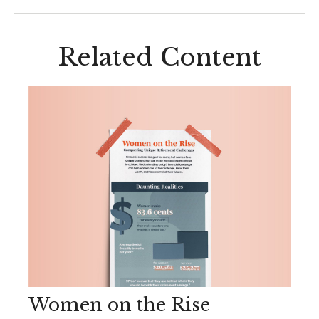
Related Content
Women on the Rise