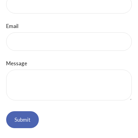
Email
Message