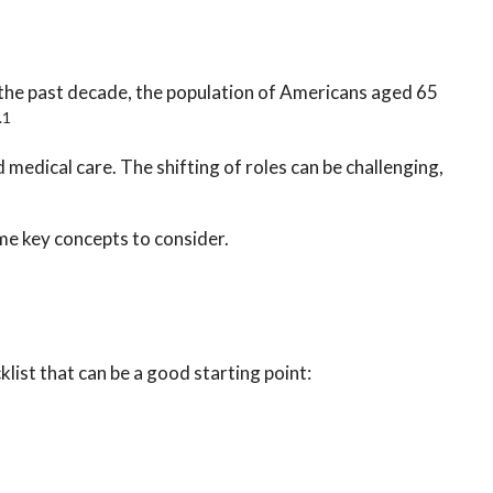
 the past decade, the population of Americans aged 65
.1
medical care. The shifting of roles can be challenging,
ome key concepts to consider.
list that can be a good starting point: