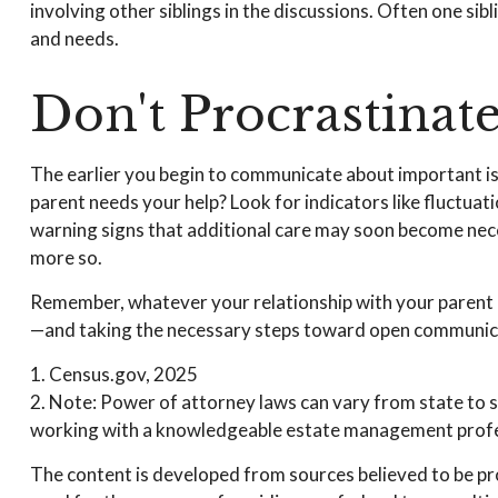
involving other siblings in the discussions. Often one sib
and needs.
Don't Procrastinat
The earlier you begin to communicate about important issu
parent needs your help? Look for indicators like fluctuati
warning signs that additional care may soon become neces
more so.
Remember, whatever your relationship with your parent has
—and taking the necessary steps toward open communicati
1. Census.gov, 2025
2. Note: Power of attorney laws can vary from state to s
working with a knowledgeable estate management profes
The content is developed from sources believed to be prov