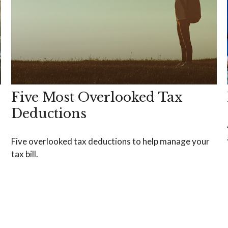
Five Most Overlooked Tax
Deductions
Five overlooked tax deductions to help manage your
tax bill.