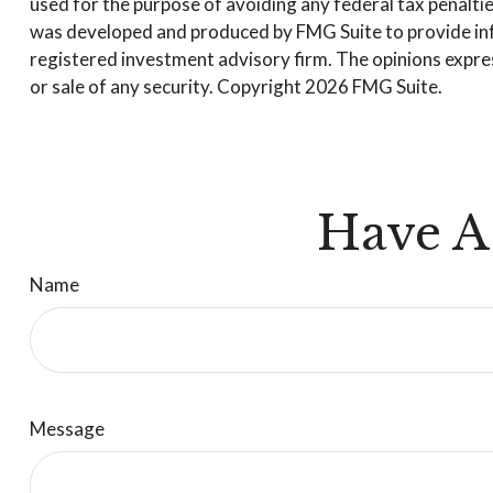
used for the purpose of avoiding any federal tax penalties
was developed and produced by FMG Suite to provide infor
registered investment advisory firm. The opinions expres
or sale of any security. Copyright
2026 FMG Suite.
Have A
Name
Message