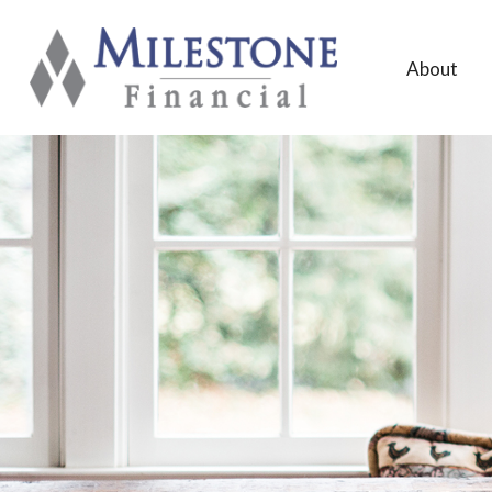
About