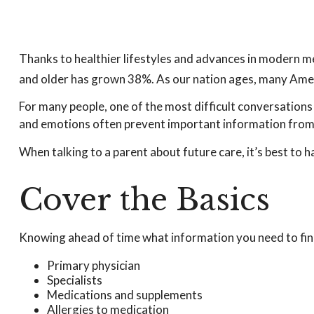
Thanks to healthier lifestyles and advances in modern m
and older has grown 38%. As our nation ages, many Ameri
For many people, one of the most difficult conversations 
and emotions often prevent important information from 
When talking to a parent about future care, it’s best to 
Cover the Basics
Knowing ahead of time what information you need to find 
Primary physician
Specialists
Medications and supplements
Allergies to medication