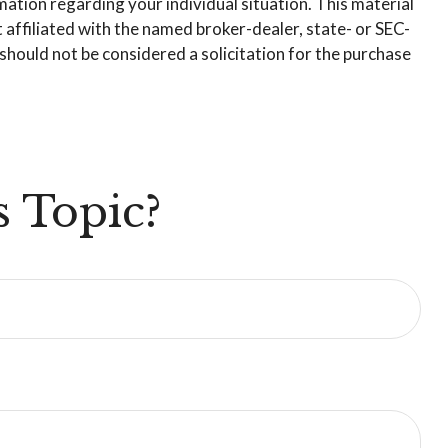
rmation regarding your individual situation. This material
affiliated with the named broker-dealer, state- or SEC-
hould not be considered a solicitation for the purchase
 Topic?