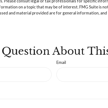
. Please consult legal or tax professionals for specific info
mation on a topic that may be of interest. FMG Suite is not 
sed and material provided are for general information, and s
 Question About This
Email