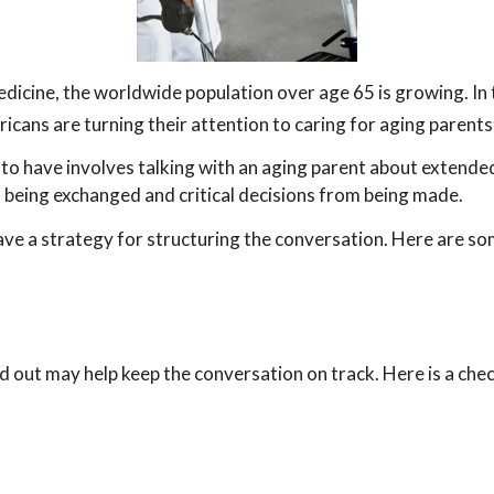
edicine, the worldwide population over age 65 is growing. In
cans are turning their attention to caring for aging parents
to have involves talking with an aging parent about extended 
being exchanged and critical decisions from being made.
have a strategy for structuring the conversation. Here are s
out may help keep the conversation on track. Here is a check