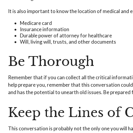
It is also important to know the location of medical an
Medicare card
Insurance information
Durable power of attorney for healthcare
Will, living will, trusts, and other documents
Be Thorough
Remember that if you can collect all the critical informa
help prepare you, remember that this conversation could s
and has the potential to unearth old issues. Be prepared 
Keep the Lines of
This conversation is probably not the only one you will 