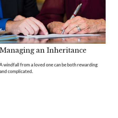
Managing an Inheritance
A windfall from a loved one can be both rewarding
and complicated.