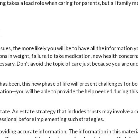
ling takes a lead role when caring for parents, but all family 
e
es, the more likely you will be to have all the information 
ons in weight, failure to take medication, new health concerns
sary. Don’t avoid the topic of care just because you are un
 been, this new phase of life will present challenges for bo
on—you will be able to provide the help needed during this 
tate. An estate strategy that includes trusts may involve a 
sional before implementing such strategies.
iding accurate information. The information in this material 