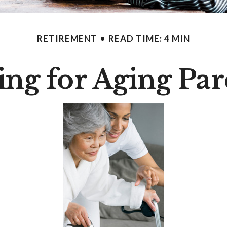
RETIREMENT
READ TIME: 4 MIN
ing for Aging Par