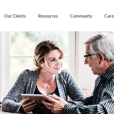
Our Clients
Resources
Community
Care