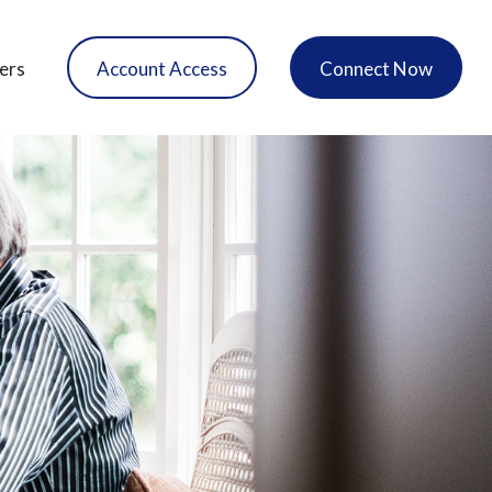
ers
Account Access
Connect Now