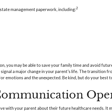
2
d estate management paperwork, including:
tion, you may be able to save your family time and avoid futu
ignal a major change in your parent’s life. The transition fr
for emotions and the unexpected. Be kind, but do your best to
 Communication Ope
have with your parent about their future healthcare needs. It