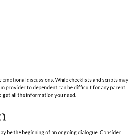
re emotional discussions. While checklists and scripts may
om provider to dependent can be difficult for any parent
 get all the information you need.
n
 may be the beginning of an ongoing dialogue. Consider