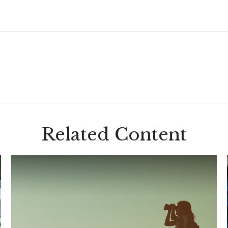
Related Content