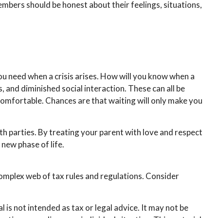
members should be honest about their feelings, situations,
you need when a crisis arises. How will you know when a
, and diminished social interaction. These can all be
comfortable. Chances are that waiting will only make you
th parties. By treating your parent with love and respect
new phase of life.
complex web of tax rules and regulations. Consider
is not intended as tax or legal advice. It may not be