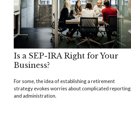
Is a SEP-IRA Right for Your
Business?
For some, the idea of establishing a retirement
strategy evokes worries about complicated reporting
and administration.