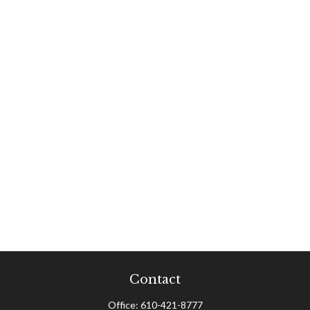
Contact
Office:
610-421-8777