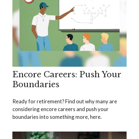
Encore Careers: Push Your
Boundaries
Ready for retirement? Find out why many are
considering encore careers and push your
boundaries into something more, here.