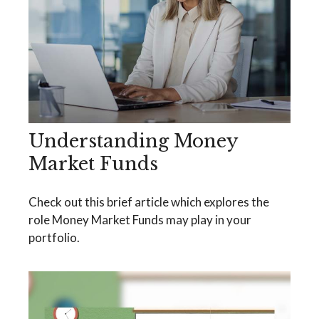
Understanding Money
Market Funds
Check out this brief article which explores the
role Money Market Funds may play in your
portfolio.