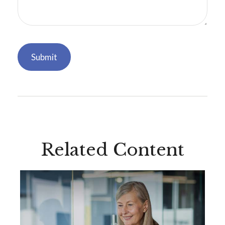
Related Content