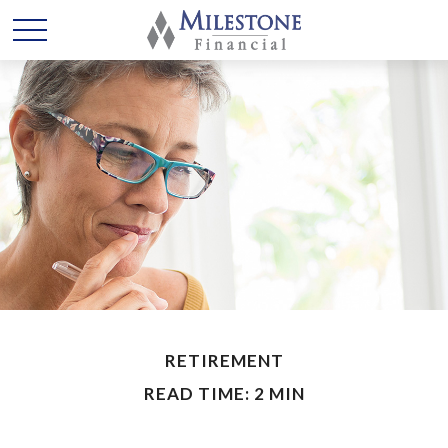
RETIREMENT
READ TIME: 2 MIN