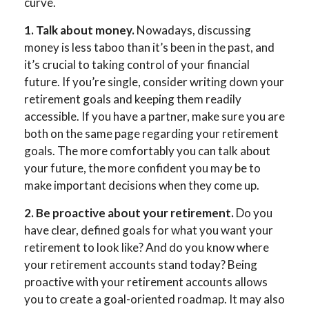
curve.
1. Talk about money.
Nowadays, discussing
money is less taboo than it’s been in the past, and
it’s crucial to taking control of your financial
future. If you’re single, consider writing down your
retirement goals and keeping them readily
accessible. If you have a partner, make sure you are
both on the same page regarding your retirement
goals. The more comfortably you can talk about
your future, the more confident you may be to
make important decisions when they come up.
2. Be proactive about your retirement.
Do you
have clear, defined goals for what you want your
retirement to look like? And do you know where
your retirement accounts stand today? Being
proactive with your retirement accounts allows
you to create a goal-oriented roadmap. It may also