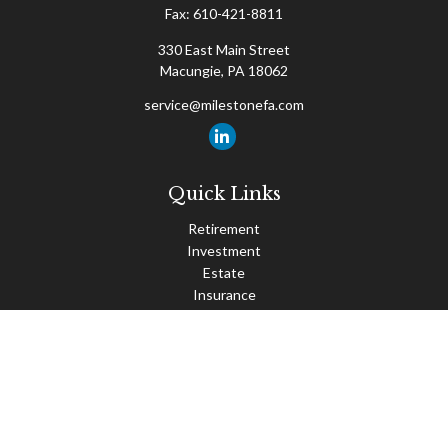
Fax:
610-421-8811
330 East Main Street
Macungie,
PA
18062
service@milestonefa.com
Quick Links
Retirement
Investment
Estate
Insurance
Tax
Money
Lifestyle
Latest Articles
All Videos
All Calculators