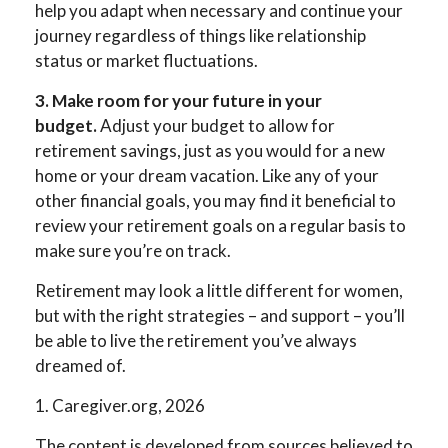
help you adapt when necessary and continue your
journey regardless of things like relationship
status or market fluctuations.
3. Make room for your future in your
budget.
Adjust your budget to allow for
retirement savings, just as you would for a new
home or your dream vacation. Like any of your
other financial goals, you may find it beneficial to
review your retirement goals on a regular basis to
make sure you’re on track.
Retirement may look a little different for women,
but with the right strategies – and support – you’ll
be able to live the retirement you’ve always
dreamed of.
1. Caregiver.org, 2026
The content is developed from sources believed to