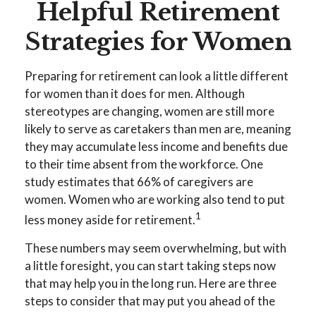
Helpful Retirement
Strategies for Women
Preparing for retirement can look a little different
for women than it does for men. Although
stereotypes are changing, women are still more
likely to serve as caretakers than men are, meaning
they may accumulate less income and benefits due
to their time absent from the workforce. One
study estimates that 66% of caregivers are
women. Women who are working also tend to put
1
less money aside for retirement.
These numbers may seem overwhelming, but with
a little foresight, you can start taking steps now
that may help you in the long run. Here are three
steps to consider that may put you ahead of the