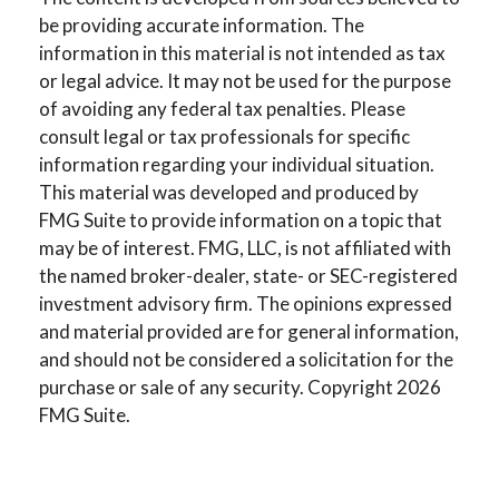
be providing accurate information. The
information in this material is not intended as tax
or legal advice. It may not be used for the purpose
of avoiding any federal tax penalties. Please
consult legal or tax professionals for specific
information regarding your individual situation.
This material was developed and produced by
FMG Suite to provide information on a topic that
may be of interest. FMG, LLC, is not affiliated with
the named broker-dealer, state- or SEC-registered
investment advisory firm. The opinions expressed
and material provided are for general information,
and should not be considered a solicitation for the
purchase or sale of any security. Copyright
2026
FMG Suite.