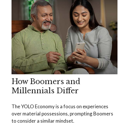
How Boomers and
Millennials Differ
The YOLO Economy is a focus on experiences
over material possessions, prompting Boomers
to consider a similar mindset.