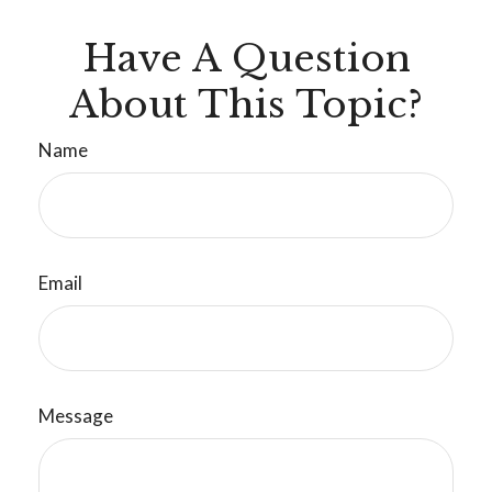
Have A Question
About This Topic?
Name
Email
Message