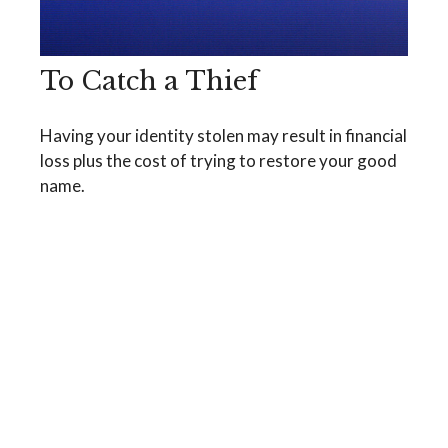
To Catch a Thief
Having your identity stolen may result in financial
loss plus the cost of trying to restore your good
name.