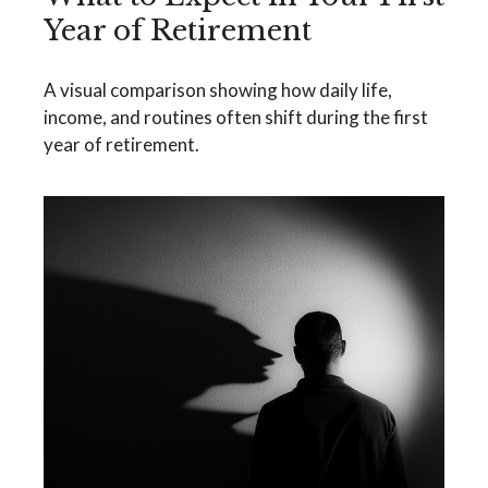
Year of Retirement
A visual comparison showing how daily life,
income, and routines often shift during the first
year of retirement.