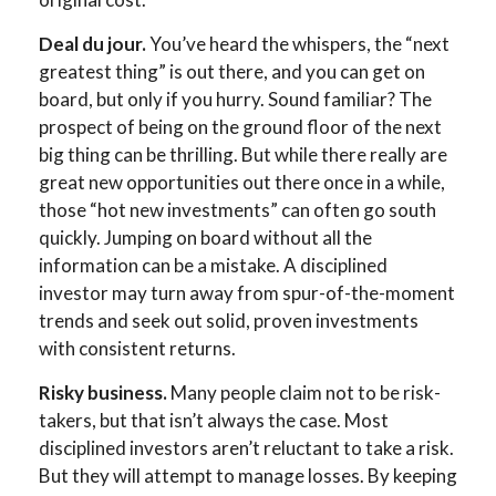
Deal du jour.
You’ve heard the whispers, the “next
greatest thing” is out there, and you can get on
board, but only if you hurry. Sound familiar? The
prospect of being on the ground floor of the next
big thing can be thrilling. But while there really are
great new opportunities out there once in a while,
those “hot new investments” can often go south
quickly. Jumping on board without all the
information can be a mistake. A disciplined
investor may turn away from spur-of-the-moment
trends and seek out solid, proven investments
with consistent returns.
Risky business.
Many people claim not to be risk-
takers, but that isn’t always the case. Most
disciplined investors aren’t reluctant to take a risk.
But they will attempt to manage losses. By keeping