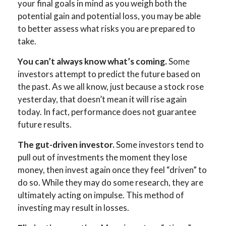
your final goals in mind as you weigh both the
potential gain and potential loss, you may be able
to better assess what risks you are prepared to
take.
You can’t always know what’s coming.
Some
investors attempt to predict the future based on
the past. As we all know, just because a stock rose
yesterday, that doesn’t mean it will rise again
today. In fact, performance does not guarantee
future results.
The gut-driven investor.
Some investors tend to
pull out of investments the moment they lose
money, then invest again once they feel “driven” to
do so. While they may do some research, they are
ultimately acting on impulse. This method of
investing may result in losses.