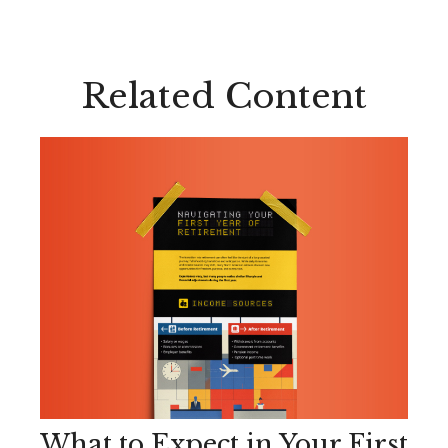
Related Content
What to Expect in Your First