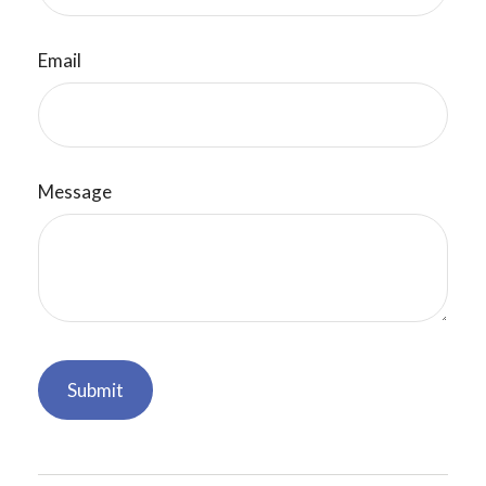
Email
Message