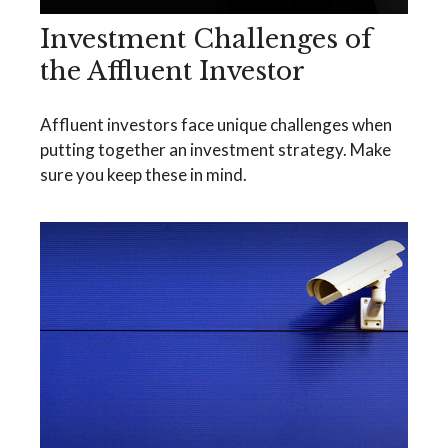
Investment Challenges of
the Affluent Investor
Affluent investors face unique challenges when
putting together an investment strategy. Make
sure you keep these in mind.