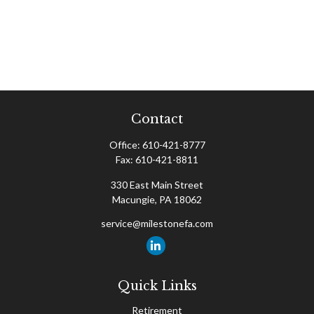
Contact
Office:
610-421-8777
Fax:
610-421-8811
330 East Main Street
Macungie,
PA
18062
service@milestonefa.com
Quick Links
Retirement