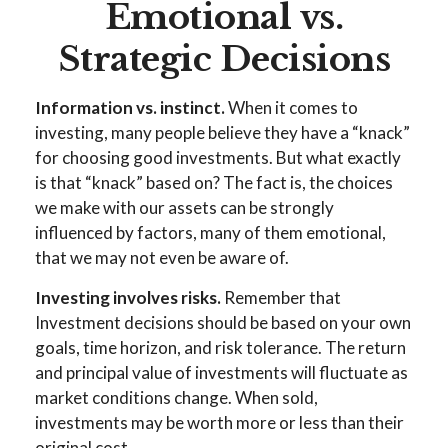
Emotional vs.
Strategic Decisions
Information vs. instinct.
When it comes to
investing, many people believe they have a “knack”
for choosing good investments. But what exactly
is that “knack” based on? The fact is, the choices
we make with our assets can be strongly
influenced by factors, many of them emotional,
that we may not even be aware of.
Investing involves risks.
Remember that
Investment decisions should be based on your own
goals, time horizon, and risk tolerance. The return
and principal value of investments will fluctuate as
market conditions change. When sold,
investments may be worth more or less than their
original cost.