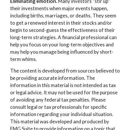
Eliminating emotion.
Many investors “stir up”
their investments when major events happen,
including births, marriages, or deaths. They seem
to get a renewed interest in their stocks and/or
begin to second-guess the effectiveness of their
long-term strategies. A financial professional can
help you focus on your long-term objectives and
may help you manage being influenced by short-
term whims.
The content is developed from sources believed to
be providing accurate information. The
information in this material is not intended as tax
or legal advice. It may not be used for the purpose
of avoiding any federal tax penalties. Please
consult legal or tax professionals for specific
information regarding your individual situation.
This material was developed and produced by
FMG Suite to provide information on a topic that