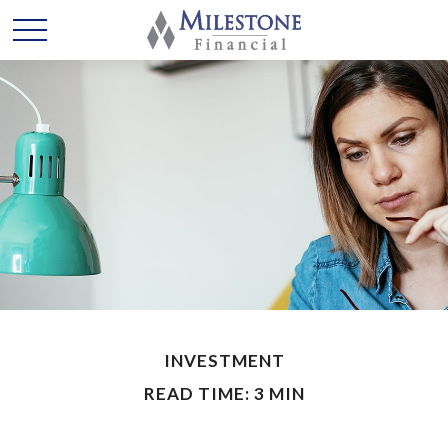
INVESTMENT
READ TIME: 3 MIN