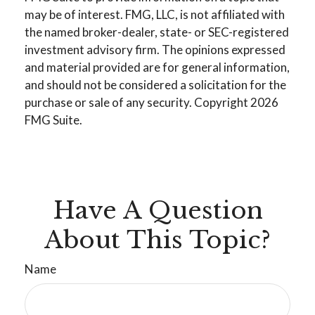
may be of interest. FMG, LLC, is not affiliated with
the named broker-dealer, state- or SEC-registered
investment advisory firm. The opinions expressed
and material provided are for general information,
and should not be considered a solicitation for the
purchase or sale of any security. Copyright
2026
FMG Suite.
Have A Question
About This Topic?
Name