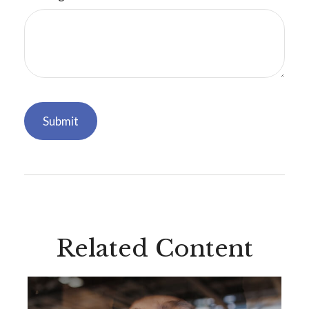
Related Content