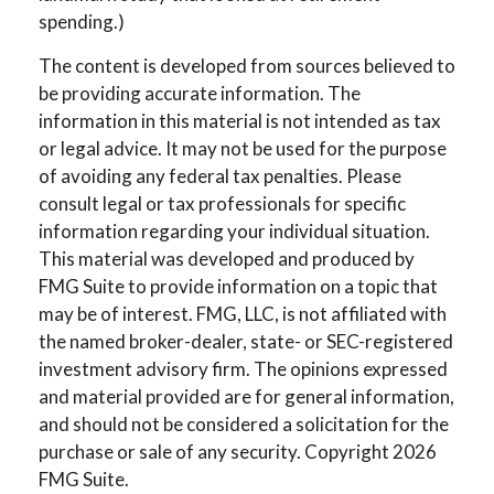
spending.)
The content is developed from sources believed to
be providing accurate information. The
information in this material is not intended as tax
or legal advice. It may not be used for the purpose
of avoiding any federal tax penalties. Please
consult legal or tax professionals for specific
information regarding your individual situation.
This material was developed and produced by
FMG Suite to provide information on a topic that
may be of interest. FMG, LLC, is not affiliated with
the named broker-dealer, state- or SEC-registered
investment advisory firm. The opinions expressed
and material provided are for general information,
and should not be considered a solicitation for the
purchase or sale of any security. Copyright
2026
FMG Suite.