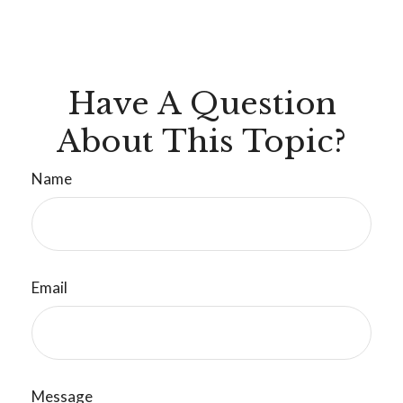
Have A Question
About This Topic?
Name
Email
Message