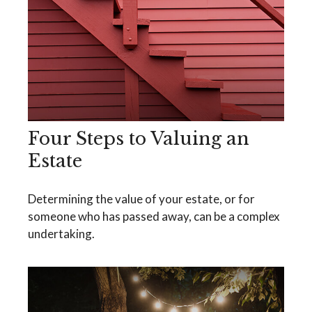
Four Steps to Valuing an
Estate
Determining the value of your estate, or for
someone who has passed away, can be a complex
undertaking.