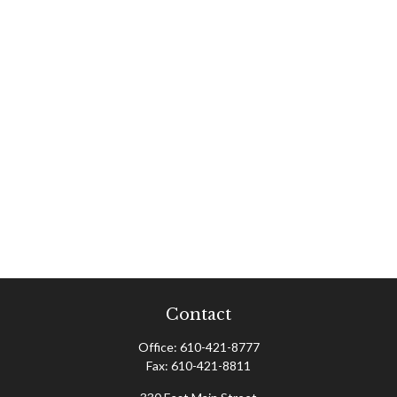
Contact
Office:
610-421-8777
Fax:
610-421-8811