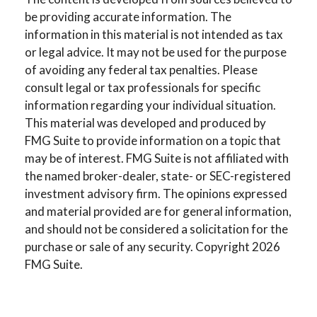
be providing accurate information. The
information in this material is not intended as tax
or legal advice. It may not be used for the purpose
of avoiding any federal tax penalties. Please
consult legal or tax professionals for specific
information regarding your individual situation.
This material was developed and produced by
FMG Suite to provide information on a topic that
may be of interest. FMG Suite is not affiliated with
the named broker-dealer, state- or SEC-registered
investment advisory firm. The opinions expressed
and material provided are for general information,
and should not be considered a solicitation for the
purchase or sale of any security. Copyright
2026
FMG Suite.