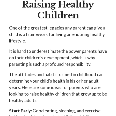
Raising Healthy
Children
One of the greatest legacies any parent can give a
child is a framework for living an enduring healthy
lifestyle.
It is hard to underestimate the power parents have
on their children’s development, which is why
parenting is such a profound responsibility.
The attitudes and habits formed in childhood can
determine your child’s health in his or her adult
years. Here are some ideas for parents who are
looking to raise healthy children that grow up to be
healthy adults.
Start Early:
Good eating, sleeping, and exercise