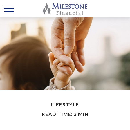
LIFESTYLE
READ TIME: 3 MIN