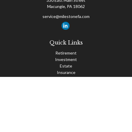
330 East Main Street
Macungie,
PA
18062
service@milestonefa.com
Quick Links
Retirement
Investment
Estate
Insurance
Tax
Money
Lifestyle
Latest Articles
All Videos
All Calculators
Check the background of your financial professional on FINRA's
BrokerCheck
.