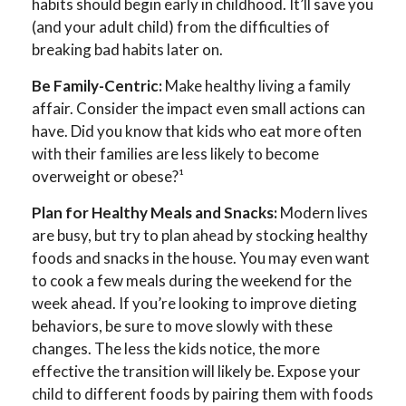
habits should begin early in childhood. It’ll save you
(and your adult child) from the difficulties of
breaking bad habits later on.
Be Family-Centric:
Make healthy living a family
affair. Consider the impact even small actions can
have. Did you know that kids who eat more often
with their families are less likely to become
overweight or obese?¹
Plan for Healthy Meals and Snacks:
Modern lives
are busy, but try to plan ahead by stocking healthy
foods and snacks in the house. You may even want
to cook a few meals during the weekend for the
week ahead. If you’re looking to improve dieting
behaviors, be sure to move slowly with these
changes. The less the kids notice, the more
effective the transition will likely be. Expose your
child to different foods by pairing them with foods