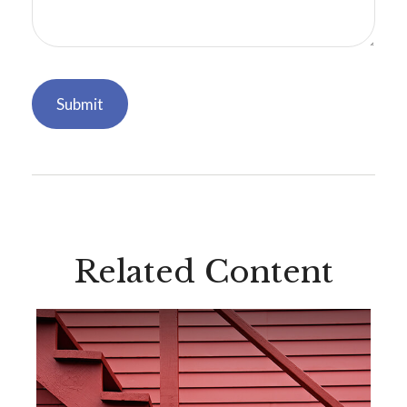
Related Content