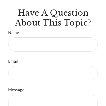
Have A Question
About This Topic?
Name
Email
Message