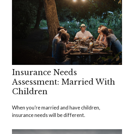
Insurance Needs
Assessment: Married With
Children
When you’re married and have children,
insurance needs will be different.