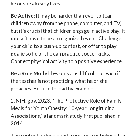
he or she already likes.
Be Active:
It may be harder than ever to tear
children away from the phone, computer, and TV,
but it’s crucial that children engage in active play. It
doesn’t have to be an organized event. Challenge
your child to a push-up contest, or offer to play
goalie so he or she can practice soccer kicks.
Connect physical activity to a positive experience.
Be a Role Model:
Lessons are difficult to teach if
the teacher is not practicing what he or she
preaches. Be sure to lead by example.
1. NIH. gov, 2023. "The Protective Role of Family
Meals for Youth Obesity: 10-year Longitudinal
Associations," a landmark study first published in
2014
The content is developed from sources believed to