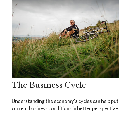
The Business Cycle
Understanding the economy's cycles can help put
current business conditions in better perspective.