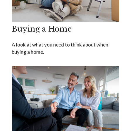
Buying a Home
A look at what you need to think about when
buying a home.