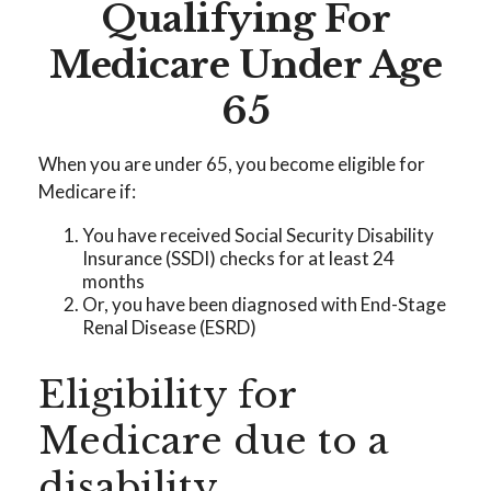
Qualifying For
Medicare Under Age
65
When you are under 65, you become eligible for
Medicare if:
You have received Social Security Disability
Insurance (SSDI) checks for at least 24
months
Or, you have been diagnosed with End-Stage
Renal Disease (ESRD)
Eligibility for
Medicare due to a
disability