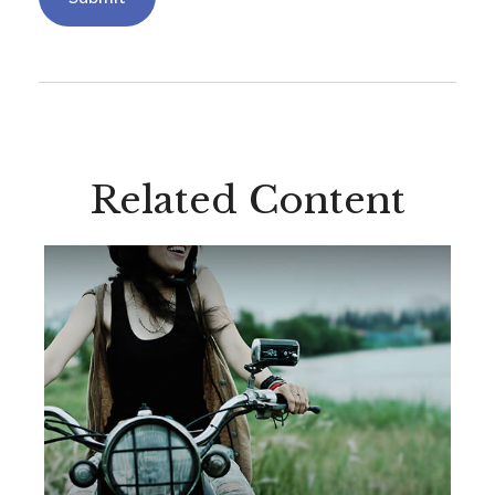
Related Content