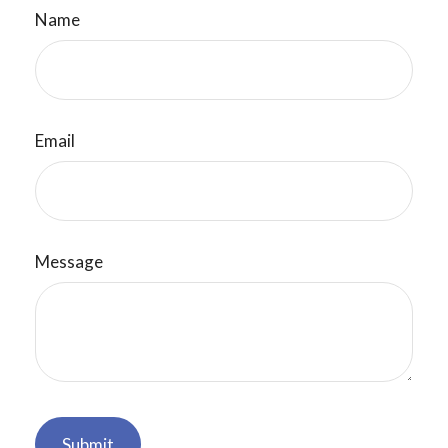
Name
Email
Message