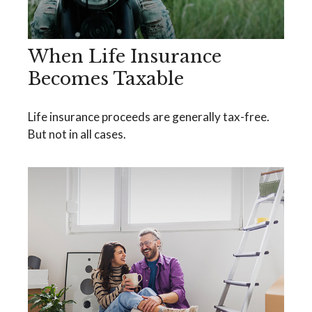
When Life Insurance
Becomes Taxable
Life insurance proceeds are generally tax-free.
But not in all cases.