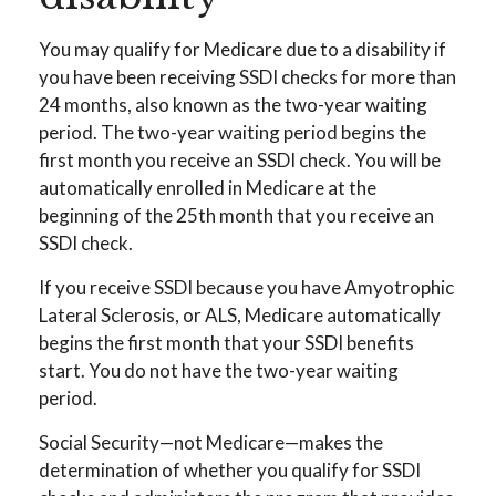
You may qualify for Medicare due to a disability if
you have been receiving SSDI checks for more than
24 months, also known as the two-year waiting
period. The two-year waiting period begins the
first month you receive an SSDI check. You will be
automatically enrolled in Medicare at the
beginning of the 25th month that you receive an
SSDI check.
If you receive SSDI because you have Amyotrophic
Lateral Sclerosis, or ALS, Medicare automatically
begins the first month that your SSDI benefits
start. You do not have the two-year waiting
period.
Social Security—not Medicare—makes the
determination of whether you qualify for SSDI