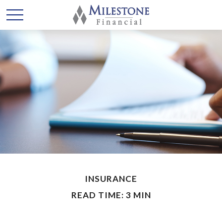
INSURANCE
READ TIME: 3 MIN