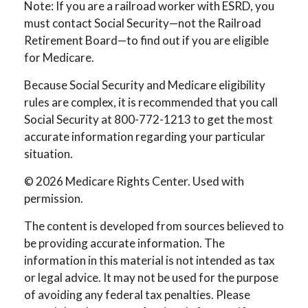
Note: If you are a railroad worker with ESRD, you
must contact Social Security—not the Railroad
Retirement Board—to find out if you are eligible
for Medicare.
Because Social Security and Medicare eligibility
rules are complex, it is recommended that you call
Social Security at 800-772-1213 to get the most
accurate information regarding your particular
situation.
©
2026 Medicare Rights Center. Used with
permission.
The content is developed from sources believed to
be providing accurate information. The
information in this material is not intended as tax
or legal advice. It may not be used for the purpose
of avoiding any federal tax penalties. Please