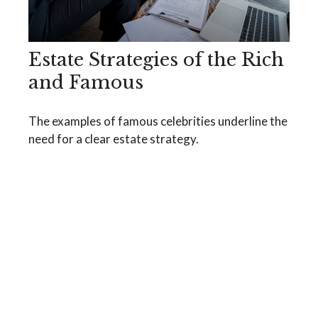
Estate Strategies of the Rich
and Famous
The examples of famous celebrities underline the
need for a clear estate strategy.