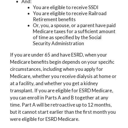
And:
You are eligible to receive SSDI
You are eligible to receive Railroad
Retirement benefits
Or, you, a spouse, or a parent have paid
Medicare taxes for a sufficient amount
of time as specified by the Social
Security Administration
If you are under 65 and have ESRD, when your
Medicare benefits begin depends on your specific
circumstances, including when you apply for
Medicare, whether you receive dialysis at home or
at a facility, and whether you get a kidney
transplant. If you are eligible for ESRD Medicare,
you can enroll in Parts A and B together at any
time. Part A will be retroactive up to 12 months,
but it cannot start earlier than the first month you
were eligible for ESRD Medicare.