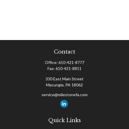
Contact
Office:
610-421-8777
Fax:
610-421-8811
330 East Main Street
Macungie,
PA
18062
service@milestonefa.com
Quick Links