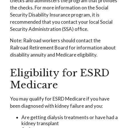
checks and administers the program that provides
the checks. For more information on the Social
Security Disability Insurance program, it is
recommended that you contact your local Social
Security Administration (SSA) office.
Note: Railroad workers should contact the
Railroad Retirement Board for information about
disability annuity and Medicare eligibility.
Eligibility for ESRD
Medicare
You may qualify for ESRD Medicare if you have
been diagnosed with kidney failure and you:
Are getting dialysis treatments or have had a
kidney transplant