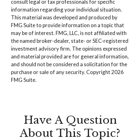
consult legal or tax professionals for specific
information regarding your individual situation.
This material was developed and produced by
FMG Suite to provide information on a topic that
may be of interest. FMG, LLC, is not affiliated with
the named broker-dealer, state- or SEC-registered
investment advisory firm. The opinions expressed
and material provided are for general information,
and should not be considered a solicitation for the
purchase or sale of any security. Copyright
2026
FMG Suite.
Have A Question
About This Topic?