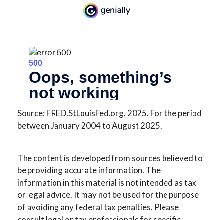
Source: FRED.StLouisFed.org, 2025. For the period
between January 2004 to August 2025.
The content is developed from sources believed to
be providing accurate information. The
information in this material is not intended as tax
or legal advice. It may not be used for the purpose
of avoiding any federal tax penalties. Please
consult legal or tax professionals for specific