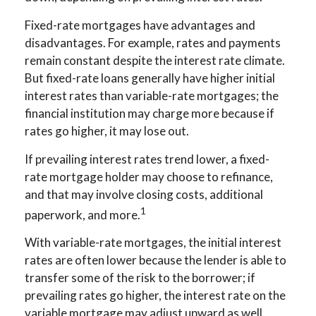
Fixed-rate mortgages have advantages and
disadvantages. For example, rates and payments
remain constant despite the interest rate climate.
But fixed-rate loans generally have higher initial
interest rates than variable-rate mortgages; the
financial institution may charge more because if
rates go higher, it may lose out.
If prevailing interest rates trend lower, a fixed-
rate mortgage holder may choose to refinance,
and that may involve closing costs, additional
1
paperwork, and more.
With variable-rate mortgages, the initial interest
rates are often lower because the lender is able to
transfer some of the risk to the borrower; if
prevailing rates go higher, the interest rate on the
variable mortgage may adjust upward as well.