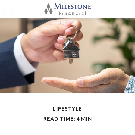
LIFESTYLE
READ TIME: 4 MIN