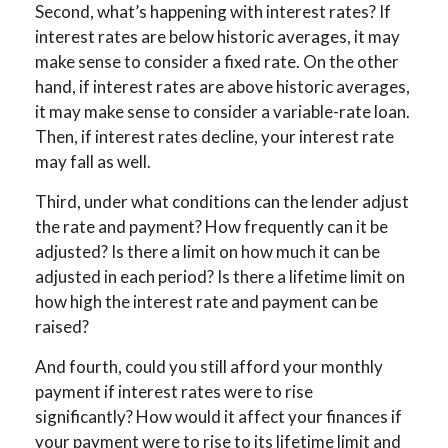
Second, what’s happening with interest rates? If
interest rates are below historic averages, it may
make sense to consider a fixed rate. On the other
hand, if interest rates are above historic averages,
it may make sense to consider a variable-rate loan.
Then, if interest rates decline, your interest rate
may fall as well.
Third, under what conditions can the lender adjust
the rate and payment? How frequently can it be
adjusted? Is there a limit on how much it can be
adjusted in each period? Is there a lifetime limit on
how high the interest rate and payment can be
raised?
And fourth, could you still afford your monthly
payment if interest rates were to rise
significantly? How would it affect your finances if
your payment were to rise to its lifetime limit and