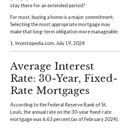
stay there for an extended period?
For most, buying a home is a major commitment.
Selecting the most appropriate mortgage may
make that long-term obligation more manageable.
1. Investopedia.com, July 19, 2024
Average Interest
Rate: 30-Year, Fixed-
Rate Mortgages
According to the Federal Reserve Bank of St.
Louis, the annual rate on the 30-year fixed-rate
mortgage was 6.63 percent (as of February 2024).