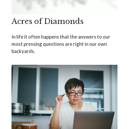
Acres of Diamonds
In life it often happens that the answers to our
most pressing questions are right in our own
backyards.