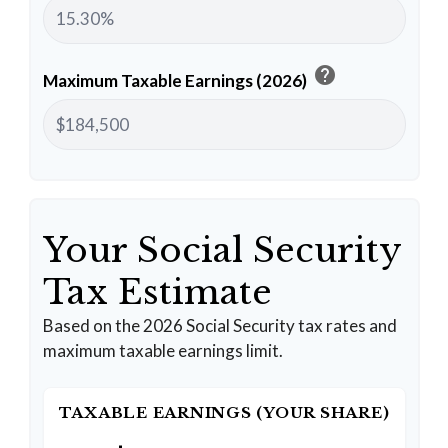
help
Maximum Taxable Earnings (2026)
Your Social Security
Tax Estimate
Based on the 2026 Social Security tax rates and
maximum taxable earnings limit.
TAXABLE EARNINGS (YOUR SHARE)