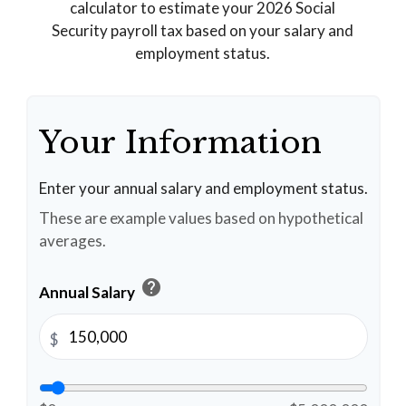
calculator to estimate your 2026 Social
Security payroll tax based on your salary and
employment status.
Your Information
Enter your annual salary and employment status.
These are example values based on hypothetical
averages.
help
Annual Salary
$