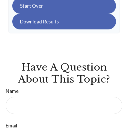
Start Over
Download Results
Have A Question
About This Topic?
Name
Email