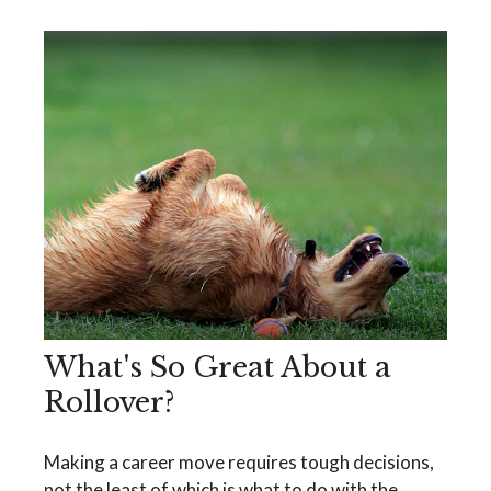
What's So Great About a
Rollover?
Making a career move requires tough decisions,
not the least of which is what to do with the