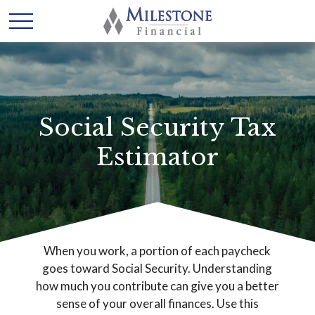
Social Security Tax
Estimator
When you work, a portion of each paycheck
goes toward Social Security. Understanding
how much you contribute can give you a better
sense of your overall finances. Use this