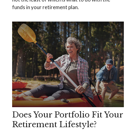
funds in your retirement plan.
Does Your Portfolio Fit Your
Retirement Lifestyle?