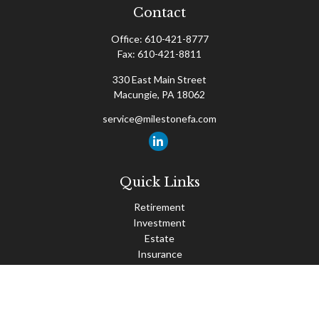
Contact
Office:
610-421-8777
Fax:
610-421-8811
330 East Main Street
Macungie,
PA
18062
service@milestonefa.com
Quick Links
Retirement
Investment
Estate
Insurance
Tax
Money
Lifestyle
Latest Articles