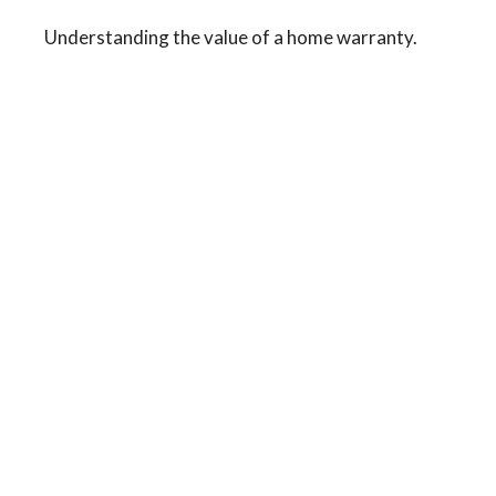
Understanding the value of a home warranty.