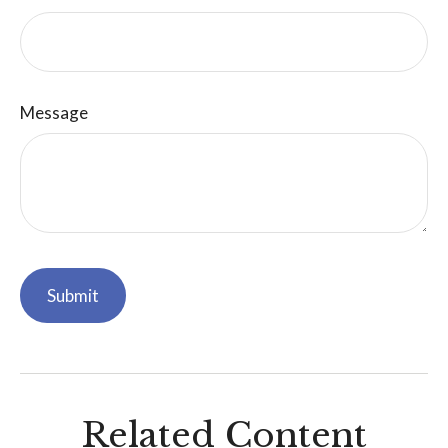
Message
Related Content