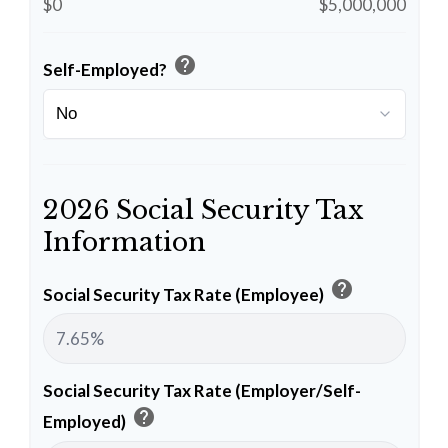
$0
$5,000,000
help
Self-Employed?
2026 Social Security Tax
Information
help
Social Security Tax Rate (Employee)
Social Security Tax Rate (Employer/Self-
help
Employed)