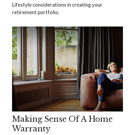
Lifestyle considerations in creating your
retirement portfolio.
Making Sense Of A Home
Warranty