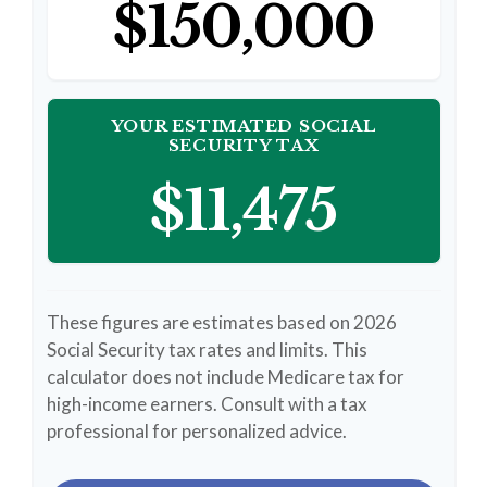
$150,000
YOUR ESTIMATED SOCIAL
SECURITY TAX
$11,475
These figures are estimates based on 2026
Social Security tax rates and limits. This
calculator does not include Medicare tax for
high-income earners. Consult with a tax
professional for personalized advice.