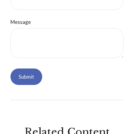
Message
Related Content