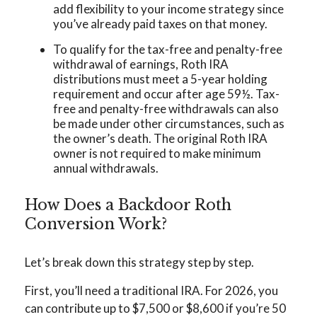
add flexibility to your income strategy since
you’ve already paid taxes on that money.
To qualify for the tax-free and penalty-free
withdrawal of earnings, Roth IRA
distributions must meet a 5-year holding
requirement and occur after age 59½. Tax-
free and penalty-free withdrawals can also
be made under other circumstances, such as
the owner’s death. The original Roth IRA
owner is not required to make minimum
annual withdrawals.
How Does a Backdoor Roth
Conversion Work?
Let’s break down this strategy step by step.
First, you’ll need a traditional IRA. For 2026, you
can contribute up to $7,500 or $8,600 if you’re 50