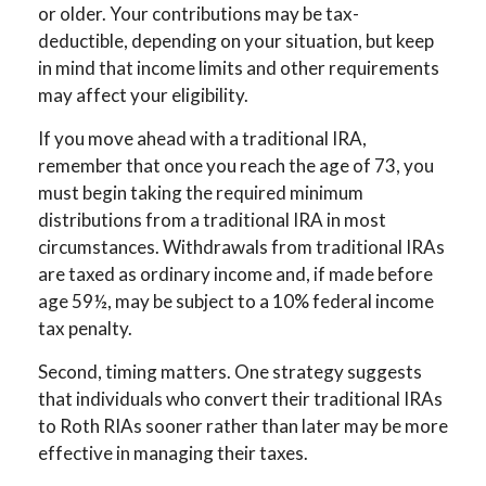
or older. Your contributions may be tax-
deductible, depending on your situation, but keep
in mind that income limits and other requirements
may affect your eligibility.
If you move ahead with a traditional IRA,
remember that once you reach the age of 73, you
must begin taking the required minimum
distributions from a traditional IRA in most
circumstances. Withdrawals from traditional IRAs
are taxed as ordinary income and, if made before
age 59½, may be subject to a 10% federal income
tax penalty.
Second, timing matters. One strategy suggests
that individuals who convert their traditional IRAs
to Roth RIAs sooner rather than later may be more
effective in managing their taxes.