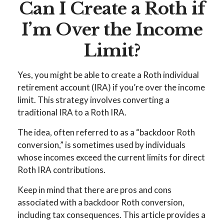
Can I Create a Roth if
I’m Over the Income
Limit?
Yes, you might be able to create a Roth individual
retirement account (IRA) if you’re over the income
limit. This strategy involves converting a
traditional IRA to a Roth IRA.
The idea, often referred to as a “backdoor Roth
conversion,” is sometimes used by individuals
whose incomes exceed the current limits for direct
Roth IRA contributions.
Keep in mind that there are pros and cons
associated with a backdoor Roth conversion,
including tax consequences. This article provides a