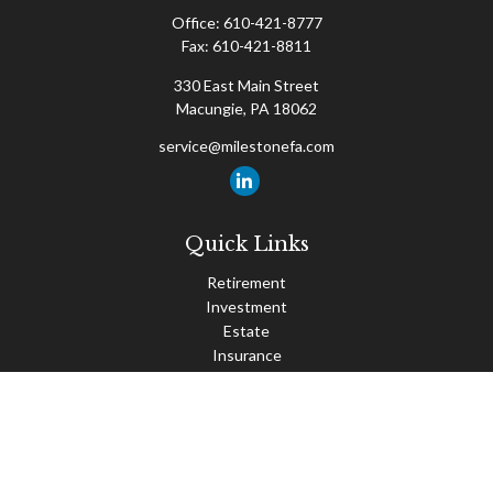
Office:
610-421-8777
Fax:
610-421-8811
330 East Main Street
Macungie,
PA
18062
service@milestonefa.com
Quick Links
Retirement
Investment
Estate
Insurance
Tax
Money
Lifestyle
Latest Articles
All Videos