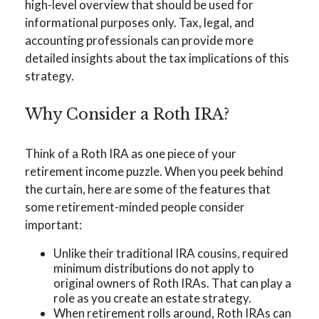
high-level overview that should be used for
informational purposes only. Tax, legal, and
accounting professionals can provide more
detailed insights about the tax implications of this
strategy.
Why Consider a Roth IRA?
Think of a Roth IRA as one piece of your
retirement income puzzle. When you peek behind
the curtain, here are some of the features that
some retirement-minded people consider
important:
Unlike their traditional IRA cousins, required
minimum distributions do not apply to
original owners of Roth IRAs. That can play a
role as you create an estate strategy.
When retirement rolls around, Roth IRAs can