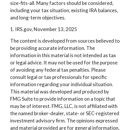
size-fits-all. Many factors should be considered,
including your tax situation, existing IRA balances,
and long-term objectives.
1. IRS.gov, November 13, 2025
The content is developed from sources believed to
be providing accurate information. The
information in this material is not intended as tax
or legal advice. It may not be used for the purpose
of avoiding any federal tax penalties. Please
consult legal or tax professionals for specific
information regarding your individual situation.
This material was developed and produced by
FMG Suite to provide information on a topic that
may be of interest. FMG, LLC, is not affiliated with
the named broker-dealer, state- or SEC-registered
investment advisory firm. The opinions expressed
and material provided are for general information,