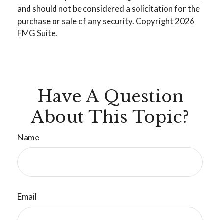
and should not be considered a solicitation for the
purchase or sale of any security. Copyright
2026
FMG Suite.
Have A Question
About This Topic?
Name
Email