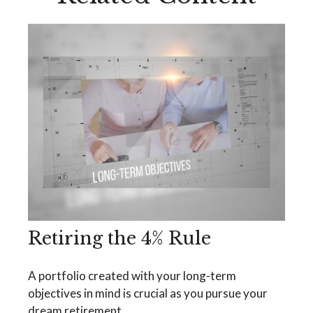
Retiring the 4% Rule
A portfolio created with your long-term
objectives in mind is crucial as you pursue your
dream retirement.