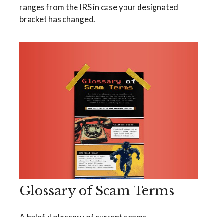
ranges from the IRS in case your designated
bracket has changed.
Glossary of Scam Terms
A helpful glossary of current scams.