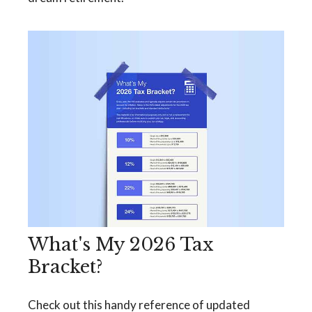
What's My 2026 Tax
Bracket?
Check out this handy reference of updated