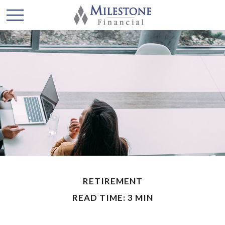
RETIREMENT
READ TIME: 3 MIN