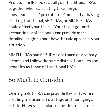
Pro tip: The IRS looks at all your traditional IRAs
together when calculating taxes on your
conversion. This “pro rata rule” means that having
existing traditional, SEP-IRAs, or SIMPLE IRAs
could affect your tax bill. Your tax, legal, and
accounting professionals can provide more
detailed insights about how the rule applies in your
situation.
SIMPLE IRAs and SEP-IRAs are taxed as ordinary
income and follow the same distribution rules and
penalties as those of traditional IRAs.
So Much to Consider
Owning a Roth IRA can provide flexibility when
creating a retirement strategy and managing an
estate. However, similar to any idea, it isn’t one-