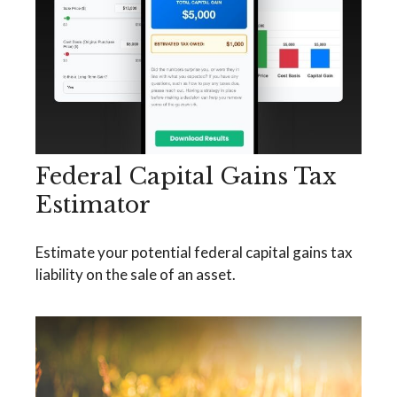
Federal Capital Gains Tax
Estimator
Estimate your potential federal capital gains tax
liability on the sale of an asset.