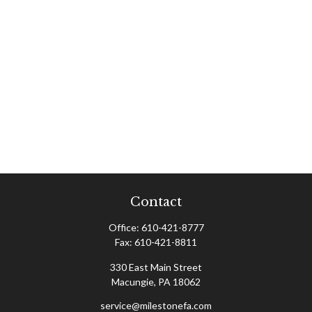
Contact
Office:
610-421-8777
Fax:
610-421-8811
330 East Main Street
Macungie,
PA
18062
service@milestonefa.com