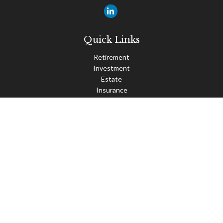
Quick Links
Retirement
Investment
Estate
Insurance
Tax
Money
Lifestyle
Latest Articles
All Videos
All Calculators
Check the background of your financial professional on FINRA's
BrokerCheck
.
The content is developed from sources believed to be providing
accurate information. The information in this material is not