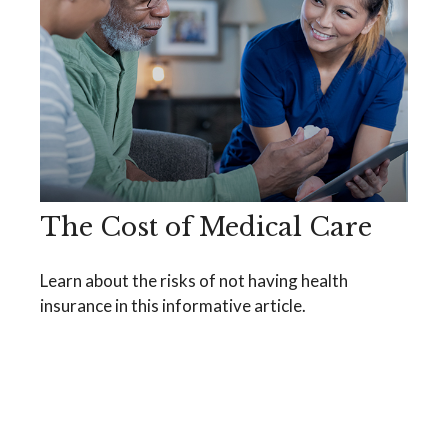
The Cost of Medical Care
Learn about the risks of not having health
insurance in this informative article.