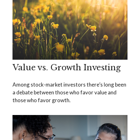
Value vs. Growth Investing
Among stock-market investors there’s long been
a debate between those who favor value and
those who favor growth.