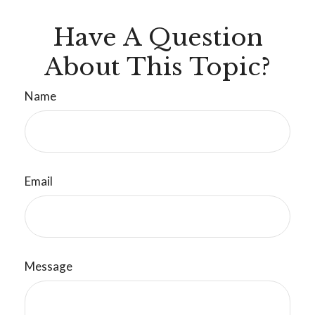
Have A Question
About This Topic?
Name
Email
Message