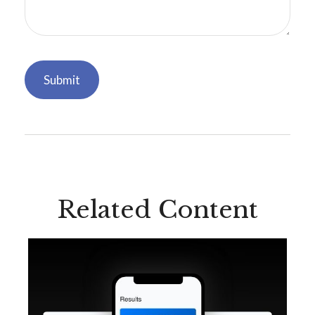
Related Content