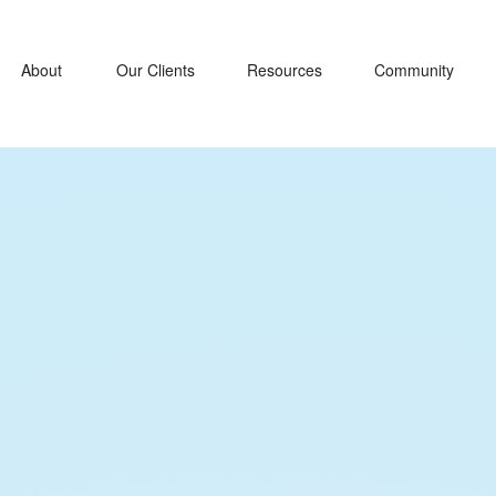
About
Our Clients
Resources
Community