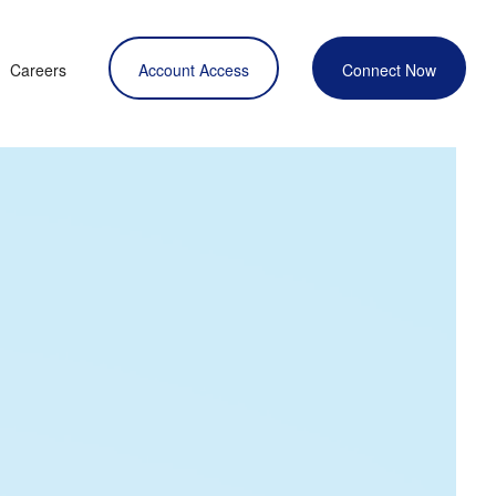
Careers
Account Access
Connect Now