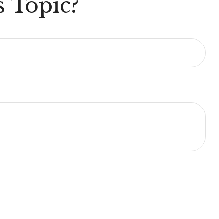
 Topic?