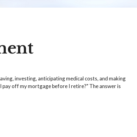
ment
ving, investing, anticipating medical costs, and making
I pay off my mortgage before I retire?” The answer is