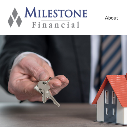
About