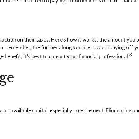
be better suited to paying off other kinds of debt that carr
tion on their taxes. Here's how it works: the amount you p
t remember, the further along you are toward paying off you
3
 benefit, it’s best to consult your financial professional.
ge
r available capital, especially in retirement. Eliminating u