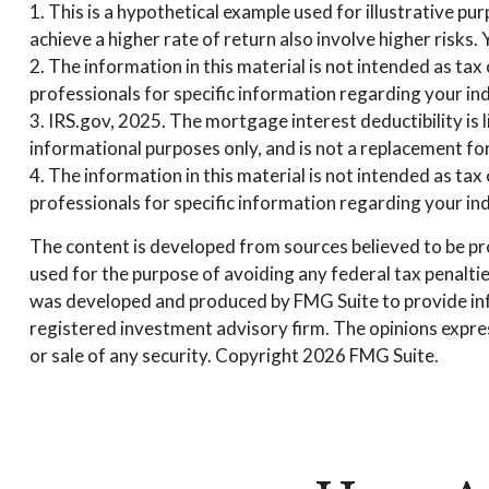
1. This is a hypothetical example used for illustrative p
achieve a higher rate of return also involve higher risks
2. The information in this material is not intended as tax
professionals for specific information regarding your ind
3. IRS.gov, 2025. The mortgage interest deductibility is l
informational purposes only, and is not a replacement for
4. The information in this material is not intended as tax
professionals for specific information regarding your ind
The content is developed from sources believed to be prov
used for the purpose of avoiding any federal tax penalties
was developed and produced by FMG Suite to provide infor
registered investment advisory firm. The opinions expres
or sale of any security. Copyright
2026 FMG Suite.