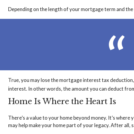
Depending on the length of your mortgage term and the si
True, you may lose the mortgage interest tax deduction, 
interest. In other words, the amount you can deduct fro
Home Is Where the Heart Is
There’s a value to your home beyond money. It’s where y
may help make your home part of your legacy. After all, so