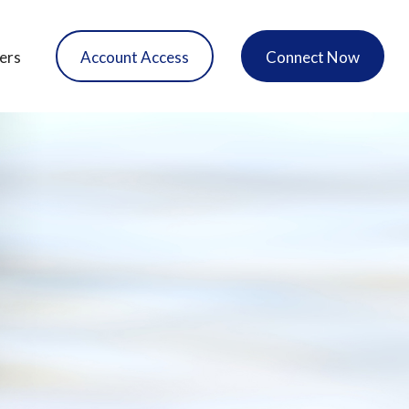
ers
Account Access
Connect Now