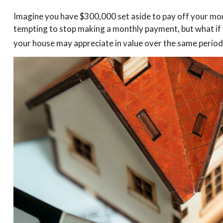
Imagine you have $300,000 set aside to pay off your mort
tempting to stop making a monthly payment, but what if 
your house may appreciate in value over the same period 