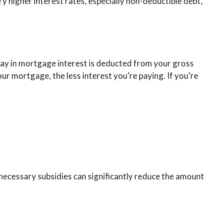
y higher interest rates, especially non-deductible debt,
ay in mortgage interest is deducted from your gross
r mortgage, the less interest you’re paying. If you’re
nnecessary subsidies can significantly reduce the amount