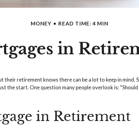
MONEY
READ TIME: 4 MIN
tgages in Retire
heir retirement knows there can be a lot to keep in mind. Sa
st the start. One question many people overlook is: “Should 
gage in Retirement