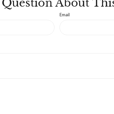
 Question About This
Email