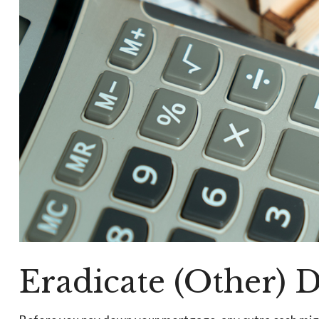
Eradicate (Other) 