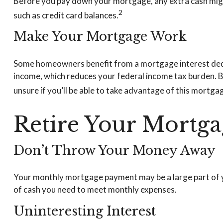
Before you pay down your mortgage, any extra cash might 
2
such as credit card balances.
Make Your Mortgage Work
Some homeowners benefit from a mortgage interest deduc
income, which reduces your federal income tax burden. Bu
unsure if you’ll be able to take advantage of this mortgage
Retire Your Mortga
Don’t Throw Your Money Away
Your monthly mortgage payment may be a large part of you
of cash you need to meet monthly expenses.
Uninteresting Interest