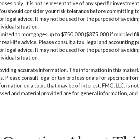
urposes only. It is not representative of any specific investm
. You should consider your risk tolerance before committing 
 or legal advice. It may not be used for the purpose of avoidin
ividual situation.
imited to mortgages up to $750,000 ($375,000 if married filing
 real-life advice. Please consult a tax, legal and accounting
 or legal advice. It may not be used for the purpose of avoidin
ividual situation.
iding accurate information. The information in this material 
. Please consult legal or tax professionals for specific info
mation on a topic that may be of interest. FMG, LLC, is not 
sed and material provided are for general information, and s