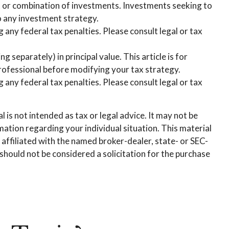
ent or combination of investments. Investments seeking to
to any investment strategy.
g any federal tax penalties. Please consult legal or tax
 separately) in principal value. This article is for
 professional before modifying your tax strategy.
g any federal tax penalties. Please consult legal or tax
is not intended as tax or legal advice. It may not be
rmation regarding your individual situation. This material
affiliated with the named broker-dealer, state- or SEC-
hould not be considered a solicitation for the purchase