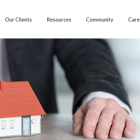
Our Clients
Resources
Community
Care