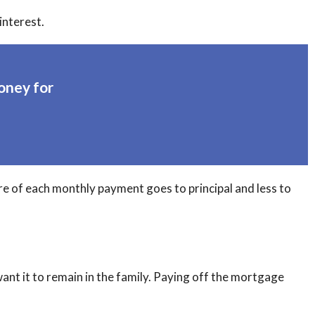
interest.
oney for
re of each monthly payment goes to principal and less to
nt it to remain in the family. Paying off the mortgage