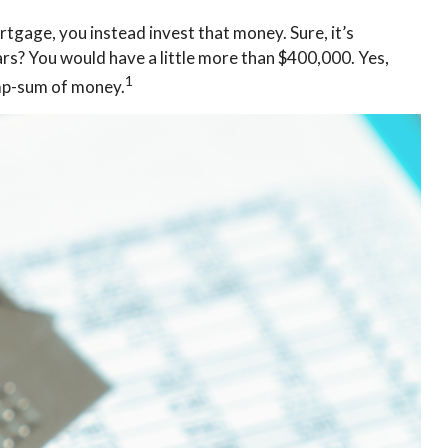
tgage, you instead invest that money. Sure, it’s
rs? You would have a little more than $400,000. Yes,
1
ump-sum of money.