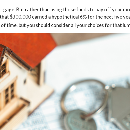
gage. But rather than using those funds to pay off your mor
that $300,000 earned a hypothetical 6% for the next five yea
of time, but you should consider all your choices for that l