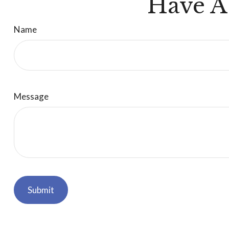
Have A
Name
Message