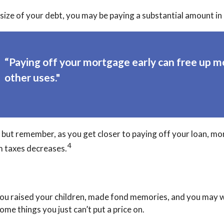
ze of your debt, you may be paying a substantial amount in 
“Paying off your mortgage early can free up m
other uses."
but remember, as you get closer to paying off your loan, mo
4
m taxes decreases.
ou raised your children, made fond memories, and you may wa
me things you just can’t put a price on.