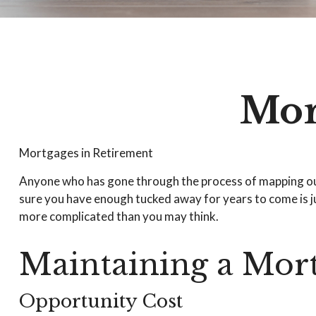
Mor
Mortgages in Retirement
Anyone who has gone through the process of mapping out t
sure you have enough tucked away for years to come is ju
more complicated than you may think.
Maintaining a Mort
Opportunity Cost