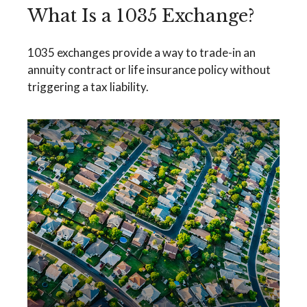
What Is a 1035 Exchange?
1035 exchanges provide a way to trade-in an
annuity contract or life insurance policy without
triggering a tax liability.