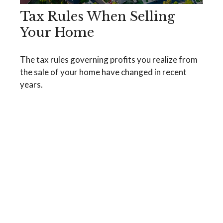
Tax Rules When Selling
Your Home
The tax rules governing profits you realize from
the sale of your home have changed in recent
years.