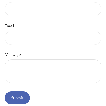
Email
Message