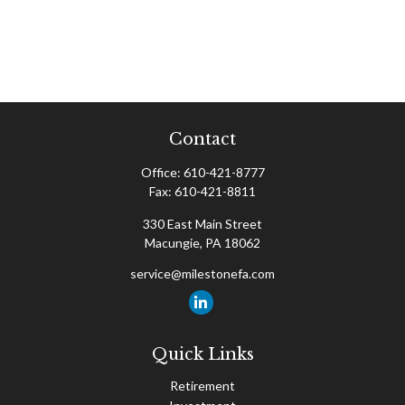
Contact
Office:
610-421-8777
Fax:
610-421-8811
330 East Main Street
Macungie,
PA
18062
service@milestonefa.com
Quick Links
Retirement