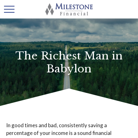
The Richest Man in
Babylon
In good times and bad, consistently saving a
percentage of your income is a sound financial