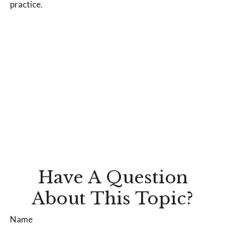
practice.
Have A Question
About This Topic?
Name