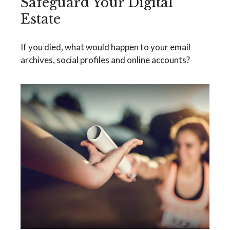
Safeguard Your Digital
Estate
If you died, what would happen to your email
archives, social profiles and online accounts?