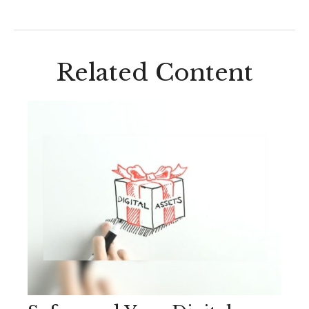
Related Content