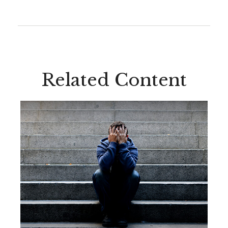
Related Content