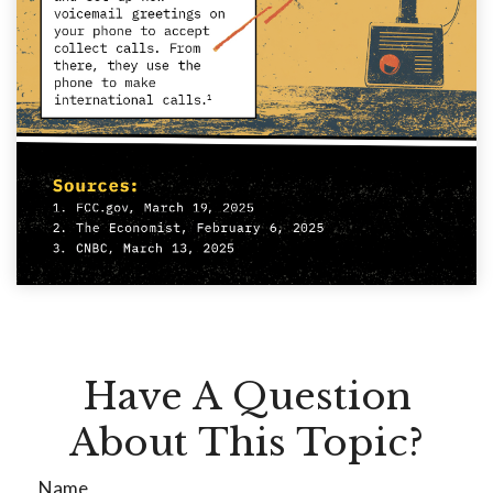
Have A Question
About This Topic?
Name