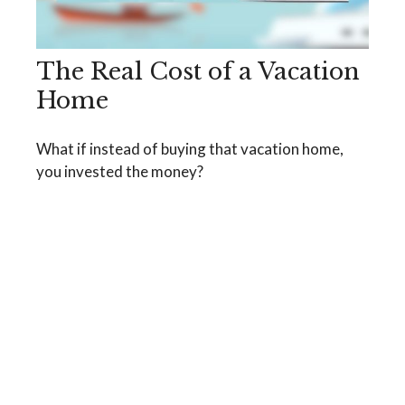
The Real Cost of a Vacation
Home
What if instead of buying that vacation home,
you invested the money?