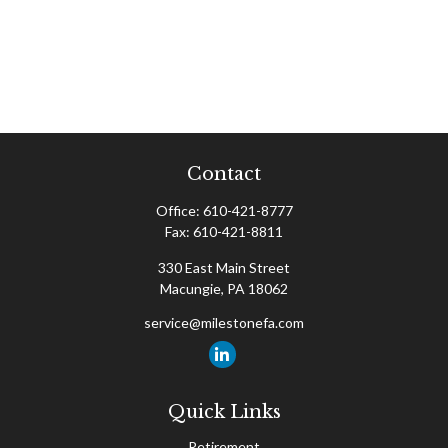
Contact
Office:
610-421-8777
Fax:
610-421-8811
330 East Main Street
Macungie,
PA
18062
service@milestonefa.com
Quick Links
Retirement