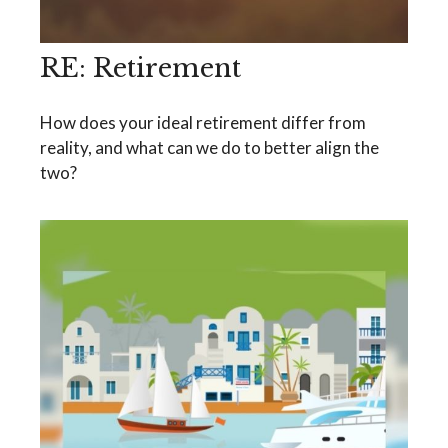
RE: Retirement
How does your ideal retirement differ from
reality, and what can we do to better align the
two?