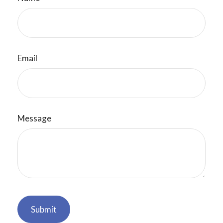
Email
Message