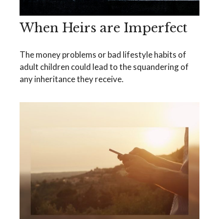
When Heirs are Imperfect
The money problems or bad lifestyle habits of
adult children could lead to the squandering of
any inheritance they receive.