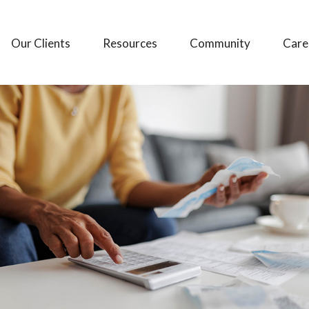
Our Clients
Resources
Community
Care