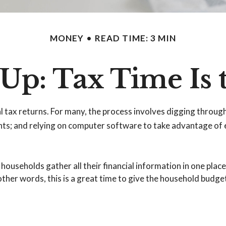
MONEY
READ TIME: 3 MIN
Up: Tax Time Is 
l tax returns.
For many, the process involves digging through 
s; and relying on computer software to take advantage of e
seholds gather all their financial information in one place. 
other words, this is a great time to give the household budge