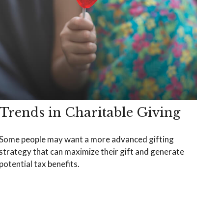
Trends in Charitable Giving
Some people may want a more advanced gifting
strategy that can maximize their gift and generate
potential tax benefits.