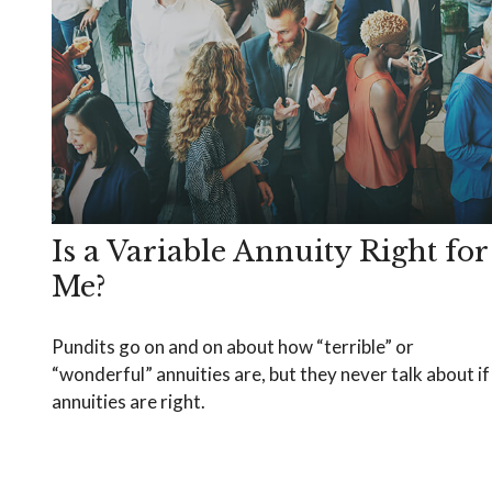
Is a Variable Annuity Right for
Me?
Pundits go on and on about how “terrible” or
“wonderful” annuities are, but they never talk about if
annuities are right.