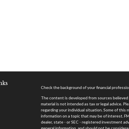
nks
Check the background of your financial professi
The content is developed from sources believed t
material is not intended as tax or legal advice. Pl
regarding your individual situation. Some of thi
information on a topic that may be of interest. F
dealer, state - or SEC - registered investment ad
general information, and should not be considered 