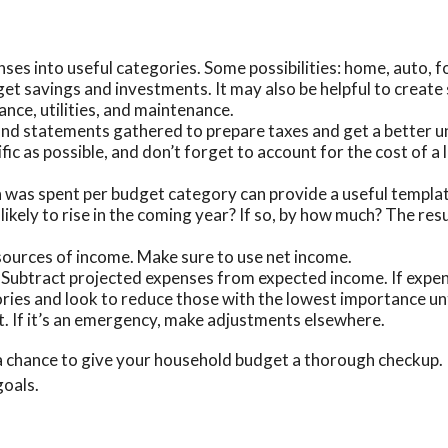
nses into useful categories. Some possibilities: home, auto, 
rget savings and investments. It may also be helpful to creat
nce, utilities, and maintenance.
 and statements gathered to prepare taxes and get a better 
ic as possible, and don’t forget to account for the cost of a 
as spent per budget category can provide a useful template
ely to rise in the coming year? If so, by how much? The result
sources of income. Make sure to use net income.
. Subtract projected expenses from expected income. If expe
ries and look to reduce those with the lowest importance unt
 it. If it’s an emergency, make adjustments elsewhere.
a chance to give your household budget a thorough checkup. 
goals.