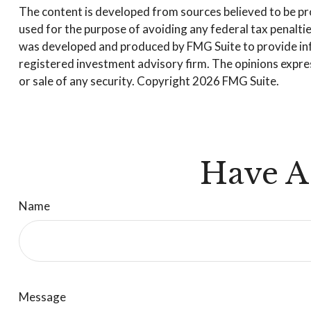
The content is developed from sources believed to be prov
used for the purpose of avoiding any federal tax penalties
was developed and produced by FMG Suite to provide infor
registered investment advisory firm. The opinions expres
or sale of any security. Copyright
2026 FMG Suite.
Have A
Name
Message