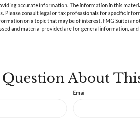
iding accurate information. The information in this material 
. Please consult legal or tax professionals for specific info
mation on a topic that may be of interest. FMG Suite is not 
sed and material provided are for general information, and s
 Question About This
Email