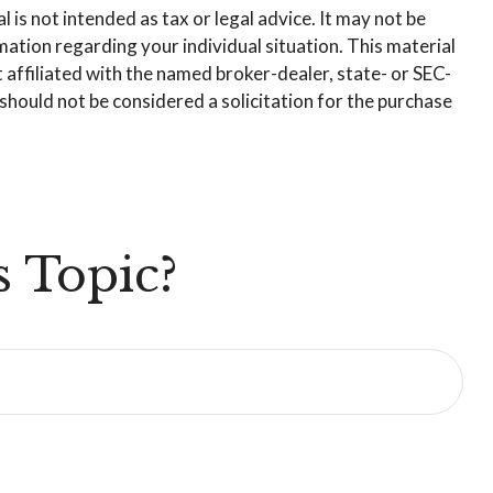
is not intended as tax or legal advice. It may not be
rmation regarding your individual situation. This material
affiliated with the named broker-dealer, state- or SEC-
hould not be considered a solicitation for the purchase
 Topic?