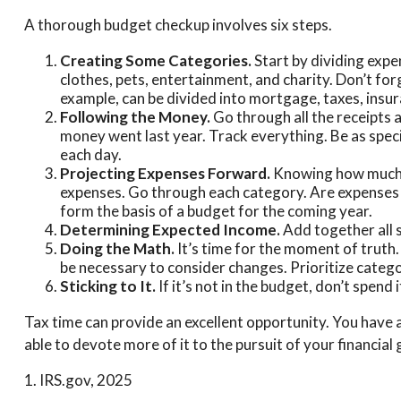
A thorough budget checkup involves six steps.
Creating Some Categories.
Start by dividing expe
clothes, pets, entertainment, and charity. Don’t fo
example, can be divided into mortgage, taxes, insura
Following the Money.
Go through all the receipts
money went last year. Track everything. Be as specif
each day.
Projecting Expenses Forward.
Knowing how much w
expenses. Go through each category. Are expenses lik
form the basis of a budget for the coming year.
Determining Expected Income.
Add together all 
Doing the Math.
It’s time for the moment of truth
be necessary to consider changes. Prioritize catego
Sticking to It.
If it’s not in the budget, don’t spend
Tax time can provide an excellent opportunity. You have 
able to devote more of it to the pursuit of your financial 
1. IRS.gov, 2025