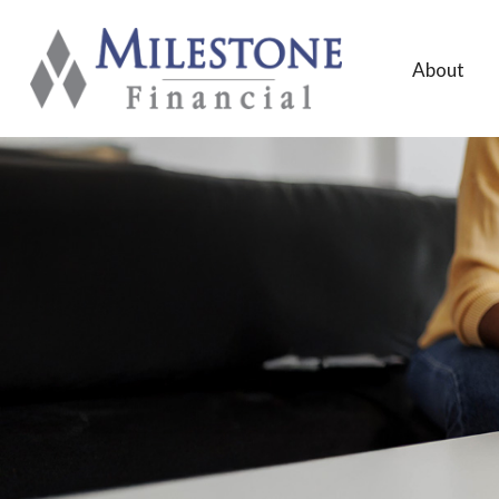
About