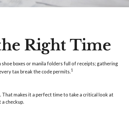
the Right Time
shoe boxes or manila folders full of receipts; gathering
1
very tax break the code permits.
That makes it a perfect time to take a critical look at
t a checkup.