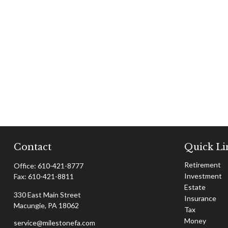
Contact
Quick Li
Retirement
Office:
610-421-8777
Investment
Fax:
610-421-8811
Estate
330 East Main Street
Insurance
Macungie,
PA
18062
Tax
Money
service@milestonefa.com