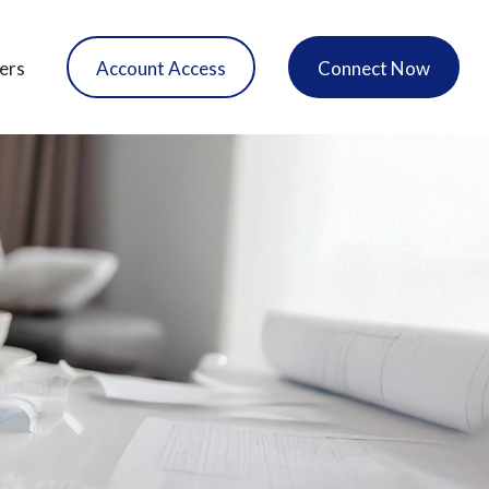
ers
Account Access
Connect Now