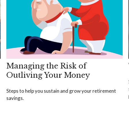
Managing the Risk of
Outliving Your Money
Steps to help you sustain and grow your retirement
savings.