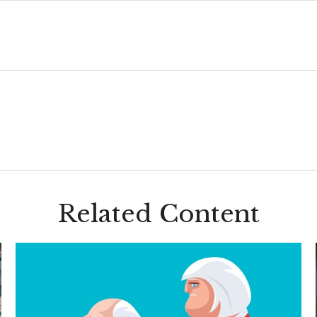
Related Content