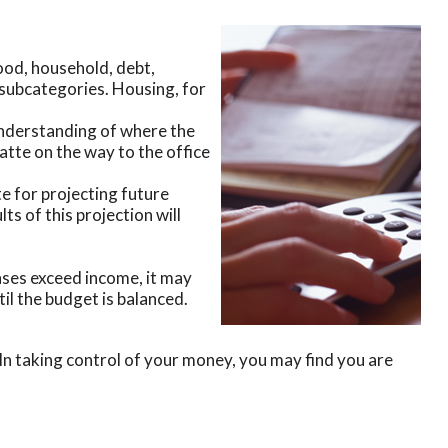
food, household, debt,
e subcategories. Housing, for
understanding of where the
latte on the way to the office
 for projecting future
s of this projection will
nses exceed income, it may
il the budget is balanced.
In taking control of your money, you may find you are