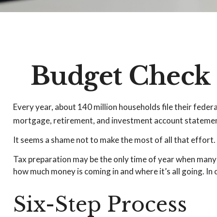
Budget Check 
Every year, about 140 million households file their federa
mortgage, retirement, and investment account statement
It seems a shame not to make the most of all that effort.
Tax preparation may be the only time of year when many hou
how much money is coming in and where it’s all going. In 
Six-Step Process