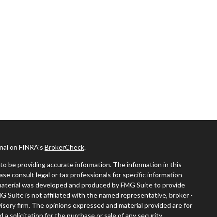
onal on FINRA's
BrokerCheck
.
o be providing accurate information. The information in this
ease consult legal or tax professionals for specific information
s material was developed and produced by FMG Suite to provide
MG Suite is not affiliated with the named representative, broker -
visory firm. The opinions expressed and material provided are for
a solicitation for the purchase or sale of any security.