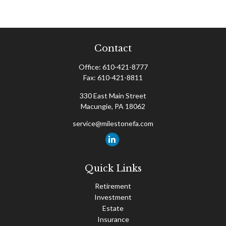
Contact
Office:
610-421-8777
Fax:
610-421-8811
330 East Main Street
Macungie,
PA
18062
service@milestonefa.com
Quick Links
Retirement
Investment
Estate
Insurance