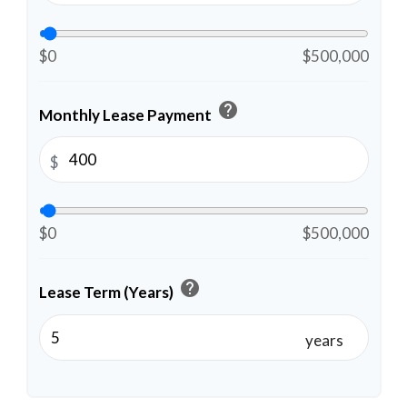
$0
$500,000
help
Monthly Lease Payment
$
$0
$500,000
help
Lease Term (Years)
years