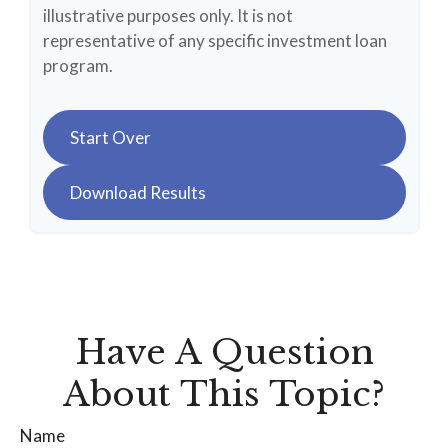
illustrative purposes only. It is not
representative of any specific investment loan
program.
Start Over
Download Results
Have A Question
About This Topic?
Name