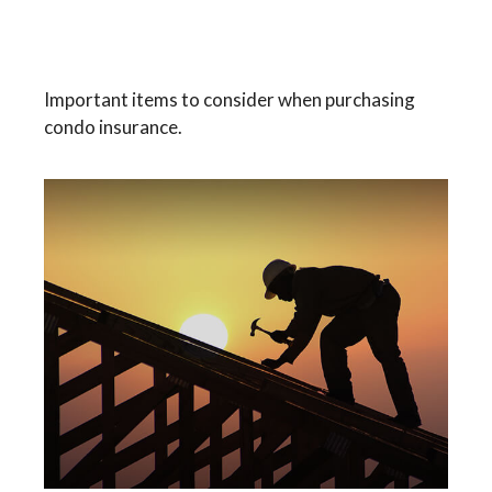
A Brief Guide To Condo
Insurance
Important items to consider when purchasing
condo insurance.