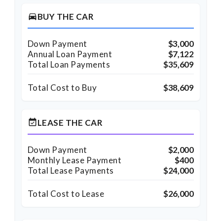
BUY THE CAR
directions_car
Down Payment
$3,000
Annual Loan Payment
$7,122
Total Loan Payments
$35,609
Total Cost to Buy
$38,609
LEASE THE CAR
event_available
Down Payment
$2,000
Monthly Lease Payment
$400
Total Lease Payments
$24,000
Total Cost to Lease
$26,000