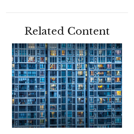
Related Content