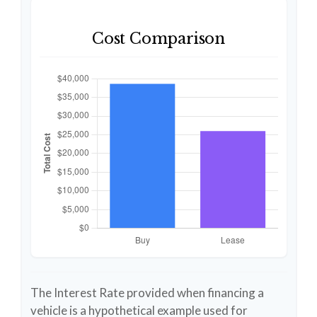
Cost Comparison
The Interest Rate provided when financing a
vehicle is a hypothetical example used for