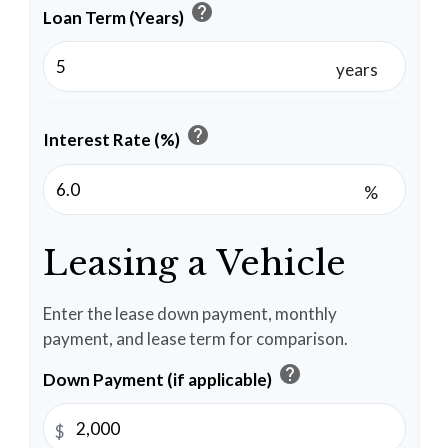
help
Loan Term (Years)
years
help
Interest Rate (%)
%
Leasing a Vehicle
Enter the lease down payment, monthly
payment, and lease term for comparison.
help
Down Payment (if applicable)
$