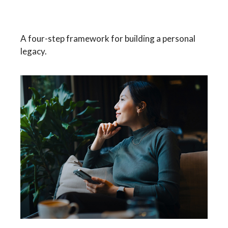
Building Your Legacy
A four-step framework for building a personal
legacy.