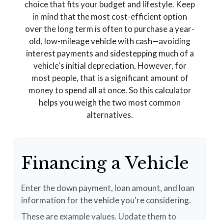
choice that fits your budget and lifestyle. Keep
in mind that the most cost-efficient option
over the long term is often to purchase a year-
old, low-mileage vehicle with cash—avoiding
interest payments and sidestepping much of a
vehicle's initial depreciation. However, for
most people, that is a significant amount of
money to spend all at once. So this calculator
helps you weigh the two most common
alternatives.
Financing a Vehicle
Enter the down payment, loan amount, and loan
information for the vehicle you're considering.
These are example values. Update them to