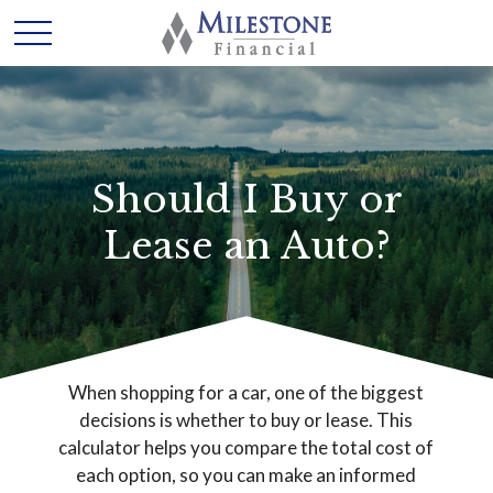
Should I Buy or
Lease an Auto?
When shopping for a car, one of the biggest
decisions is whether to buy or lease. This
calculator helps you compare the total cost of
each option, so you can make an informed