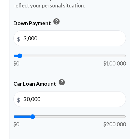
reflect your personal situation.
help
Down Payment
$
$0
$100,000
help
Car Loan Amount
$
$0
$200,000