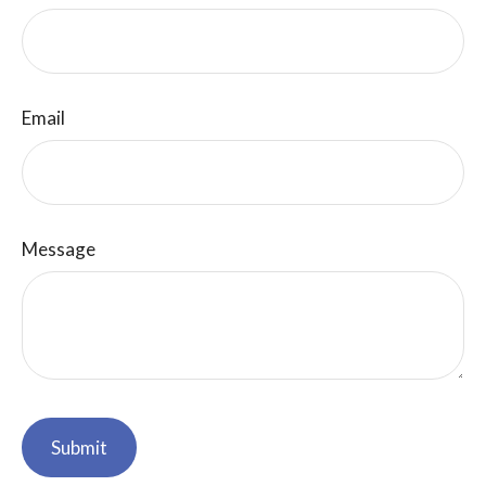
Email
Message