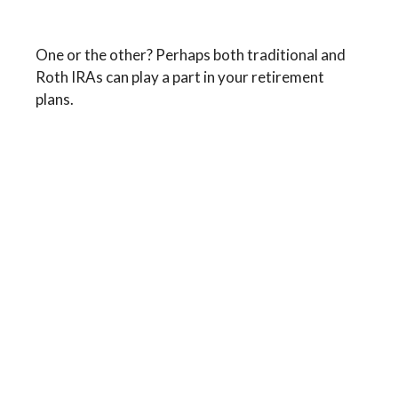
Traditional vs. Roth IRA
One or the other? Perhaps both traditional and
Roth IRAs can play a part in your retirement
plans.