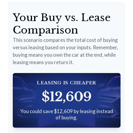
Your Buy vs. Lease
Comparison
This scenario compares the total cost of buying
versus leasing based on your inputs. Remember,
buying means you own the car at the end, while
leasing means you return it.
LEASING IS CHEAPER
$12,609
You could save $12,609 by leasing instead
of buying.