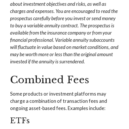
about investment objectives and risks, as well as
charges and expenses. You are encouraged to read the
prospectus carefully before you invest or send money
to buy a variable annuity contract. The prospectus is
available from the insurance company or from your
financial professional. Variable annuity subaccounts
will fluctuate in value based on market conditions, and
may be worth more or less than the original amount
invested if the annuity is surrendered.
Combined Fees
Some products or investment platforms may
charge a combination of transaction fees and
ongoing asset-based fees. Examples include:
ETFs