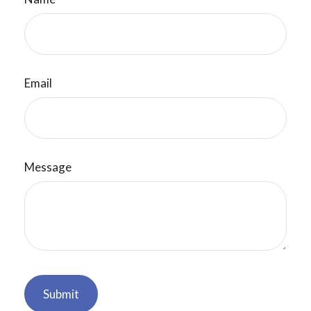
Email
Message