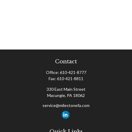
Contact
Office:
610-421-8777
Fax:
610-421-8811
330 East Main Street
Macungie,
PA
18062
service@milestonefa.com
Quick Links