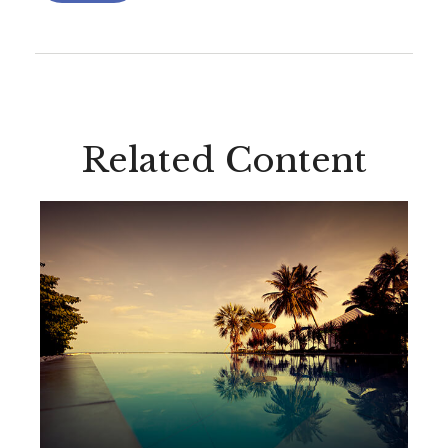
Related Content