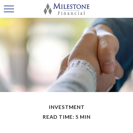
INVESTMENT
READ TIME: 5 MIN