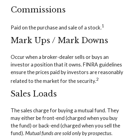
Commissions
1
Paid on the purchase and sale of a stock.
Mark Ups / Mark Downs
Occur when a broker-dealer sells or buys an
investor a position that it owns. FINRA guidelines
ensure the prices paid by investors are reasonably
2
related to the market for the security.
Sales Loads
The sales charge for buying a mutual fund. They
may either be front-end (charged when you buy
the fund) or back-end (charged when you sell the
fund).
Mutual funds are sold only by prospectus.