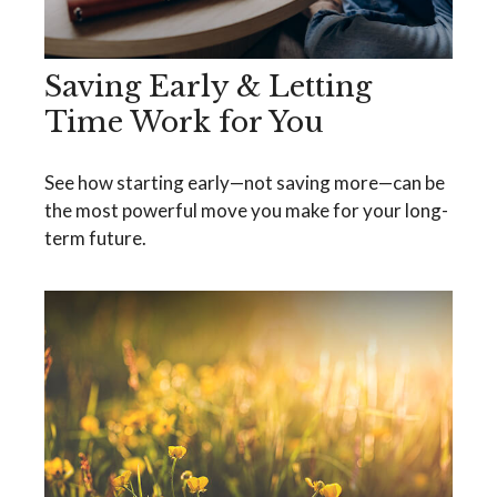
Saving Early & Letting
Time Work for You
See how starting early—not saving more—can be
the most powerful move you make for your long-
term future.