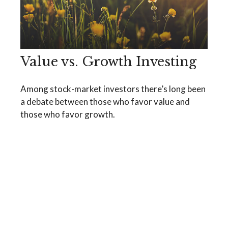
Value vs. Growth Investing
Among stock-market investors there’s long been
a debate between those who favor value and
those who favor growth.