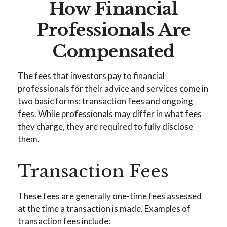
How Financial
Professionals Are
Compensated
The fees that investors pay to financial
professionals for their advice and services come in
two basic forms: transaction fees and ongoing
fees. While professionals may differ in what fees
they charge, they are required to fully disclose
them.
Transaction Fees
These fees are generally one-time fees assessed
at the time a transaction is made. Examples of
transaction fees include: