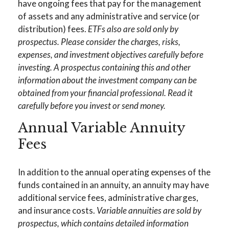
have ongoing fees that pay for the management
of assets and any administrative and service (or
distribution) fees.
ETFs also are sold only by
prospectus. Please consider the charges, risks,
expenses, and investment objectives carefully before
investing. A prospectus containing this and other
information about the investment company can be
obtained from your financial professional. Read it
carefully before you invest or send money.
Annual Variable Annuity
Fees
In addition to the annual operating expenses of the
funds contained in an annuity, an annuity may have
additional service fees, administrative charges,
and insurance costs.
Variable annuities are sold by
prospectus, which contains detailed information