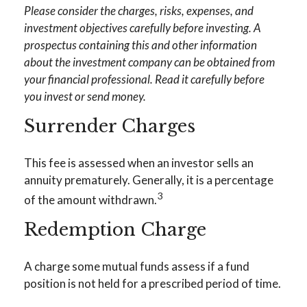
Please consider the charges, risks, expenses, and
investment objectives carefully before investing. A
prospectus containing this and other information
about the investment company can be obtained from
your financial professional. Read it carefully before
you invest or send money.
Surrender Charges
This fee is assessed when an investor sells an
annuity prematurely. Generally, it is a percentage
3
of the amount withdrawn.
Redemption Charge
A charge some mutual funds assess if a fund
position is not held for a prescribed period of time.