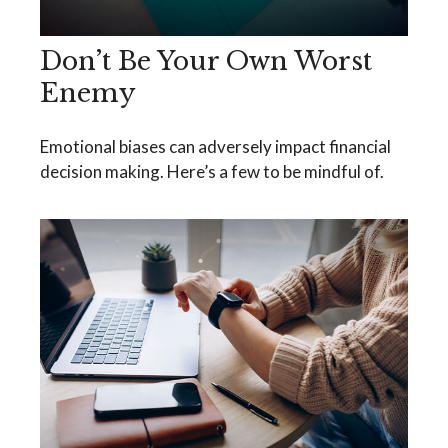
Don’t Be Your Own Worst
Enemy
Emotional biases can adversely impact financial
decision making. Here’s a few to be mindful of.