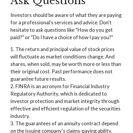
Ask Questions
Investors should be aware of what they are paying
for a professional's services and advice. Don't
hesitate to ask questions like “How do you get
paid?” or “Do I have a choice of how I pay you?”
1. The return and principal value of stock prices
will fluctuate as market conditions change. And
shares, when sold, may be worth more or less than
their original cost. Past performance does not
guarantee future results.
2. FINRA is an acronym for Financial Industry
Regulatory Authority, which is dedicated to
investor protection and market integrity through
effective and efficient regulation of the securities
industry.
3. The guarantees of an annuity contract depend
on the issuing company's claims-paying ability.