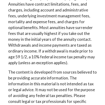
Annuities have contract limitations, fees, and
charges, including account and administrative
fees, underlying investment management fees,
mortality and expense fees, and charges for
optional benefits. Most annuities have surrender
fees that are usually highest if you take out the
money in the initial years of the annuity contact.
Withdrawals and income payments are taxed as
ordinary income. If a withdrawal is made prior to
age 59 1/2, a 10% federal income tax penalty may
apply (unless an exception applies).
The content is developed from sources believed to
be providing accurate information. The
information in this material is not intended as tax
or legal advice. It may not be used for the purpose
of avoiding any federal tax penalties. Please
consult legal or tax professionals for specific