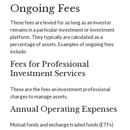
Ongoing Fees
These fees are levied for as long as an investor
remains in a particular investment or investment
platform. They typically are calculated as a
percentage of assets. Examples of ongoing fees
include:
Fees for Professional
Investment Services
These are the fees an investment professional
charges to manage assets.
Annual Operating Expenses
Mutual funds and exchange traded funds (ETFs)