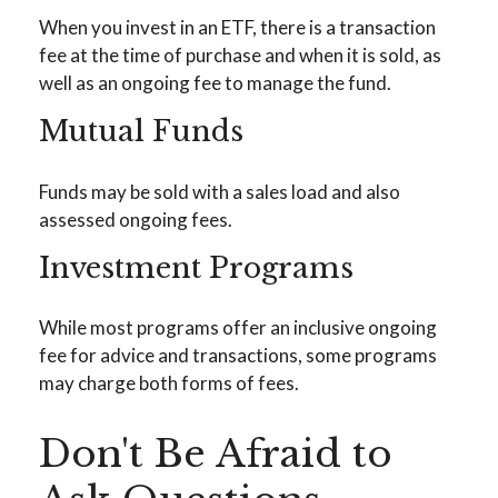
When you invest in an ETF, there is a transaction
fee at the time of purchase and when it is sold, as
well as an ongoing fee to manage the fund.
Mutual Funds
Funds may be sold with a sales load and also
assessed ongoing fees.
Investment Programs
While most programs offer an inclusive ongoing
fee for advice and transactions, some programs
may charge both forms of fees.
Don't Be Afraid to