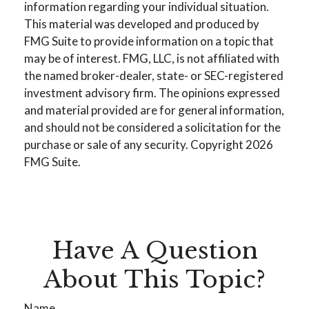
information regarding your individual situation.
This material was developed and produced by
FMG Suite to provide information on a topic that
may be of interest. FMG, LLC, is not affiliated with
the named broker-dealer, state- or SEC-registered
investment advisory firm. The opinions expressed
and material provided are for general information,
and should not be considered a solicitation for the
purchase or sale of any security. Copyright
2026
FMG Suite.
Have A Question
About This Topic?
Name