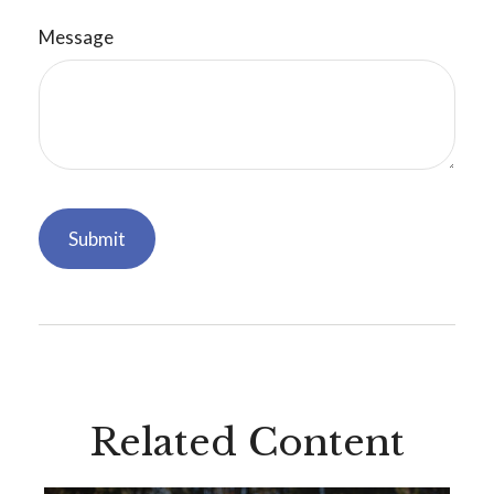
Message
Related Content