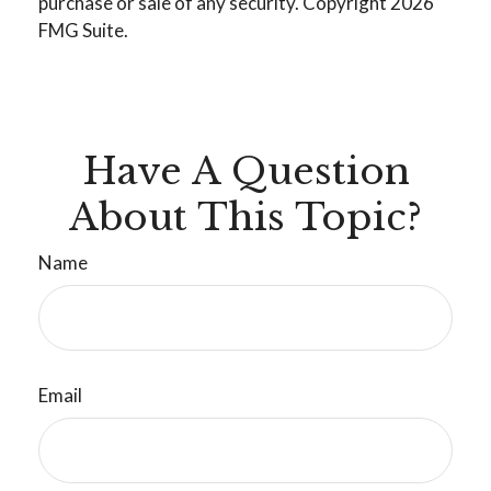
purchase or sale of any security. Copyright
2026
FMG Suite.
Have A Question
About This Topic?
Name
Email