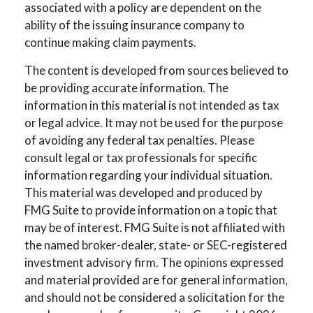
associated with a policy are dependent on the
ability of the issuing insurance company to
continue making claim payments.
The content is developed from sources believed to
be providing accurate information. The
information in this material is not intended as tax
or legal advice. It may not be used for the purpose
of avoiding any federal tax penalties. Please
consult legal or tax professionals for specific
information regarding your individual situation.
This material was developed and produced by
FMG Suite to provide information on a topic that
may be of interest. FMG Suite is not affiliated with
the named broker-dealer, state- or SEC-registered
investment advisory firm. The opinions expressed
and material provided are for general information,
and should not be considered a solicitation for the