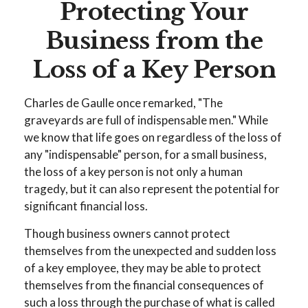
Protecting Your
Business from the
Loss of a Key Person
Charles de Gaulle once remarked, "The
graveyards are full of indispensable men." While
we know that life goes on regardless of the loss of
any "indispensable" person, for a small business,
the loss of a key person is not only a human
tragedy, but it can also represent the potential for
significant financial loss.
Though business owners cannot protect
themselves from the unexpected and sudden loss
of a key employee, they may be able to protect
themselves from the financial consequences of
such a loss through the purchase of what is called