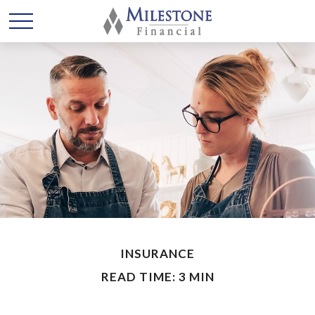
INSURANCE
READ TIME: 3 MIN