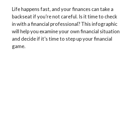
Life happens fast, and your finances can take a
backseat if you’re not careful. Is it time to check
in with a financial professional? This infographic
will help you examine your own financial situation
and decide if it’s time to step up your financial
game.