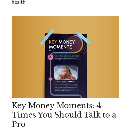
health.
Key Money Moments: 4
Times You Should Talk to a
Pro