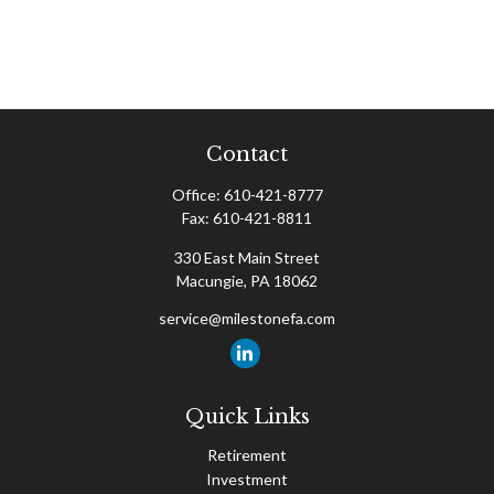
Contact
Office:
610-421-8777
Fax:
610-421-8811
330 East Main Street
Macungie,
PA
18062
service@milestonefa.com
Quick Links
Retirement
Investment