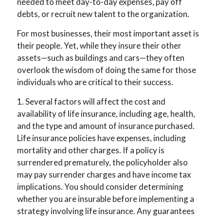
needed to meet day-to-day expenses, pay off
debts, or recruit new talent to the organization.
For most businesses, their most important asset is
their people. Yet, while they insure their other
assets—such as buildings and cars—they often
overlook the wisdom of doing the same for those
individuals who are critical to their success.
1. Several factors will affect the cost and
availability of life insurance, including age, health,
and the type and amount of insurance purchased.
Life insurance policies have expenses, including
mortality and other charges. If a policy is
surrendered prematurely, the policyholder also
may pay surrender charges and have income tax
implications. You should consider determining
whether you are insurable before implementing a
strategy involving life insurance. Any guarantees