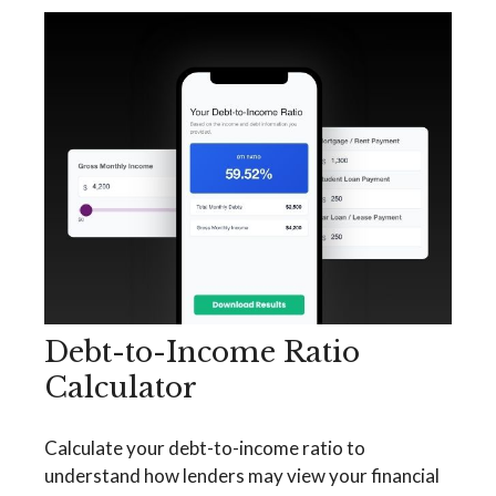
Debt-to-Income Ratio
Calculator
Calculate your debt-to-income ratio to
understand how lenders may view your financial