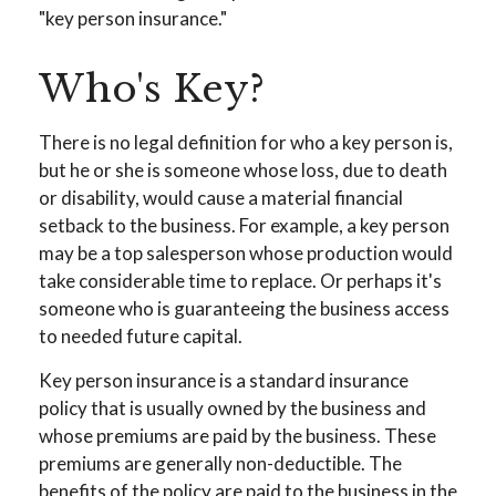
"key person insurance."
Who's Key?
There is no legal definition for who a key person is,
but he or she is someone whose loss, due to death
or disability, would cause a material financial
setback to the business. For example, a key person
may be a top salesperson whose production would
take considerable time to replace. Or perhaps it's
someone who is guaranteeing the business access
to needed future capital.
Key person insurance is a standard insurance
policy that is usually owned by the business and
whose premiums are paid by the business. These
premiums are generally non-deductible. The
benefits of the policy are paid to the business in the