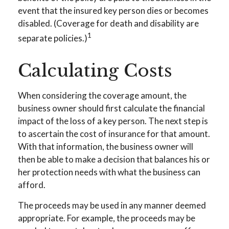
event that the insured key person dies or becomes
disabled. (Coverage for death and disability are
1
separate policies.)
Calculating Costs
When considering the coverage amount, the
business owner should first calculate the financial
impact of the loss of a key person. The next step is
to ascertain the cost of insurance for that amount.
With that information, the business owner will
then be able to make a decision that balances his or
her protection needs with what the business can
afford.
The proceeds may be used in any manner deemed
appropriate. For example, the proceeds may be