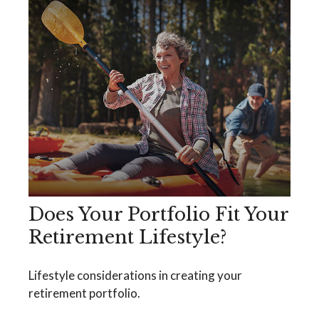
Does Your Portfolio Fit Your
Retirement Lifestyle?
Lifestyle considerations in creating your
retirement portfolio.