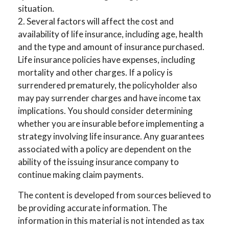
situation.
2. Several factors will affect the cost and
availability of life insurance, including age, health
and the type and amount of insurance purchased.
Life insurance policies have expenses, including
mortality and other charges. If a policy is
surrendered prematurely, the policyholder also
may pay surrender charges and have income tax
implications. You should consider determining
whether you are insurable before implementing a
strategy involving life insurance. Any guarantees
associated with a policy are dependent on the
ability of the issuing insurance company to
continue making claim payments.
The content is developed from sources believed to
be providing accurate information. The
information in this material is not intended as tax