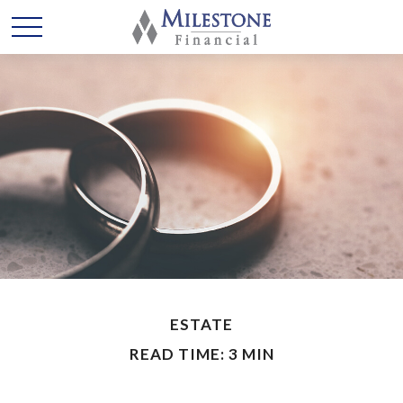
ESTATE
READ TIME: 3 MIN