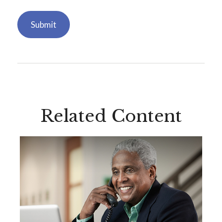
Related Content