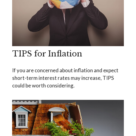
TIPS for Inflation
If you are concerned about inflation and expect
short-term interest rates may increase, TIPS
could be worth considering.