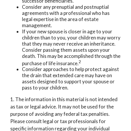
successor beneficiaries.
Consider any prenuptial and postnuptial
agreements with a professional who has
legal expertise in the area of estate
management.
If your new spouse is closer in age to your
children than to you, your children may worry
that they may never receive an inheritance.
Consider passing them assets upon your
death. This may be accomplished through the
2
purchase of life insurance.
Consider approaches to help protect against
the drain that extended care may have on
assets designed to support your spouse or
pass to your children.
1. The information in this material is not intended
as tax or legal advice. It may not be used for the
purpose of avoiding any federal tax penalties.
Please consult legal or tax professionals for
specific information regarding your individual