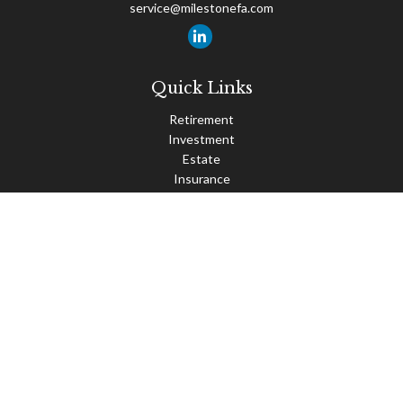
service@milestonefa.com
Quick Links
Retirement
Investment
Estate
Insurance
Tax
Money
Lifestyle
Latest Articles
All Videos
All Calculators
Check the background of your financial professional on FINRA's
BrokerCheck
.
The content is developed from sources believed to be providing
accurate information. The information in this material is not