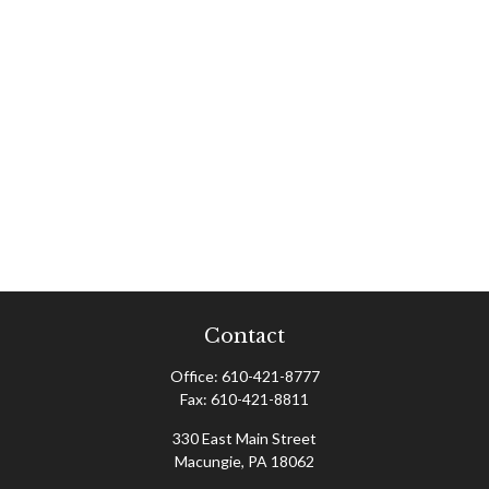
Contact
Office:
610-421-8777
Fax:
610-421-8811
330 East Main Street
Macungie,
PA
18062