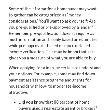
Some of the information a homebuyer may want
to gather can be categorized as "money
considerations." You’ll want to ask yourself: Are
you pre-qualified or pre-approved by a lender?
Remember, pre-qualification doesn’t require as
much information and is only based on estimates,
while pre-approval is based on more detailed
income verification. This may be important as it
gives you a measure of what you are able to buy.
When applying for a loan, be certain to understand
your options. For example, some may find down
payment assistance programs and grants for
households with low- to moderate-income
attractive.
Did you know
that 88 percent of home
1
buyers used a real estate agent or broker?