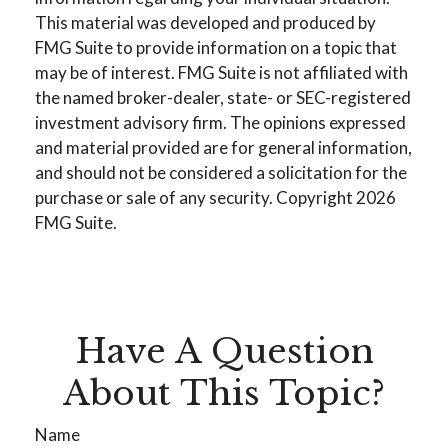
This material was developed and produced by
FMG Suite to provide information on a topic that
may be of interest. FMG Suite is not affiliated with
the named broker-dealer, state- or SEC-registered
investment advisory firm. The opinions expressed
and material provided are for general information,
and should not be considered a solicitation for the
purchase or sale of any security. Copyright
2026
FMG Suite.
Have A Question
About This Topic?
Name