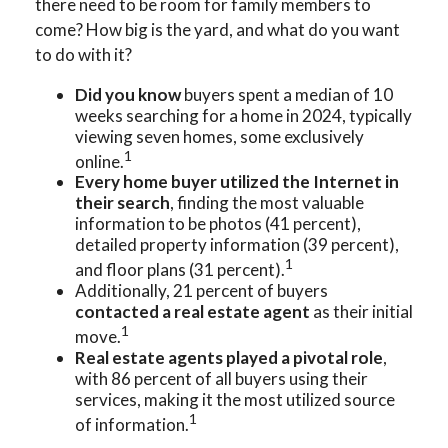
there need to be room for family members to
come? How big is the yard, and what do you want
to do with it?
Did you know
buyers spent a median of 10
weeks searching for a home in 2024, typically
viewing seven homes, some exclusively
1
online.
Every home buyer utilized the Internet in
their search
, finding the most valuable
information to be photos (41 percent),
detailed property information (39 percent),
1
and floor plans (31 percent).
Additionally, 21 percent of buyers
contacted a real estate agent
as their initial
1
move.
Real estate agents played a pivotal role
,
with 86 percent of all buyers using their
services, making it the most utilized source
1
of information.