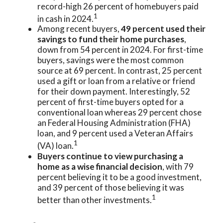
record-high 26 percent of homebuyers paid
1
in cash in 2024.
Among recent buyers,
49 percent used their
savings to fund their home purchases
,
down from 54 percent in 2024. For first-time
buyers, savings were the most common
source at 69 percent. In contrast, 25 percent
used a gift or loan from a relative or friend
for their down payment. Interestingly, 52
percent of first-time buyers opted for a
conventional loan whereas 29 percent chose
an Federal Housing Administration (FHA)
loan, and 9 percent used a Veteran Affairs
1
(VA) loan.
Buyers continue to view purchasing a
home as a wise financial decision
, with 79
percent believing it to be a good investment,
and 39 percent of those believing it was
1
better than other investments.