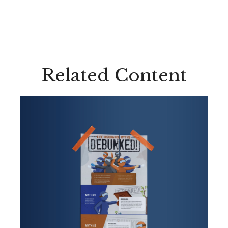
Related Content