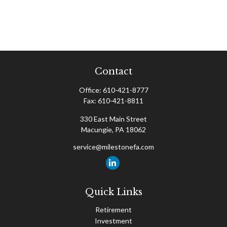
Contact
Office:
610-421-8777
Fax:
610-421-8811
330 East Main Street
Macungie,
PA
18062
service@milestonefa.com
Quick Links
Retirement
Investment