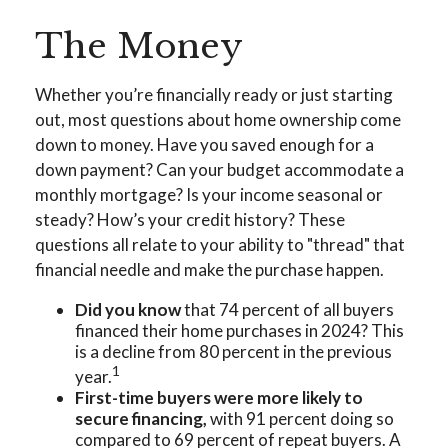
The Money
Whether you’re financially ready or just starting
out, most questions about home ownership come
down to money. Have you saved enough for a
down payment? Can your budget accommodate a
monthly mortgage? Is your income seasonal or
steady? How’s your credit history? These
questions all relate to your ability to "thread" that
financial needle and make the purchase happen.
Did you know
that 74 percent of all buyers
financed their home purchases in 2024? This
is a decline from 80 percent in the previous
1
year.
First-time buyers were more likely to
secure financing,
with 91 percent doing so
compared to 69 percent of repeat buyers. A