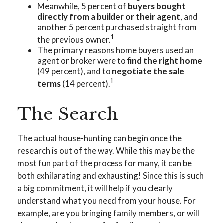
Meanwhile, 5 percent of
buyers bought
directly from a builder or their agent
, and
another 5 percent purchased straight from
1
the previous owner.
The primary reasons home buyers used an
agent or broker were to
find the right home
(49 percent), and to
negotiate the sale
1
terms
(14 percent).
The Search
The actual house-hunting can begin once the
research is out of the way. While this may be the
most fun part of the process for many, it can be
both exhilarating and exhausting! Since this is such
a big commitment, it will help if you clearly
understand what you need from your house. For
example, are you bringing family members, or will