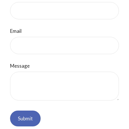
Email
Message