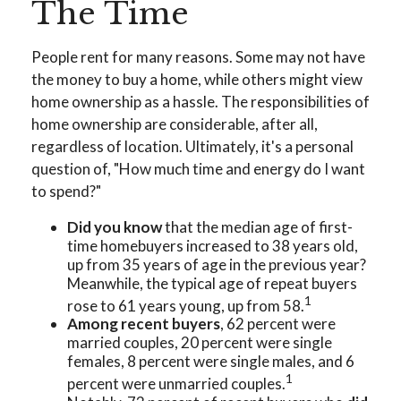
The Time
People rent for many reasons. Some may not have
the money to buy a home, while others might view
home ownership as a hassle. The responsibilities of
home ownership are considerable, after all,
regardless of location. Ultimately, it's a personal
question of, "How much time and energy do I want
to spend?"
Did you know
that the median age of first-
time homebuyers increased to 38 years old,
up from 35 years of age in the previous year?
Meanwhile, the typical age of repeat buyers
1
rose to 61 years young, up from 58.
Among recent buyers
, 62 percent were
married couples, 20 percent were single
females, 8 percent were single males, and 6
1
percent were unmarried couples.