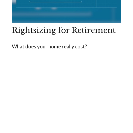
Rightsizing for Retirement
What does your home really cost?