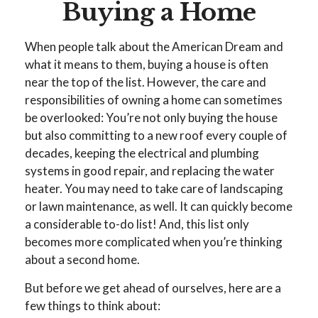
Buying a Home
When people talk about the American Dream and
what it means to them, buying a house is often
near the top of the list. However, the care and
responsibilities of owning a home can sometimes
be overlooked: You’re not only buying the house
but also committing to a new roof every couple of
decades, keeping the electrical and plumbing
systems in good repair, and replacing the water
heater. You may need to take care of landscaping
or lawn maintenance, as well. It can quickly become
a considerable to-do list! And, this list only
becomes more complicated when you’re thinking
about a second home.
But before we get ahead of ourselves, here are a
few things to think about: