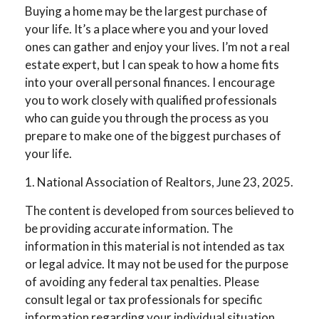
Buying a home may be the largest purchase of
your life. It’s a place where you and your loved
ones can gather and enjoy your lives. I’m not a real
estate expert, but I can speak to how a home fits
into your overall personal finances. I encourage
you to work closely with qualified professionals
who can guide you through the process as you
prepare to make one of the biggest purchases of
your life.
1. National Association of Realtors, June 23, 2025.
The content is developed from sources believed to
be providing accurate information. The
information in this material is not intended as tax
or legal advice. It may not be used for the purpose
of avoiding any federal tax penalties. Please
consult legal or tax professionals for specific
information regarding your individual situation.