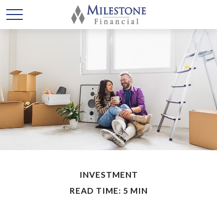
INVESTMENT
READ TIME: 5 MIN