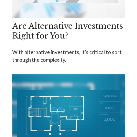
Are Alternative Investments
Right for You?
With alternative investments, it’s critical to sort
through the complexity.