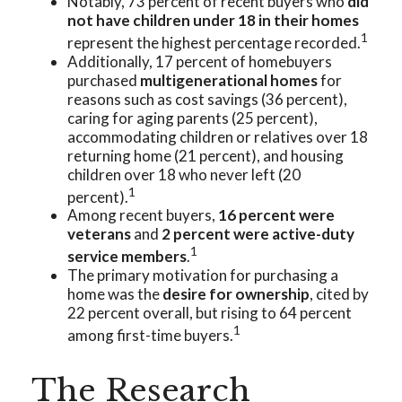
Notably, 73 percent of recent buyers who
did
not have children under 18 in their homes
1
represent the highest percentage recorded.
Additionally, 17 percent of homebuyers
purchased
multigenerational homes
for
reasons such as cost savings (36 percent),
caring for aging parents (25 percent),
accommodating children or relatives over 18
returning home (21 percent), and housing
children over 18 who never left (20
1
percent).
Among recent buyers,
16 percent were
veterans
and
2 percent were active-duty
1
service members
.
The primary motivation for purchasing a
home was the
desire for ownership
, cited by
22 percent overall, but rising to 64 percent
1
among first-time buyers.
The Research