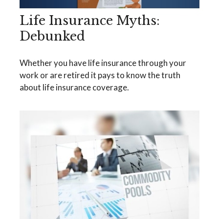
Life Insurance Myths:
Debunked
Whether you have life insurance through your
work or are retired it pays to know the truth
about life insurance coverage.