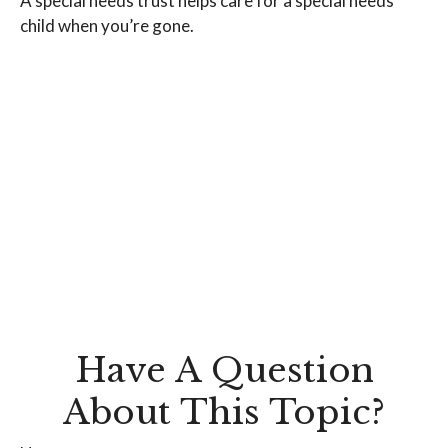
A special needs trust helps care for a special needs
child when you’re gone.
Have A Question
About This Topic?