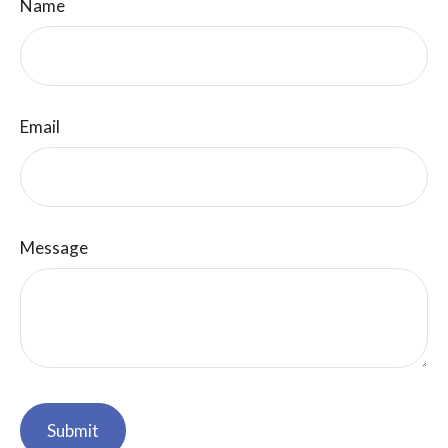
Name
Email
Message