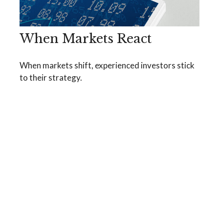
When Markets React
When markets shift, experienced investors stick
to their strategy.