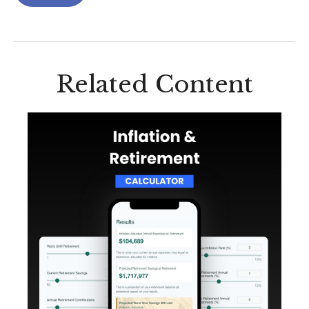
Related Content