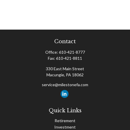
Contact
Office:
610-421-8777
Fax:
610-421-8811
330 East Main Street
Macungie,
PA
18062
service@milestonefa.com
Quick Links
Retirement
Investment