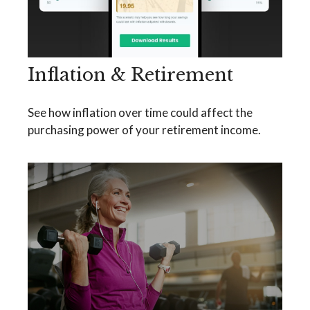
Inflation & Retirement
See how inflation over time could affect the
purchasing power of your retirement income.