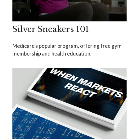
Silver Sneakers 101
Medicare’s popular program, offering free gym
membership and health education.