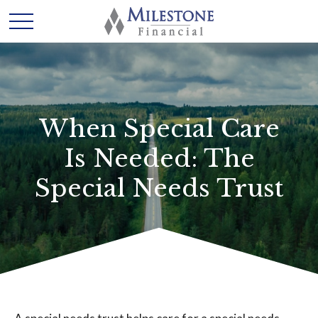
When Special Care
Is Needed: The
Special Needs Trust