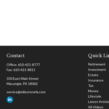
Contact
Quick Li
Retirement
Office:
610-421-8777
Investment
Fax:
610-421-8811
Estate
330 East Main Street
Insurance
Macungie,
PA
18062
Tax
Money
service@milestonefa.com
Lifestyle
Latest Articl
All Videos