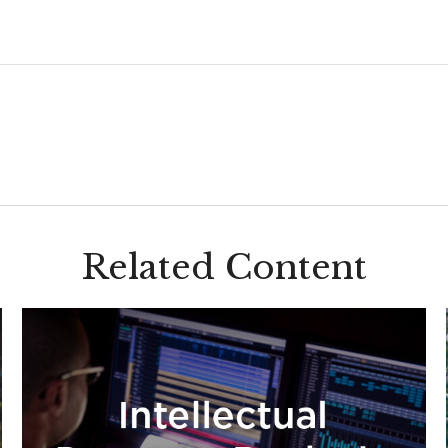
Related Content