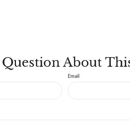
 Question About This
Email