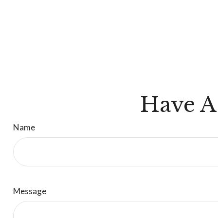
Have A
Name
Message