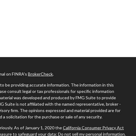
onal on FINRA's
BrokerCheck
.
o be providing accurate information. The information in this
ease consult legal or tax professionals for specific information
s material was developed and produced by FMG Suite to provide
MG Suite is not affiliated with the named representative, broker -
visory firm. The opinions expressed and material provided are for
a solicitation for the purchase or sale of any security.
riously. As of January 1, 2020 the
California Consumer Privacy Act
measure to safeguard your data:
Do not sell my personal information
.