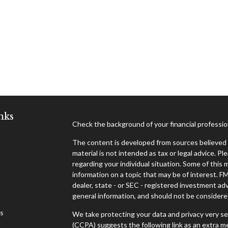
nks
Check the background of your financial professi
The content is developed from sources believed t
material is not intended as tax or legal advice. Pl
regarding your individual situation. Some of thi
information on a topic that may be of interest. F
dealer, state - or SEC - registered investment ad
general information, and should not be considered 
es
We take protecting your data and privacy very se
(CCPA)
suggests the following link as an extra 