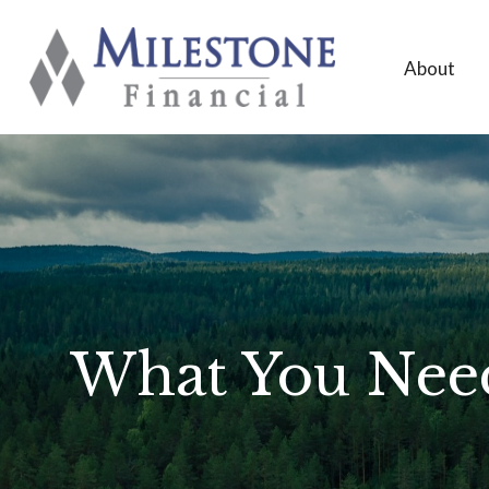
About
What You Need