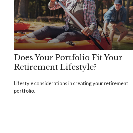
Does Your Portfolio Fit Your
Retirement Lifestyle?
Lifestyle considerations in creating your retirement
portfolio.