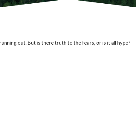
unning out. But is there truth to the fears, or is it all hype?