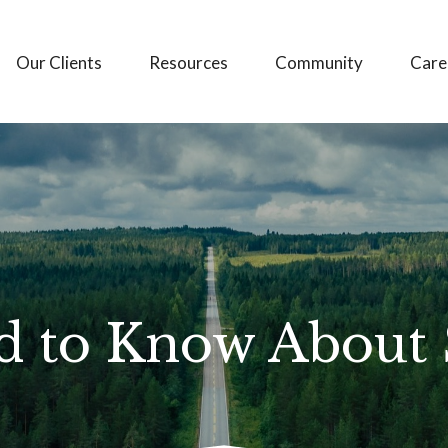
Our Clients
Resources
Community
Care
 to Know About S