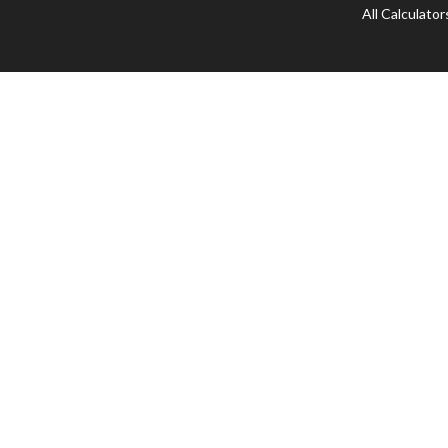
All Calculator