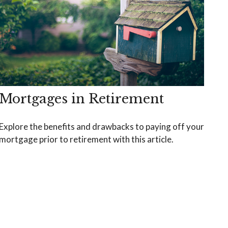
Mortgages in Retirement
Explore the benefits and drawbacks to paying off your
mortgage prior to retirement with this article.