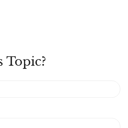
 Topic?