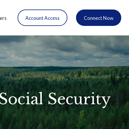
ers
Account Access
Connect Now
ocial Security