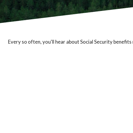
Every so often, you'll hear about Social Security benefits r