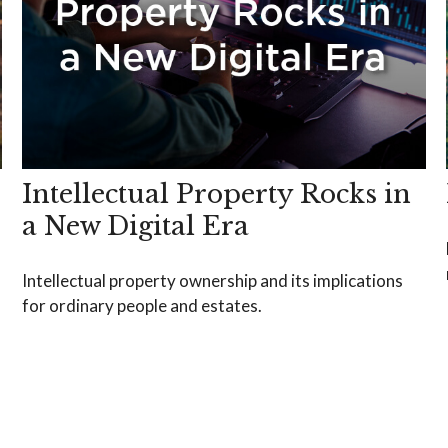
Intellectual Property Rocks in
a New Digital Era
Intellectual property ownership and its implications
for ordinary people and estates.