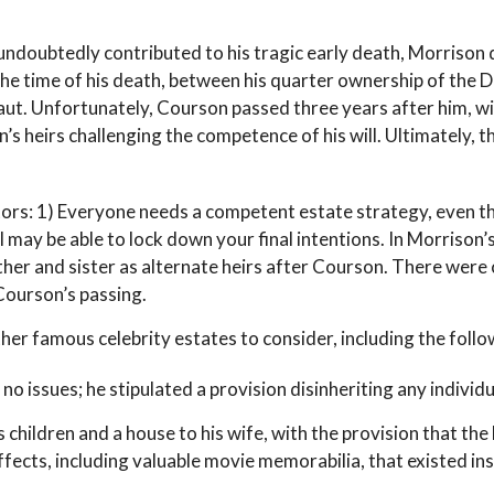
h undoubtedly contributed to his tragic early death, Morriso
 the time of his death, between his quarter ownership of the 
naut. Unfortunately, Courson passed three years after him, wit
s heirs challenging the competence of his will. Ultimately, t
ctors: 1) Everyone needs a competent estate strategy, even 
l may be able to lock down your final intentions. In Morrison’
ther and sister as alternate heirs after Courson. There were c
Courson’s passing.
er famous celebrity estates to consider, including the follo
o issues; he stipulated a provision disinheriting any individua
 children and a house to his wife, with the provision that the
ffects, including valuable movie memorabilia, that existed ins