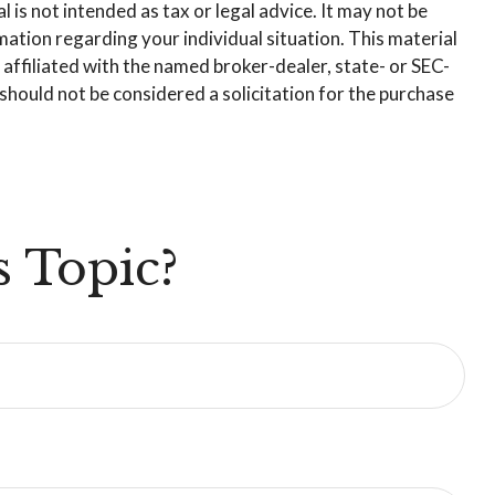
is not intended as tax or legal advice. It may not be
rmation regarding your individual situation. This material
affiliated with the named broker-dealer, state- or SEC-
hould not be considered a solicitation for the purchase
 Topic?