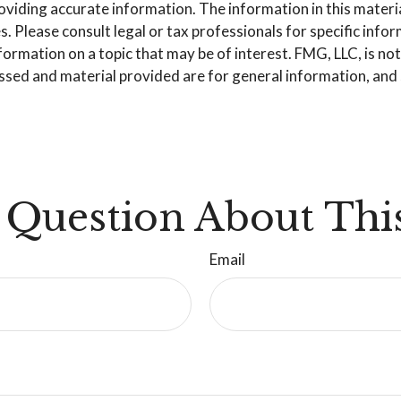
iding accurate information. The information in this material 
. Please consult legal or tax professionals for specific info
mation on a topic that may be of interest. FMG, LLC, is not 
sed and material provided are for general information, and s
 Question About This
Email