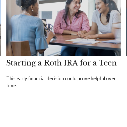
Starting a Roth IRA for a Teen
This early financial decision could prove helpful over
time.