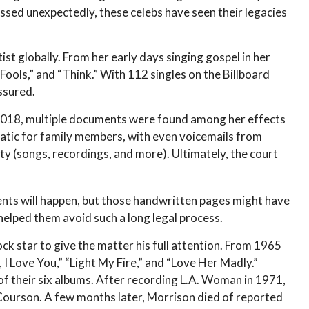
sed unexpectedly, these celebs have seen their legacies
ist globally. From her early days singing gospel in her
Fools,” and “Think.” With 112 singles on the Billboard
assured.
 2018, multiple documents were found among her effects
matic for family members, with even voicemails from
rty (songs, recordings, and more). Ultimately, the court
dents will happen, but those handwritten pages might have
helped them avoid such a long legal process.
ock star to give the matter his full attention. From 1965
I Love You,” “Light My Fire,” and “Love Her Madly.”
of their six albums. After recording L.A. Woman in 1971,
 Courson. A few months later, Morrison died of reported