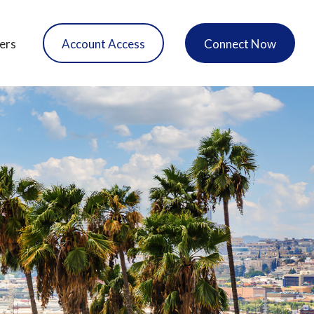
ers
Account Access
Connect Now