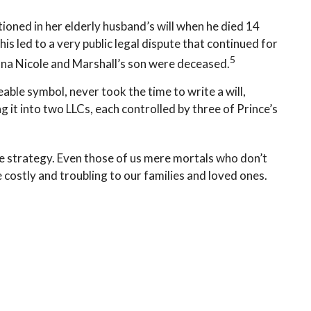
oned in her elderly husband’s will when he died 14
is led to a very public legal dispute that continued for
5
Anna Nicole and Marshall’s son were deceased.
able symbol, never took the time to write a will,
g it into two LLCs, each controlled by three of Prince’s
te strategy. Even those of us mere mortals who don’t
 costly and troubling to our families and loved ones.