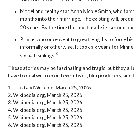
Model and reality star Anna Nicole Smith, who famo
months into their marriage. The existing will, preda
20 years. By the time the court made its second and
Prince, who once went to great lengths to force his
informally or otherwise. It took six years for Minnes
6
six half-siblings.
These stories may be fascinating and tragic, but they al
have to deal with record executives, film producers, and 
1. TrustandWill.com, March 25, 2026
2. Wikipedia.org, March 25, 2026
3. Wikipedia.org, March 25, 2026
4. Wikipedia.org, March 25, 2026
5. Wikipedia.org, March 25, 2026
6. Wikipedia.org, March 25, 2026