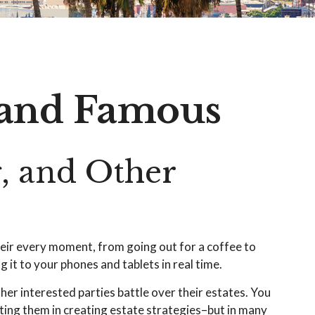
h and Famous
, and Other
s
eir every moment, from going out for a coffee to
it to your phones and tablets in real time.
her interested parties battle over their estates. You
isting them in creating estate strategies–but in many