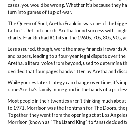
cases, you would be wrong. Whether it’s because they ha
turn into games of tug-of-war.
The Queen of Soul, Aretha Franklin, was one of the biggest
father’s Detroit church, Aretha found success with single
charts, Franklin had #1 hits in the 1960s, 70s, 80s, 90s, a
Less assured, though, were the many financial rewards 
and papers, leading to a four-year legal dispute over th
Aretha, a literal voice from beyond, used to determine th
decided that four pages handwritten by Aretha and discov
While your estate strategy can change over time, it’s im
done Aretha’s family more good in the hands of a professi
Most people in their twenties aren’t thinking much about t
to 1971, Morrison was the frontman for The Doors, the ps
Together, they went from the opening act at Los Angeles’
Morrison (known as “The Lizard King” to fans) decided to