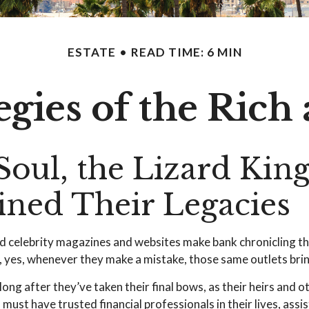
ESTATE
READ TIME: 6 MIN
tegies of the Ric
oul, the Lizard King
mined Their Legacie
d celebrity magazines and websites make bank chronicling th
yes, whenever they make a mistake, those same outlets bring 
g after they’ve taken their final bows, as their heirs and ot
 must have trusted financial professionals in their lives, ass