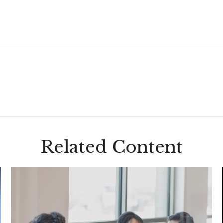
Related Content