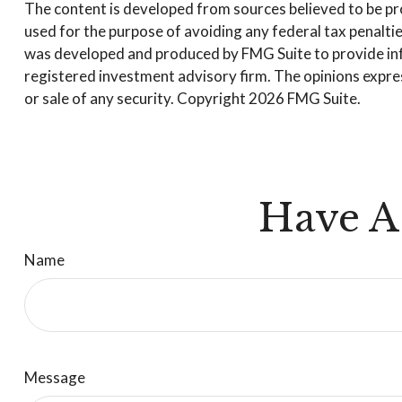
The content is developed from sources believed to be prov
used for the purpose of avoiding any federal tax penalties
was developed and produced by FMG Suite to provide infor
registered investment advisory firm. The opinions expres
or sale of any security. Copyright
2026 FMG Suite.
Have A
Name
Message