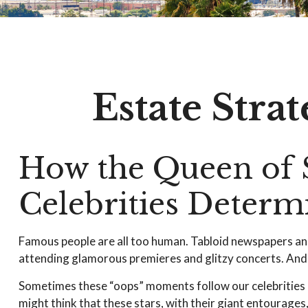
Estate Stra
How the Queen of S
Celebrities Deter
Famous people are all too human. Tabloid newspapers an
attending glamorous premieres and glitzy concerts. And, 
Sometimes these “oops” moments follow our celebrities lon
might think that these stars, with their giant entourages,