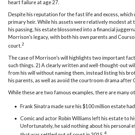
heart failure at age 27.
Despite his reputation for the fast life and excess, whic
primary heir. While his assets were relatively modest at
his passing, his estate blossomed into a financial jugger
Morrison’s legacy, with both his own parents and Courson’
2
court.
The case of Morrison’s will highlights two important fa
such things. 2) A clearly written and well-thought-out wil
from his will without naming them, instead listing his bro
his parents, as well as avoid the courtroom drama after 
While these are two famous examples, there are many oth
Frank Sinatra made sure his $100 million estate had n
Comic and actor Robin Williams left his estate to his
Unfortunately, he said nothing about his personal e
4
that was settled out of court in 2015.