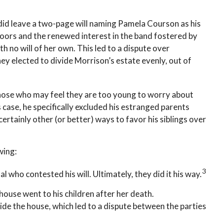
n did leave a two-page will naming Pamela Courson as his
Doors and the renewed interest in the band fostered by
h no will of her own. This led to a dispute over
hey elected to divide Morrison’s estate evenly, out of
those who may feel they are too young to worry about
s case, he specifically excluded his estranged parents
ertainly other (or better) ways to favor his siblings over
wing:
3
l who contested his will. Ultimately, they did it his way.
 house went to his children after her death.
ide the house, which led to a dispute between the parties