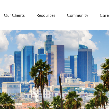
Our Clients
Resources
Community
Care