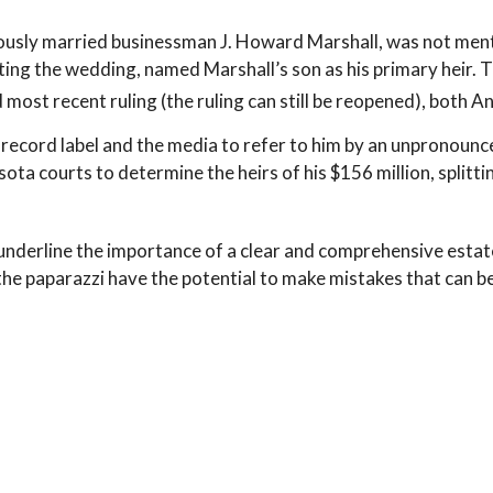
usly married businessman J. Howard Marshall, was not menti
ting the wedding, named Marshall’s son as his primary heir. Th
 most recent ruling (the ruling can still be reopened), both 
 record label and the media to refer to him by an unpronounce
ota courts to determine the heirs of his $156 million, splittin
l underline the importance of a clear and comprehensive esta
the paparazzi have the potential to make mistakes that can be