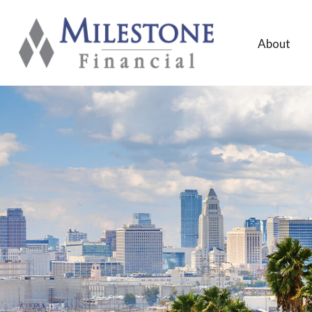
About