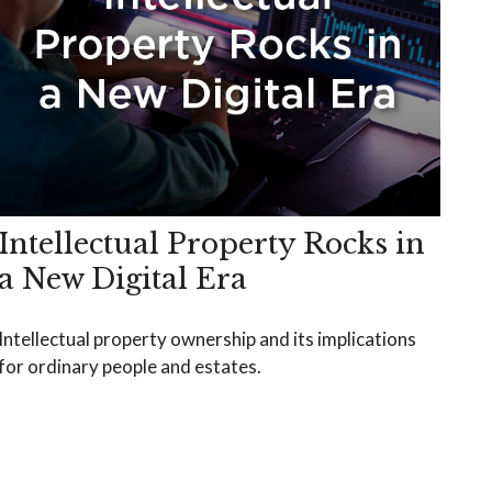
Intellectual Property Rocks in
a New Digital Era
Intellectual property ownership and its implications
for ordinary people and estates.