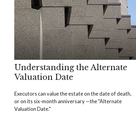
Understanding the Alternate
Valuation Date
Executors can value the estate on the date of death,
or on its six-month anniversary —the “Alternate
Valuation Date."