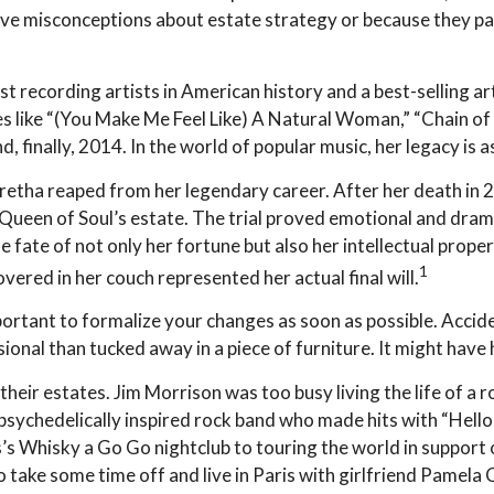
ve misconceptions about estate strategy or because they pas
 recording artists in American history and a best-selling art
s like “(You Make Me Feel Like) A Natural Woman,” “Chain of 
nd, finally, 2014. In the world of popular music, her legacy is 
Aretha reaped from her legendary career. After her death in
e Queen of Soul’s estate. The trial proved emotional and dra
e fate of not only her fortune but also her intellectual prope
1
ered in her couch represented her actual final will.
portant to formalize your changes as soon as possible. Acci
onal than tucked away in a piece of furniture. It might have 
heir estates. Jim Morrison was too busy living the life of a r
ychedelically inspired rock band who made hits with “Hello, 
s Whisky a Go Go nightclub to touring the world in support 
 take some time off and live in Paris with girlfriend Pamela