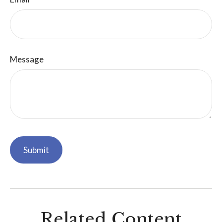
Message
Related Content