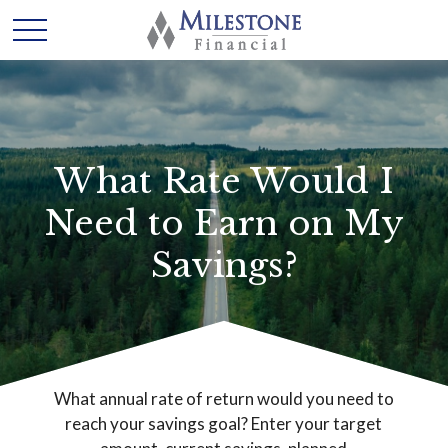
What Rate Would I
Need to Earn on My
Savings?
What annual rate of return would you need to
reach your savings goal? Enter your target