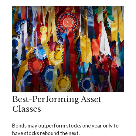
Best-Performing Asset
Classes
Bonds may outperform stocks one year only to
have stocks rebound the next.