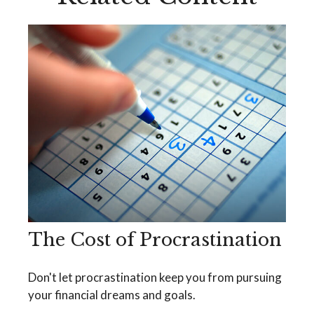
The Cost of Procrastination
Don't let procrastination keep you from pursuing
your financial dreams and goals.