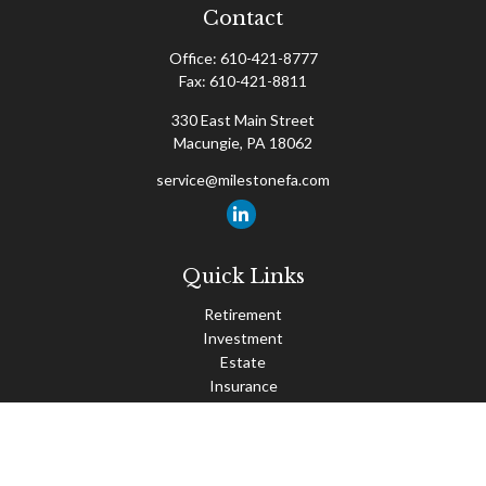
Contact
Office:
610-421-8777
Fax:
610-421-8811
330 East Main Street
Macungie,
PA
18062
service@milestonefa.com
Quick Links
Retirement
Investment
Estate
Insurance
Tax
Money
Lifestyle
Latest Articles