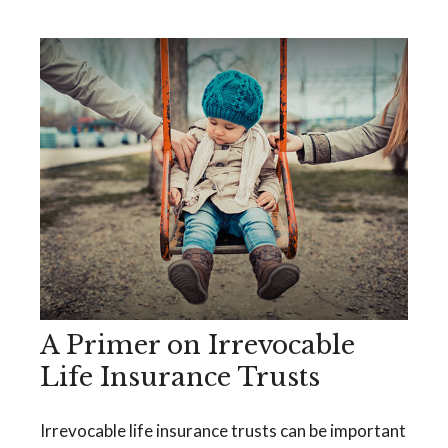
A Primer on Irrevocable
Life Insurance Trusts
Irrevocable life insurance trusts can be important