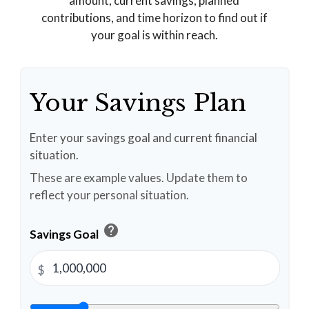
amount, current savings, planned
contributions, and time horizon to find out if
your goal is within reach.
Your Savings Plan
Enter your savings goal and current financial
situation.
These are example values. Update them to
reflect your personal situation.
help
Savings Goal
$