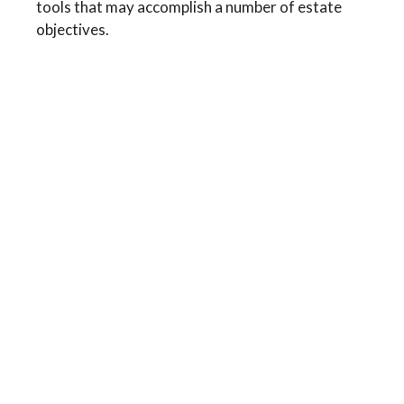
tools that may accomplish a number of estate
objectives.