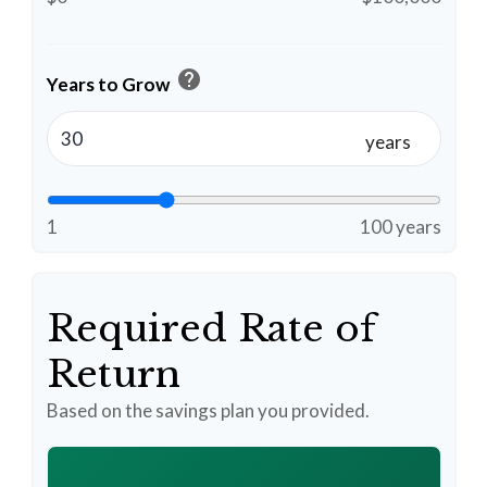
help
Years to Grow
years
1
100 years
Required Rate of
Return
Based on the savings plan you provided.