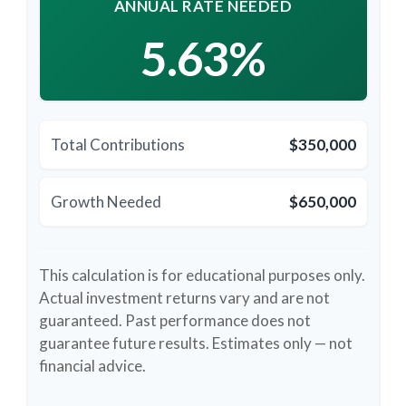
ANNUAL RATE NEEDED
5.63%
Total Contributions
$350,000
Growth Needed
$650,000
This calculation is for educational purposes only.
Actual investment returns vary and are not
guaranteed. Past performance does not
guarantee future results. Estimates only — not
financial advice.