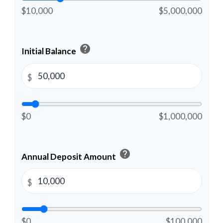
$10,000
$5,000,000
help
Initial Balance
$
$0
$1,000,000
help
Annual Deposit Amount
$
$0
$100,000