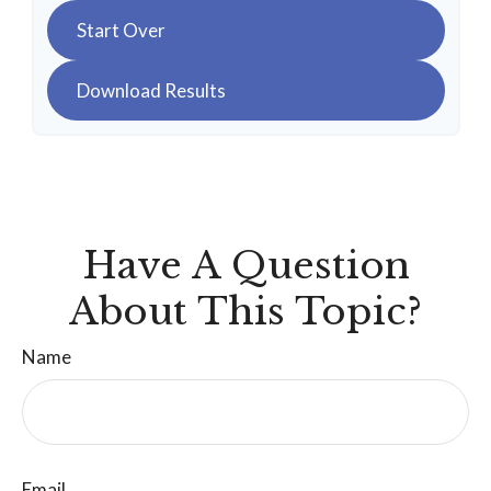
Start Over
Download Results
Have A Question
About This Topic?
Name
Email