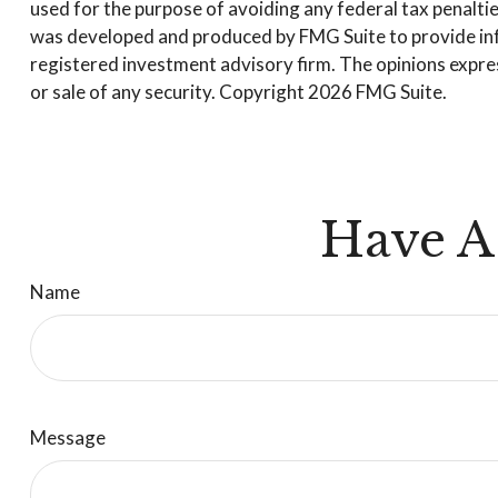
used for the purpose of avoiding any federal tax penalties
was developed and produced by FMG Suite to provide infor
registered investment advisory firm. The opinions expres
or sale of any security. Copyright
2026 FMG Suite.
Have A
Name
Message