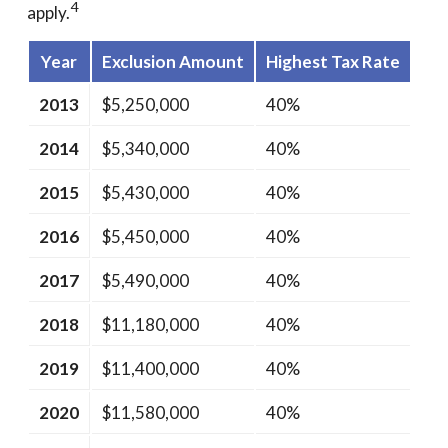
4
apply.
Year
Exclusion Amount
Highest Tax Rate
2013
$5,250,000
40%
2014
$5,340,000
40%
2015
$5,430,000
40%
2016
$5,450,000
40%
2017
$5,490,000
40%
2018
$11,180,000
40%
2019
$11,400,000
40%
2020
$11,580,000
40%