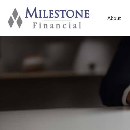
About