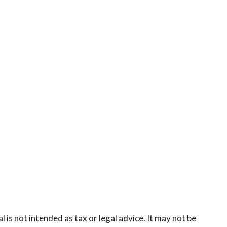
is not intended as tax or legal advice. It may not be