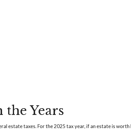
 the Years
al estate taxes. For the 2025 tax year, if an estate is worth 