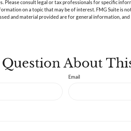
. Please consult legal or tax professionals for specific info
mation on a topic that may be of interest. FMG Suite is not 
sed and material provided are for general information, and s
 Question About This
Email