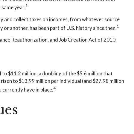
1
t same year.
ay and collect taxes on incomes, from whatever source
1
or another, has been part of U.S. history since then.
rance Reauthorization, and Job Creation Act of 2010.
o $11.2 million, a doubling of the $5.6 million that
risen to $13.99 million per individual (and $27.98 million
4
 currently have in place.
ues