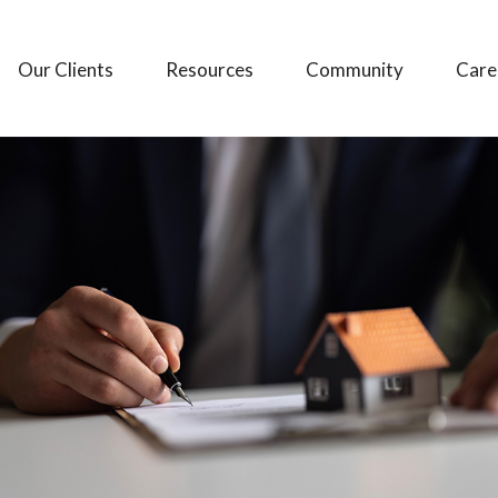
Our Clients
Resources
Community
Care