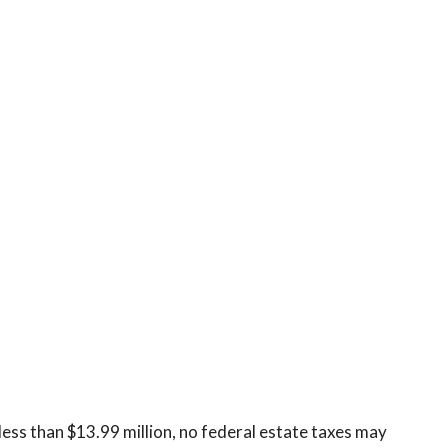
less than $13.99 million, no federal estate taxes may