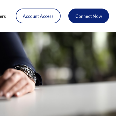
ers
Account Access
Connect Now