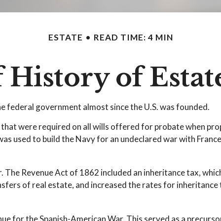
ESTATE
READ TIME: 4 MIN
f History of Estat
the federal government almost since the U.S. was founded.
 that were required on all wills offered for probate when pr
as used to build the Navy for an undeclared war with France,
r. The Revenue Act of 1862 included an inheritance tax, which
ers of real estate, and increased the rates for inheritance 
nue for the Spanish-American War. This served as a precursor 