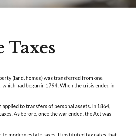
e Taxes
operty (land, homes) was transferred from one
 which had begun in 1794. When the crisis ended in
 applied to transfers of personal assets. In 1864,
taxes. As before, once the war ended, the Act was
to modern estate taxes. It instituted tax rates that