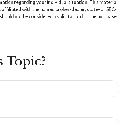
rmation regarding your individual situation. This material
affiliated with the named broker-dealer, state- or SEC-
hould not be considered a solicitation for the purchase
 Topic?