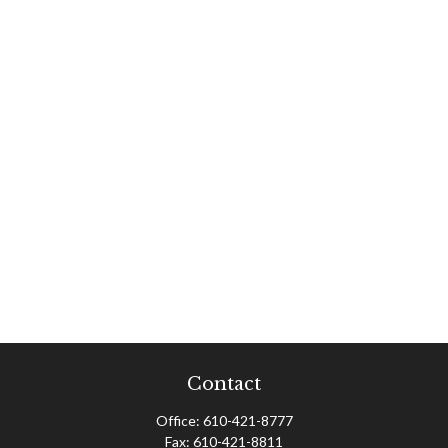
Contact
Office:
610-421-8777
Fax:
610-421-8811