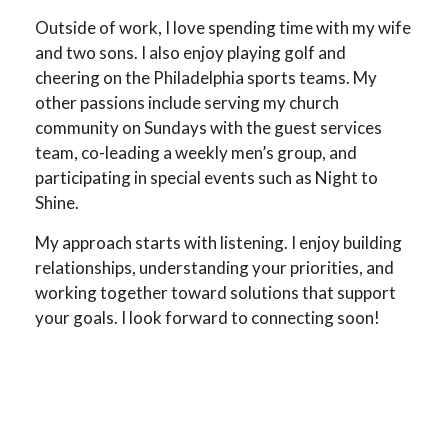
Outside of work, I love spending time with my wife
and two sons. I also enjoy playing golf and
cheering on the Philadelphia sports teams. My
other passions include serving my church
community on Sundays with the guest services
team, co-leading a weekly men’s group, and
participating in special events such as Night to
Shine.
My approach starts with listening. I enjoy building
relationships, understanding your priorities, and
working together toward solutions that support
your goals. I look forward to connecting soon!