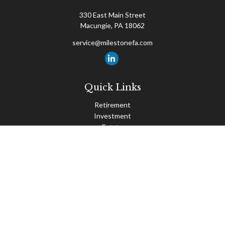
330 East Main Street
Macungie,
PA
18062
service@milestonefa.com
Quick Links
Retirement
Investment
Estate
Insurance
Tax
Money
Lifestyle
Latest Articles
All Videos
All Calculators
Check the background of your financial professional on FINRA's