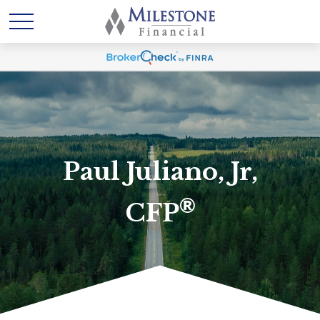
Paul Juliano, Jr,
®
CFP