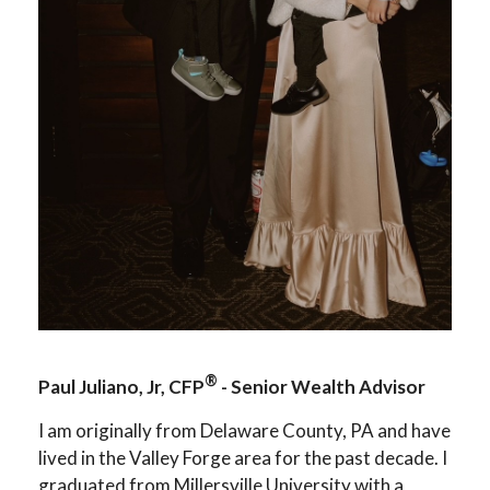
®
Paul Juliano, Jr, CFP
- Senior Wealth Advisor
I am originally from Delaware County, PA and have
lived in the Valley Forge area for the past decade. I
graduated from Millersville University with a