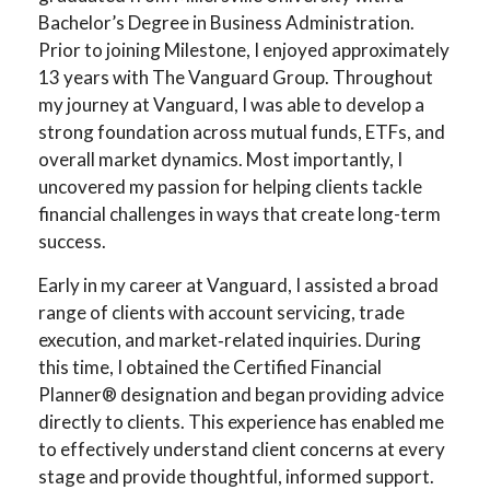
Bachelor’s Degree in Business Administration.
Prior to joining Milestone, I enjoyed approximately
13 years with The Vanguard Group. Throughout
my journey at Vanguard, I was able to develop a
strong foundation across mutual funds, ETFs, and
overall market dynamics. Most importantly, I
uncovered my passion for helping clients tackle
financial challenges in ways that create long-term
success.
Early in my career at Vanguard, I assisted a broad
range of clients with account servicing, trade
execution, and market‑related inquiries. During
this time, I obtained the Certified Financial
Planner® designation and began providing advice
directly to clients. This experience has enabled me
to effectively understand client concerns at every
stage and provide thoughtful, informed support.