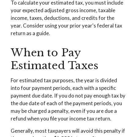
To calculate your estimated tax, you must include
your expected adjusted gross income, taxable
income, taxes, deductions, and credits for the
year. Consider using your prior year's federal tax
return as a guide.
When to Pay
Estimated Taxes
For estimated tax purposes, the year is divided
into four payment periods, each with a specific
payment due date. If you do not pay enough tax by
the due date of each of the payment periods, you
may be charged a penalty, even if you are due a
refund when you file your income tax return.
Generally, most taxpayers will avoid this penalty if