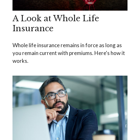
A Look at Whole Life
Insurance
Whole life insurance remains in force as long as
you remain current with premiums. Here's how it
works.