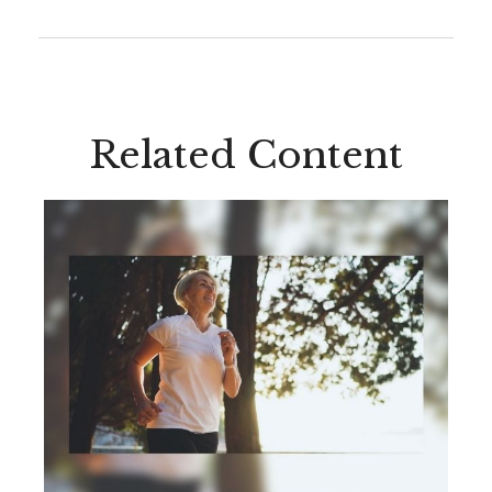
Related Content