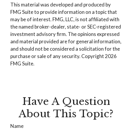
This material was developed and produced by
FMG Suite to provide information on a topic that
may be of interest. FMG, LLC, is not affiliated with
the named broker-dealer, state- or SEC-registered
investment advisory firm. The opinions expressed
and material provided are for general information,
and should not be considered a solicitation for the
purchase or sale of any security. Copyright
2026
FMG Suite.
Have A Question
About This Topic?
Name