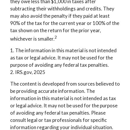
they owe less than $1,000 in taxes after
subtracting their withholdings and credits. They
may also avoid the penalty if they paid at least
90% of the tax for the current year or 100% of the
tax shown on the return for the prior year,
2
whichever is smaller.
1. The information in this material is not intended
as tax or legal advice. It may not be used for the
purpose of avoiding any federal tax penalties.
2. IRS.gov, 2025
The content is developed from sources believed to
be providing accurate information. The
information in this material is not intended as tax
or legal advice. It may not be used for the purpose
of avoiding any federal tax penalties. Please
consult legal or tax professionals for specific
information regarding your individual situation.