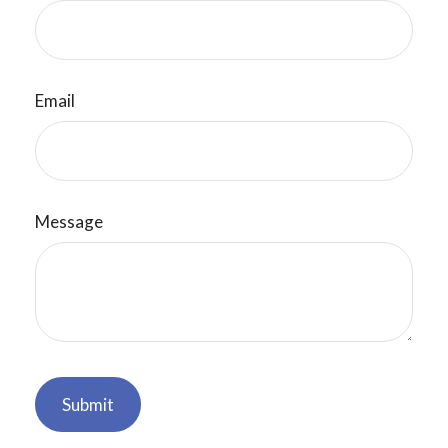
Email
Message