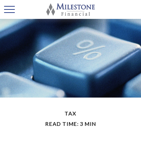
TAX
READ TIME: 3 MIN