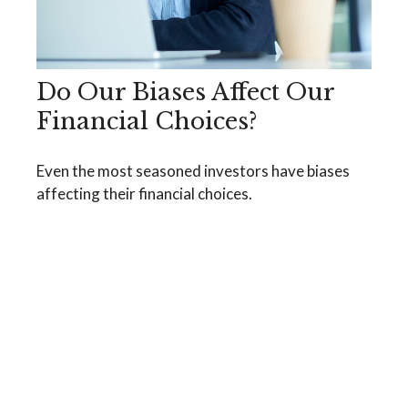
Do Our Biases Affect Our
Financial Choices?
Even the most seasoned investors have biases
affecting their financial choices.