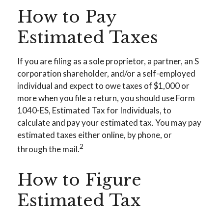
How to Pay
Estimated Taxes
If you are filing as a sole proprietor, a partner, an S
corporation shareholder, and/or a self-employed
individual and expect to owe taxes of $1,000 or
more when you file a return, you should use Form
1040-ES, Estimated Tax for Individuals, to
calculate and pay your estimated tax. You may pay
estimated taxes either online, by phone, or
2
through the mail.
How to Figure
Estimated Tax