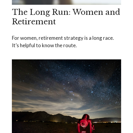
The Long Run: Women and
Retirement
For women, retirement strategy is a long race.
It’s helpful to know the route.