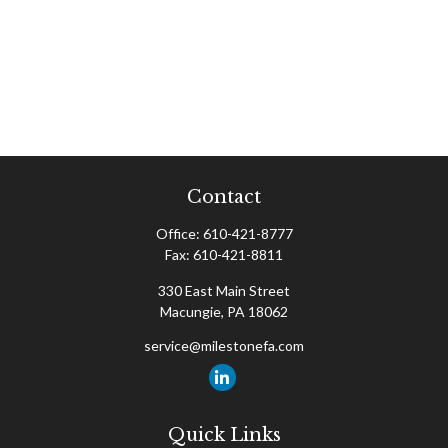
Contact
Office:
610-421-8777
Fax:
610-421-8811
330 East Main Street
Macungie,
PA
18062
service@milestonefa.com
Quick Links