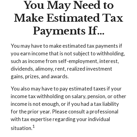
You May Need to
Make Estimated Tax
Payments If…
You may have to make estimated tax payments if
you earn income that is not subject to withholding,
such as income from self-employment, interest,
dividends, alimony, rent, realized investment
gains, prizes, and awards.
You also may have to pay estimated taxes if your
income tax withholding on salary, pension, or other
income is not enough, or if you had a tax liability
for the prior year. Please consult a professional
with tax expertise regarding your individual
1
situation.