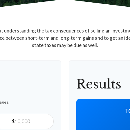
but understanding the tax consequences of selling an invest
nce between short-term and long-term gains and to get an id
state taxes may be due as well.
Results
ages.
T