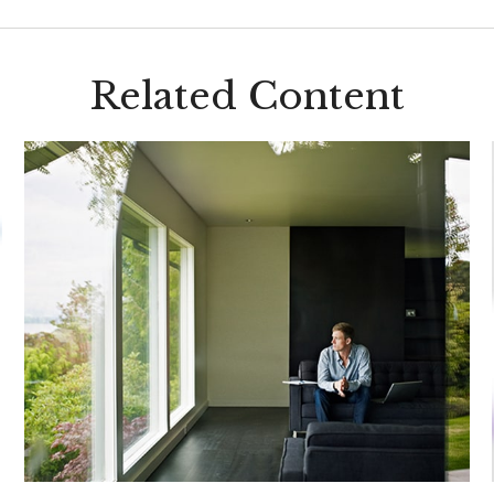
Related Content