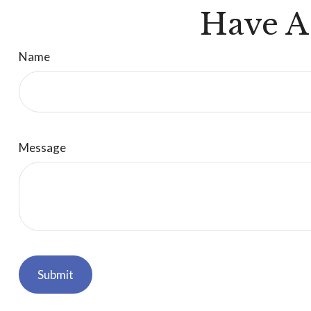
Have A
Name
Message