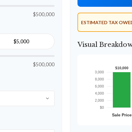
$500,000
ESTIMATED TAX OWE
Visual Breakdo
$500,000