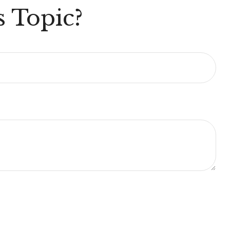
 Topic?