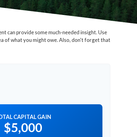
ment can provide some much-needed insight. Use
ea of what you might owe. Also, don't forget that
OTAL CAPITAL GAIN
$5,000