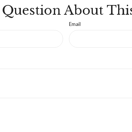
 Question About This
Email