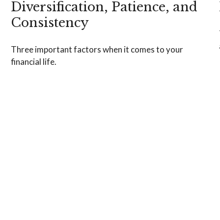
Diversification, Patience, and
Consistency
Three important factors when it comes to your
financial life.