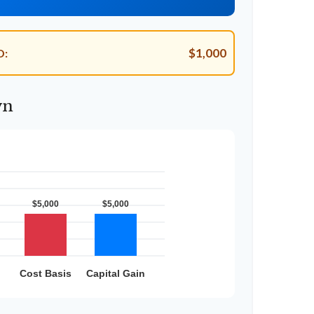
$1,000
D:
wn