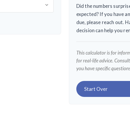
Did the numbers surprise
expected? If you have an
due, please reach out. H
decision can help you r
This calculator is for info
for real-life advice. Consul
you have specific question
Start Over