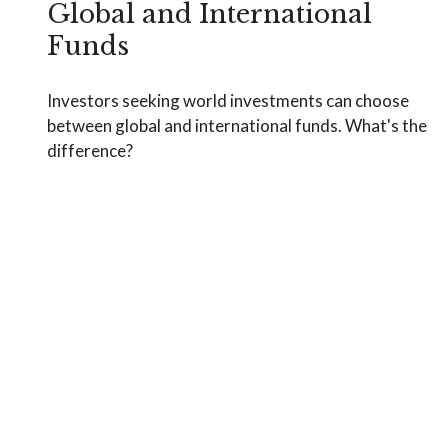
Global and International
Funds
Investors seeking world investments can choose
between global and international funds. What's the
difference?