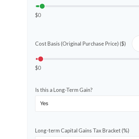
$0
Cost Basis (Original Purchase Price) ($)
$0
Is this a Long-Term Gain?
Long-term Capital Gains Tax Bracket (%)