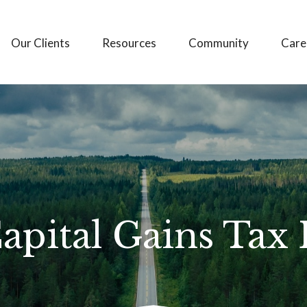
Our Clients
Resources
Community
Care
apital Gains Tax