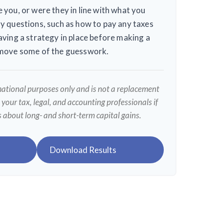
 you, or were they in line with what you
y questions, such as how to pay any taxes
aving a strategy in place before making a
emove some of the guesswork.
rmational purposes only and is not a replacement
t your tax, legal, and accounting professionals if
s about long- and short-term capital gains.
Download Results