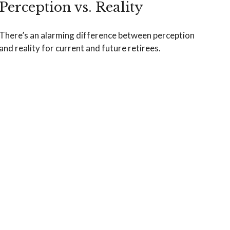
Perception vs. Reality
There’s an alarming difference between perception
and reality for current and future retirees.