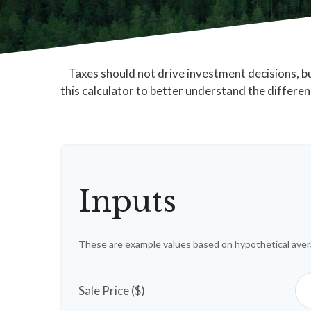
Taxes should not drive investment decisions, 
this calculator to better understand the differe
Inputs
These are example values based on hypothetical aver
Sale Price ($)