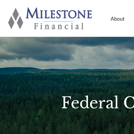
About
Federal C