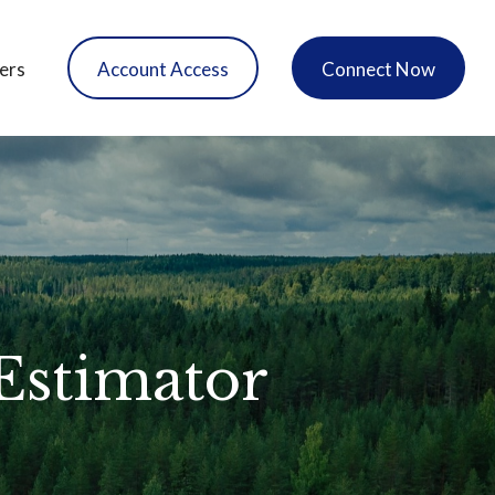
ers
Account Access
Connect Now
 Estimator