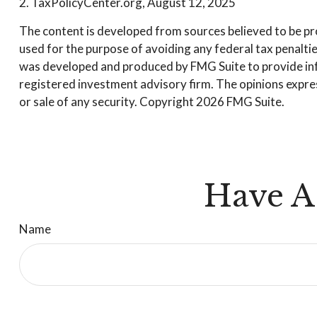
2. TaxPolicyCenter.org, August 12, 2025
The content is developed from sources believed to be prov
used for the purpose of avoiding any federal tax penalties
was developed and produced by FMG Suite to provide infor
registered investment advisory firm. The opinions expres
or sale of any security. Copyright
2026 FMG Suite.
Have A
Name