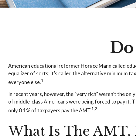
Do
American educational reformer Horace Mann called educatio
equalizer of sorts; it’s called the alternative minimum ta
1
everyone else.
In recent years, however, the “very rich” weren’t the on
of middle-class Americans were being forced to pay it. Th
1,2
only 0.1% of taxpayers pay the AMT.
What Is The AMT, 