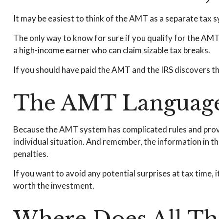
It may be easiest to think of the AMT as a separate tax s
The only way to know for sure if you qualify for the AMT i
a high-income earner who can claim sizable tax breaks.
If you should have paid the AMT and the IRS discovers th
The AMT Languag
Because the AMT system has complicated rules and provisi
individual situation. And remember, the information in thi
penalties.
If you want to avoid any potential surprises at tax tim
worth the investment.