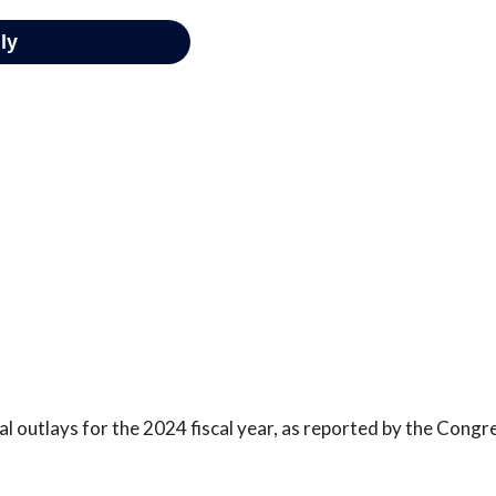
l outlays for the 2024 fiscal year, as reported by the Congr