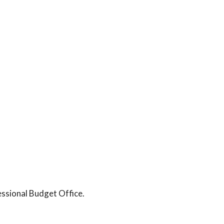
essional Budget Office.