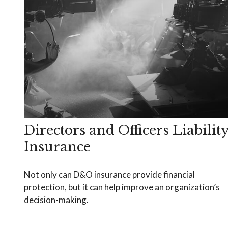
Directors and Officers Liabilit
Insurance
Not only can D&O insurance provide financial
protection, but it can help improve an organization’s
decision-making.