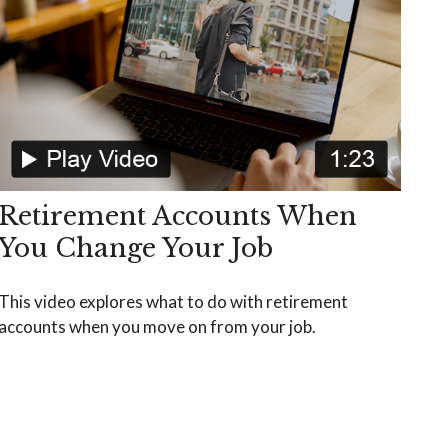
Retirement Accounts When
You Change Your Job
This video explores what to do with retirement
accounts when you move on from your job.