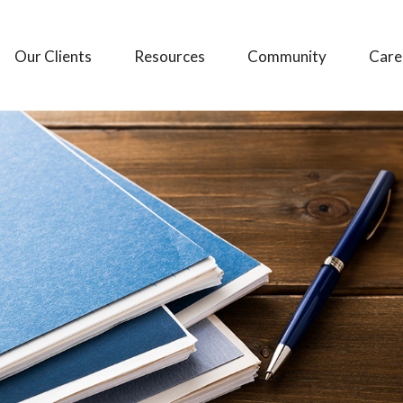
Our Clients
Resources
Community
Care