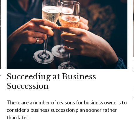
y
Succeeding at Business
Succession
There are a number of reasons for business owners to
consider a business succession plan sooner rather
than later.