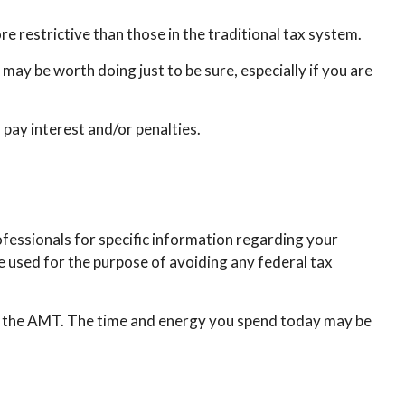
e restrictive than those in the traditional tax system.
may be worth doing just to be sure, especially if you are
pay interest and/or penalties.
ofessionals for specific information regarding your
be used for the purpose of avoiding any federal tax
to the AMT. The time and energy you spend today may be