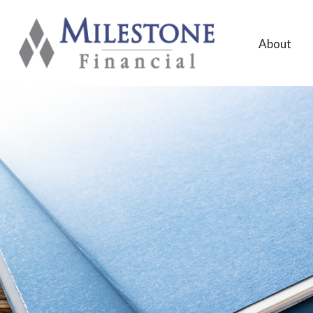
About