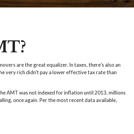
MT?
overs are the great equalizer. In taxes, there’s also an
he very rich didn’t pay a lower effective tax rate than
he AMT was not indexed for inflation until 2013, millions
lling, once again. Per the most recent data available,