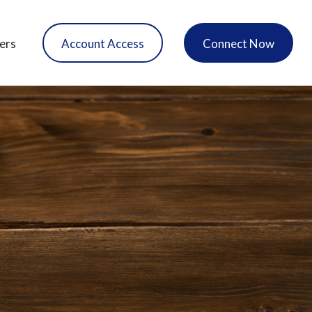
ers
Account Access
Connect Now