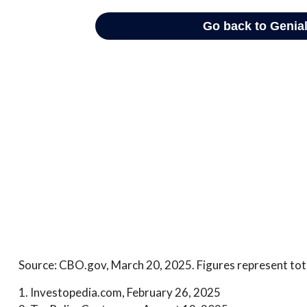
Source: CBO.gov, March 20, 2025. Figures represent tota
1. Investopedia.com, February 26, 2025