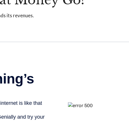
at Money Go?
ds its revenues.