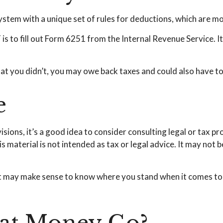
ystem with a unique set of rules for deductions, which are mor
s to fill out Form 6251 from the Internal Revenue Service. It 
at you didn’t, you may owe back taxes and could also have to 
e
ons, it’s a good idea to consider consulting legal or tax pr
s material is not intended as tax or legal advice. It may not 
e, it may make sense to know where you stand when it comes 