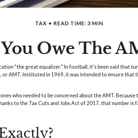
TAX
READ TIME: 3 MIN
 You Owe The A
n “the great equalizer.” In football, it’s been said that turn
x, or AMT. Instituted in 1969, it was intended to ensure that t
ly ones who needed to be concerned about the AMT. Because t
anks to the Tax Cuts and Jobs Act of 2017, that number is fa
Exactly?