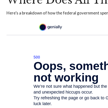
Where Does All Th
Here’s a breakdown of how the federal government spen