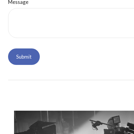
Message