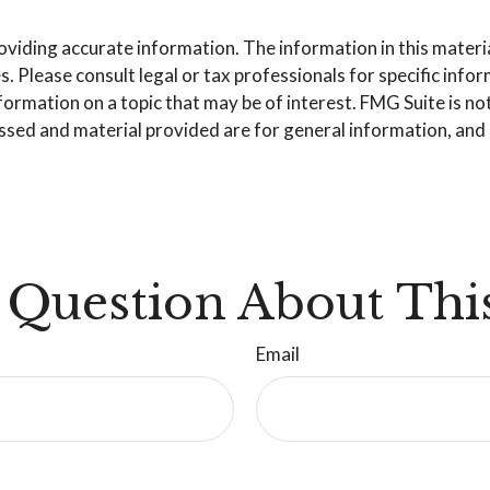
iding accurate information. The information in this material 
. Please consult legal or tax professionals for specific info
mation on a topic that may be of interest. FMG Suite is not 
sed and material provided are for general information, and s
 Question About This
Email