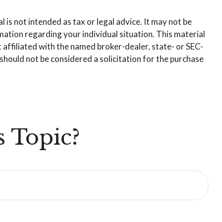
is not intended as tax or legal advice. It may not be
rmation regarding your individual situation. This material
affiliated with the named broker-dealer, state- or SEC-
hould not be considered a solicitation for the purchase
 Topic?