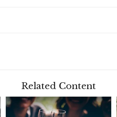
Related Content