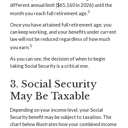
different annual limit ($65,160 in 2026) until the
5
month you reach full retirement age.
Once you have attained full retirement age, you
can keep working, and your benefits under current
law will not be reduced regardless of how much
5
you earn.
As you can see, the decision of when to begin
taking Social Security is a critical one.
3. Social Security
May Be Taxable
Depending on your income level, your Social
Security benefit may be subject to taxation. The
chart below illustrates how your combined income