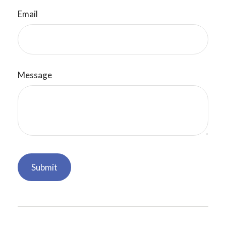
Email
Message