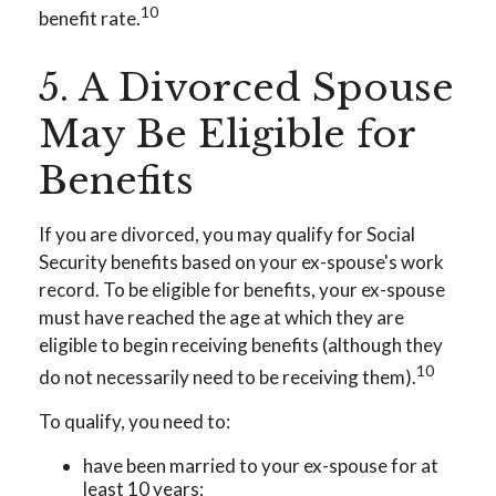
10
benefit rate.
5. A Divorced Spouse
May Be Eligible for
Benefits
If you are divorced, you may qualify for Social
Security benefits based on your ex-spouse's work
record. To be eligible for benefits, your ex-spouse
must have reached the age at which they are
eligible to begin receiving benefits (although they
10
do not necessarily need to be receiving them).
To qualify, you need to:
have been married to your ex-spouse for at
least 10 years;