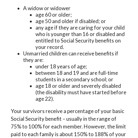
A widow or widower
age 60 or older;
age 50 and older if disabled; or
any age if they are caring for your child
who is younger than 16 or disabled and
entitled to Social Security benefits on
your record.
Unmarried children can receive benefits if
they are:
under 18 years of age;
between 18 and 19 and are full-time
students in a secondary school; or
age 18 or older and severely disabled
(the disability must have started before
age 22).
Your survivors receive a percentage of your basic
Social Security benefit – usually in the range of
75% to 100% for each member. However, the limit
paid to each family is about 150% to 188% of your