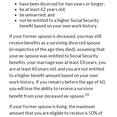
have been divorced for two years or longer;
be at least 62 years old;
be unmarried; and
not be entitled to a higher Social Security
benefit based on your own work history.
If your former spouse is deceased, you may still
receive benefits as a surviving divorced spouse
(irrespective of the age they died), assuming that
your ex-spouse was entitled to Social Security
benefits, your marriage was at least 10 years, you
are at least 60 years old, and you are not entitled
to a higher benefit amount based on your own
work history. If you remarry before the age of 60,
you will lose the ability to receive a survivor
10
benefit from your deceased ex-spouse.
If your former spouse is living, the maximum
amount that you are eligible to receive is 50% of