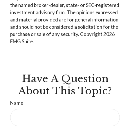
the named broker-dealer, state- or SEC-registered
investment advisory firm. The opinions expressed
and material provided are for general information,
and should not be considered a solicitation for the
purchase or sale of any security. Copyright
2026
FMG Suite.
Have A Question
About This Topic?
Name