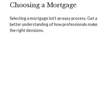
Choosing a Mortgage
Selecting a mortgage isn't an easy process. Get a
better understanding of how professionals make
the right decisions.