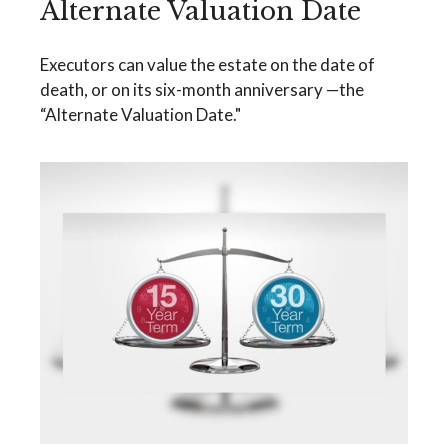
Alternate Valuation Date
Executors can value the estate on the date of
death, or on its six-month anniversary —the
“Alternate Valuation Date."