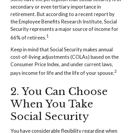
secondary or even tertiary importance in
retirement. But according to a recent report by
the Employee Benefits Research Institute, Social
Security represents a major source of income for
1
66% of retirees.
Keep in mind that Social Security makes annual
cost-of-living adjustments (COLAs) based on the
Consumer Price Index, and under current laws,
2
pays income for life and the life of your spouse.
2. You Can Choose
When You Take
Social Security
You have considerable flexibility regarding when