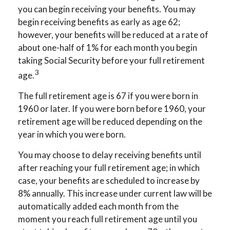
you can begin receiving your benefits. You may
begin receiving benefits as early as age 62;
however, your benefits will be reduced at a rate of
about one-half of 1% for each month you begin
taking Social Security before your full retirement
3
age.
The full retirement age is 67 if you were born in
1960 or later. If you were born before 1960, your
retirement age will be reduced depending on the
year in which you were born.
You may choose to delay receiving benefits until
after reaching your full retirement age; in which
case, your benefits are scheduled to increase by
8% annually. This increase under current law will be
automatically added each month from the
moment you reach full retirement age until you