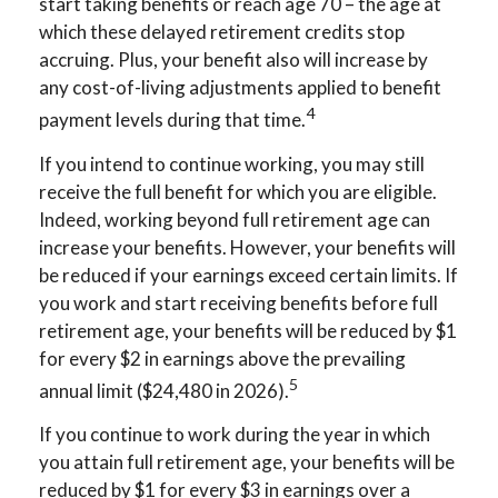
start taking benefits or reach age 70 – the age at
which these delayed retirement credits stop
accruing. Plus, your benefit also will increase by
any cost-of-living adjustments applied to benefit
4
payment levels during that time.
If you intend to continue working, you may still
receive the full benefit for which you are eligible.
Indeed, working beyond full retirement age can
increase your benefits. However, your benefits will
be reduced if your earnings exceed certain limits. If
you work and start receiving benefits before full
retirement age, your benefits will be reduced by $1
for every $2 in earnings above the prevailing
5
annual limit ($24,480 in 2026).
If you continue to work during the year in which
you attain full retirement age, your benefits will be
reduced by $1 for every $3 in earnings over a