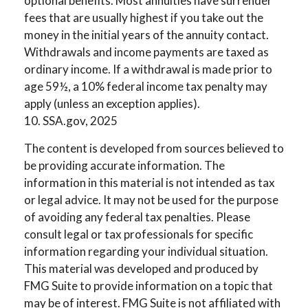
optional benefits. Most annuities have surrender
fees that are usually highest if you take out the
money in the initial years of the annuity contact.
Withdrawals and income payments are taxed as
ordinary income. If a withdrawal is made prior to
age 59½, a 10% federal income tax penalty may
apply (unless an exception applies).
10. SSA.gov, 2025
The content is developed from sources believed to
be providing accurate information. The
information in this material is not intended as tax
or legal advice. It may not be used for the purpose
of avoiding any federal tax penalties. Please
consult legal or tax professionals for specific
information regarding your individual situation.
This material was developed and produced by
FMG Suite to provide information on a topic that
may be of interest. FMG Suite is not affiliated with