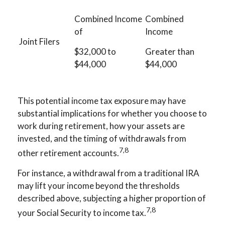
Combined Income
Combined
of
Income
Joint Filers
$32,000 to
Greater than
$44,000
$44,000
This potential income tax exposure may have
substantial implications for whether you choose to
work during retirement, how your assets are
invested, and the timing of withdrawals from
7,8
other retirement accounts.
For instance, a withdrawal from a traditional IRA
may lift your income beyond the thresholds
described above, subjecting a higher proportion of
7,8
your Social Security to income tax.