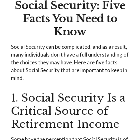
Social Security: Five
Facts You Need to
Know
Social Security can be complicated, and as a result,
many individuals don't have a full understanding of
the choices they may have. Here are five facts
about Social Security that are important to keep in
mind.
1. Social Security Is a
Critical Source of
Retirement Income
Some have the perception that Social Security is of