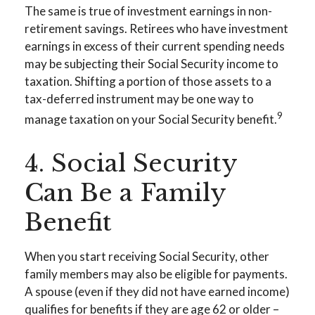
The same is true of investment earnings in non-
retirement savings. Retirees who have investment
earnings in excess of their current spending needs
may be subjecting their Social Security income to
taxation. Shifting a portion of those assets to a
tax-deferred instrument may be one way to
9
manage taxation on your Social Security benefit.
4. Social Security
Can Be a Family
Benefit
When you start receiving Social Security, other
family members may also be eligible for payments.
A spouse (even if they did not have earned income)
qualifies for benefits if they are age 62 or older –