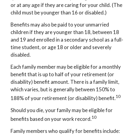
or at any age if they are caring for your child. (The
child must be younger than 16 or disabled.)
Benefits may also be paid to your unmarried
children if they are younger than 18, between 18
and 19 and enrolled in a secondary school as a full-
time student, or age 18 or older and severely
disabled.
Each family member may be eligible for a monthly
benefit that is up to half of your retirement (or
disability) benefit amount. There is a family limit,
which varies, but is generally between 150% to
10
188% of your retirement (or disability) benefit.
Should you die, your family may be eligible for
10
benefits based on your work record.
Family members who qualify for benefits include: