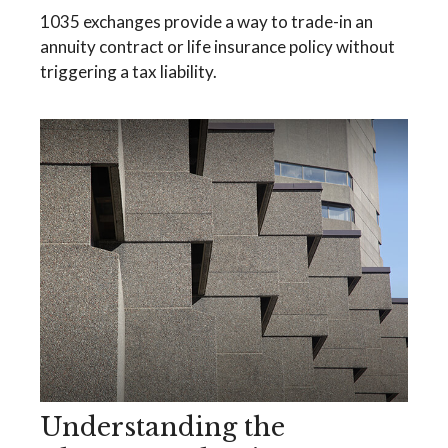
1035 exchanges provide a way to trade-in an
annuity contract or life insurance policy without
triggering a tax liability.
Understanding the