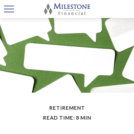
RETIREMENT
READ TIME: 8 MIN