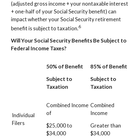
(adjusted gross income + your nontaxable interest
+ one-half of your Social Security benefit) can
impact whether your Social Security retirement
6
benefit is subject to taxation.
Will Your Social Security Benefits Be Subject to
Federal Income Taxes?
50% of Benefit
85% of Benefit
Subject to
Subject to
Taxation
Taxation
Combined Income
Combined
of
Income
Individual
Filers
$25,000 to
Greater than
$34,000
$34,000