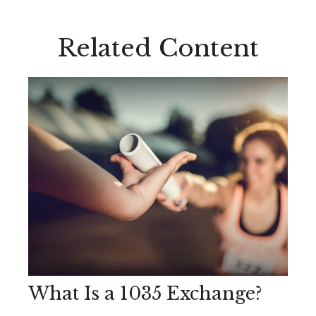
Related Content
What Is a 1035 Exchange?