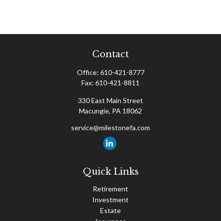
Contact
Office:
610-421-8777
Fax:
610-421-8811
330 East Main Street
Macungie,
PA
18062
service@milestonefa.com
Quick Links
Retirement
Investment
Estate