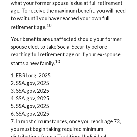
what your former spouse is due at full retirement
age. To receive the maximum benefit, you will need
to wait until you have reached your own full
10
retirement age.
Your benefits are unaffected should your former
spouse elect to take Social Security before
reaching full retirement age or if your ex-spouse
10
starts a new family.
1. EBRI.org, 2025
2. SSA.gov, 2025
3. SSA.gov, 2025
4. SSA.gov, 2025
5. SSA.gov, 2025
6. SSA.gov, 2025
7. In most circumstances, once you reach age 73,
you must begin taking required minimum
distributions from a Traditional Individual