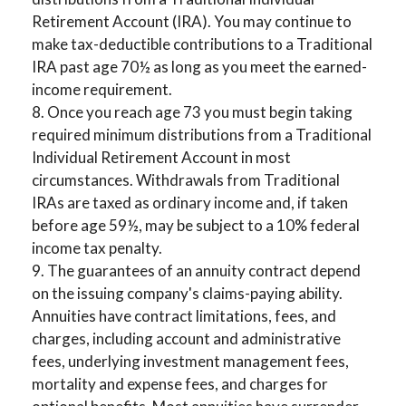
Retirement Account (IRA). You may continue to
make tax-deductible contributions to a Traditional
IRA past age 70½ as long as you meet the earned-
income requirement.
8. Once you reach age 73 you must begin taking
required minimum distributions from a Traditional
Individual Retirement Account in most
circumstances. Withdrawals from Traditional
IRAs are taxed as ordinary income and, if taken
before age 59½, may be subject to a 10% federal
income tax penalty.
9. The guarantees of an annuity contract depend
on the issuing company's claims-paying ability.
Annuities have contract limitations, fees, and
charges, including account and administrative
fees, underlying investment management fees,
mortality and expense fees, and charges for