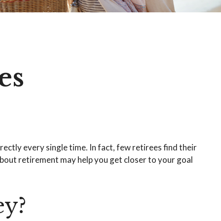
es
ctly every single time. In fact, few retirees find their
bout retirement may help you get closer to your goal
ey?