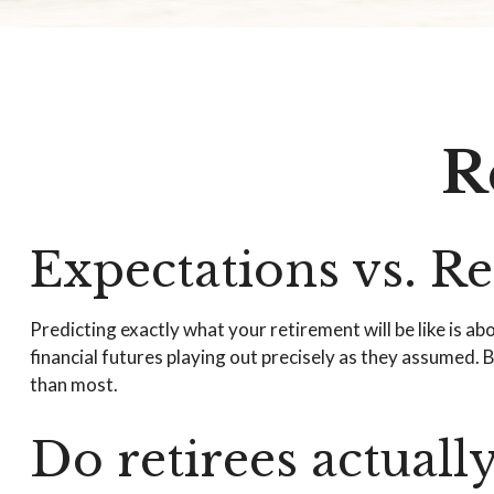
R
Expectations vs. Re
Predicting exactly what your retirement will be like is ab
financial futures playing out precisely as they assumed
than most.
Do retirees actuall