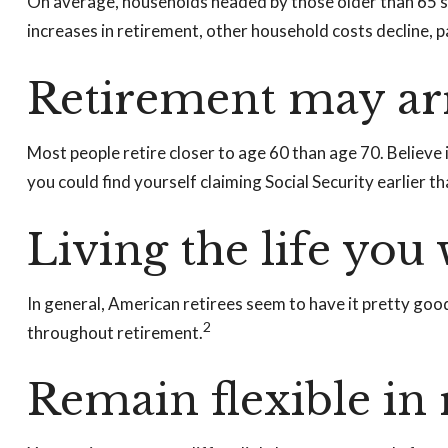
On average, households headed by those older than 65 s
increases in retirement, other household costs decline, 
Retirement may arr
Most people retire closer to age 60 than age 70. Believe 
you could find yourself claiming Social Security earlier 
Living the life you
In general, American retirees seem to have it pretty goo
2
throughout retirement.
Remain flexible in