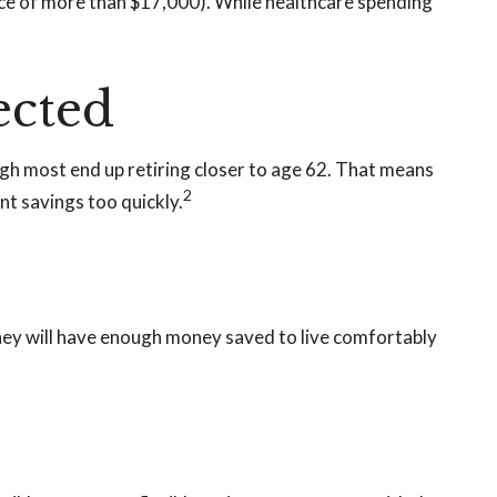
ce of more than $17,000). While healthcare spending
ected
ough most end up retiring closer to age 62. That means
2
nt savings too quickly.
 they will have enough money saved to live comfortably