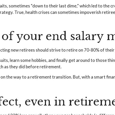
its, sometimes “down to their last dime,” which led to the crea
tegy. True, health crises can sometimes impoverish retirees
of your end salary m
ucting new retirees should strive to retire on 70-80% of their 
uits, learn some hobbies, and finally get around to those th
ch as they did before retirement.
n the way to a retirement transition. But, with a smart fina
ect, even in retirem