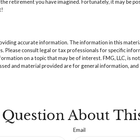
the retirement you have imagined. Fortunately, it may be poss
t!
iding accurate information. The information in this material 
. Please consult legal or tax professionals for specific info
mation on a topic that may be of interest. FMG, LLC, is not 
sed and material provided are for general information, and s
 Question About This
Email