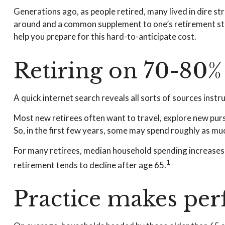
Generations ago, as people retired, many lived in dire stra
around and a common supplement to one’s retirement stra
help you prepare for this hard-to-anticipate cost.
Retiring on 70-80% 
A quick internet search reveals all sorts of sources instr
Most new retirees often want to travel, explore new purs
So, in the first few years, some may spend roughly as mu
For many retirees, median household spending increases o
1
retirement tends to decline after age 65.
Practice makes perf