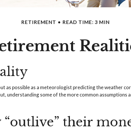
RETIREMENT
READ TIME: 3 MIN
etirement Realiti
ality
out as possible as a meteorologist predicting the weather corre
. But, understanding some of the more common assumptions a
y “outlive” their mon