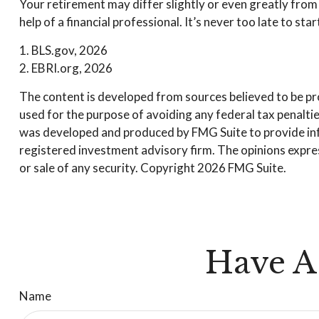
Your retirement may differ slightly or even greatly from 
help of a financial professional. It’s never too late to star
1. BLS.gov, 2026
2. EBRI.org, 2026
The content is developed from sources believed to be prov
used for the purpose of avoiding any federal tax penalties
was developed and produced by FMG Suite to provide infor
registered investment advisory firm. The opinions expres
or sale of any security. Copyright
2026 FMG Suite.
Have A
Name