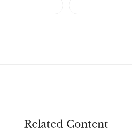
Related Content