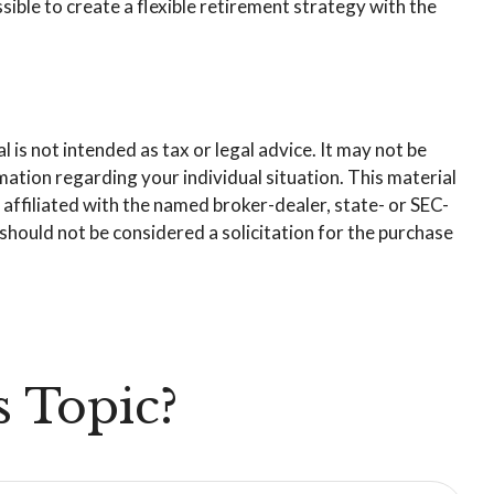
ible to create a flexible retirement strategy with the
is not intended as tax or legal advice. It may not be
rmation regarding your individual situation. This material
affiliated with the named broker-dealer, state- or SEC-
hould not be considered a solicitation for the purchase
 Topic?