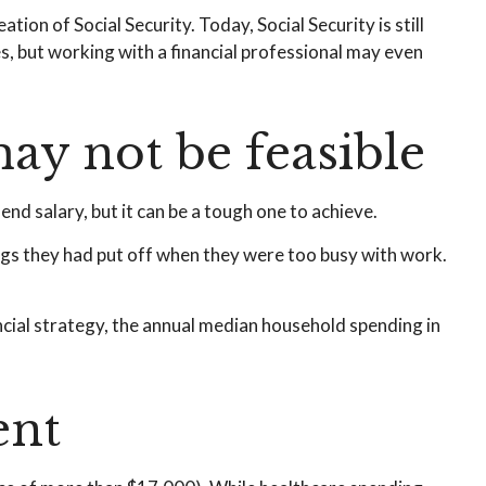
tion of Social Security. Today, Social Security is still
, but working with a financial professional may even
ay not be feasible
end salary, but it can be a tough one to achieve.
ings they had put off when they were too busy with work.
ncial strategy, the annual median household spending in
ent