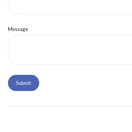
Message