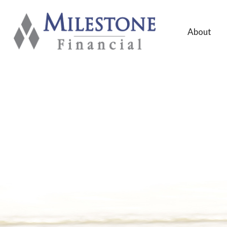
About