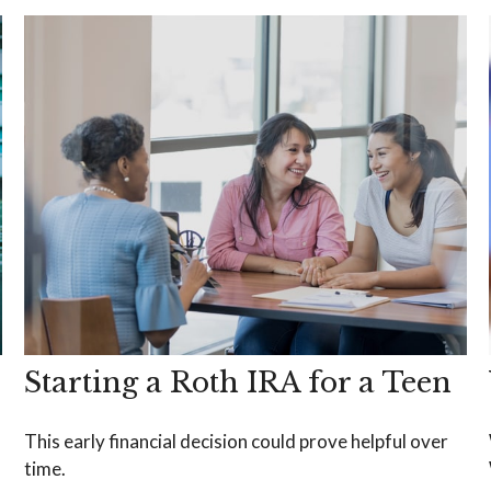
Starting a Roth IRA for a Teen
This early financial decision could prove helpful over
time.