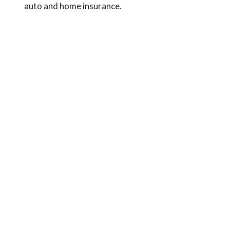
auto and home insurance.