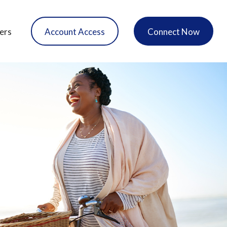
ers
Account Access
Connect Now