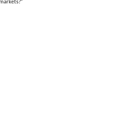
markets?"