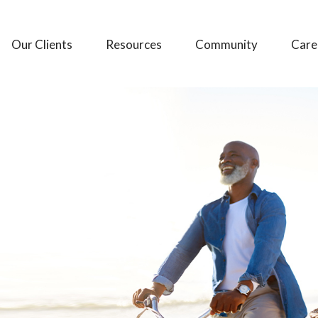
Our Clients
Resources
Community
Care