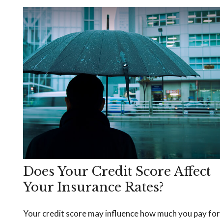
Does Your Credit Score Affect
Your Insurance Rates?
Your credit score may influence how much you pay for