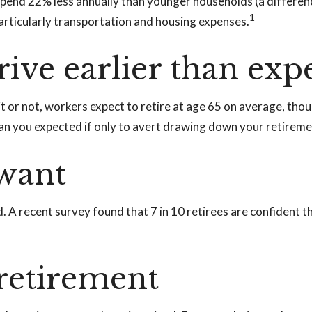
pend 22% less annually than younger households (a differen
1
particularly transportation and housing expenses.
ive earlier than exp
it or not, workers expect to retire at age 65 on average, th
than you expected if only to avert drawing down your retireme
 want
d. A recent survey found that 7 in 10 retirees are confident
 retirement