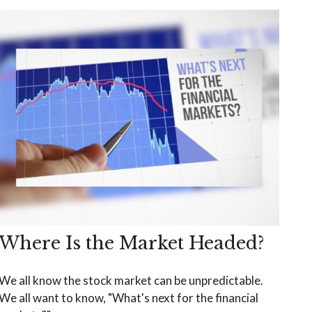
Where Is the Market Headed?
We all know the stock market can be unpredictable.
We all want to know, "What's next for the financial