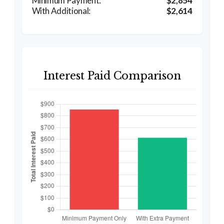
$2,854
$2,614
Interest Paid Comparison