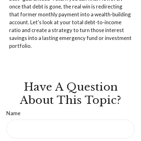
once that debt is gone, the real win is redirecting
that former monthly payment into a wealth-building
account. Let's look at your total debt-to-income
ratio and create a strategy to turn those interest
savings into a lasting emergency fund or investment
portfolio.
Have A Question
About This Topic?
Name