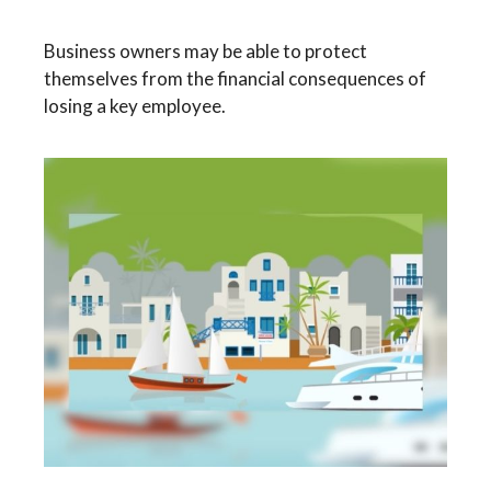
Business owners may be able to protect
themselves from the financial consequences of
losing a key employee.