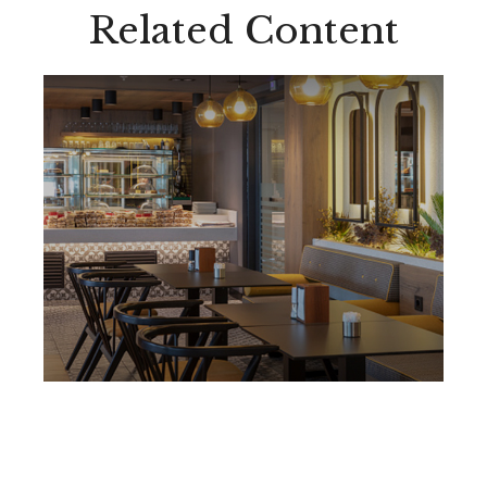
Related Content
Protecting Your Business
from the Loss of a Key
Person