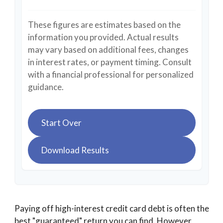
These figures are estimates based on the
information you provided. Actual results
may vary based on additional fees, changes
in interest rates, or payment timing. Consult
with a financial professional for personalized
guidance.
Start Over
Download Results
Paying off high-interest credit card debt is often the
best "guaranteed" return you can find. However,