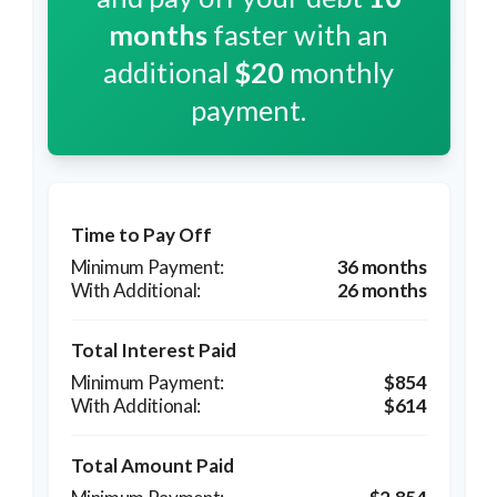
months
faster with an
additional
$20
monthly
payment.
Time to Pay Off
36 months
26 months
Total Interest Paid
$854
$614
Total Amount Paid