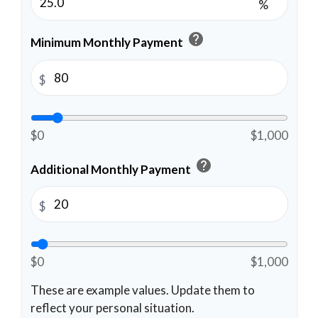
%
help
Minimum Monthly Payment
$
$0
$1,000
help
Additional Monthly Payment
$
$0
$1,000
These are example values. Update them to
reflect your personal situation.