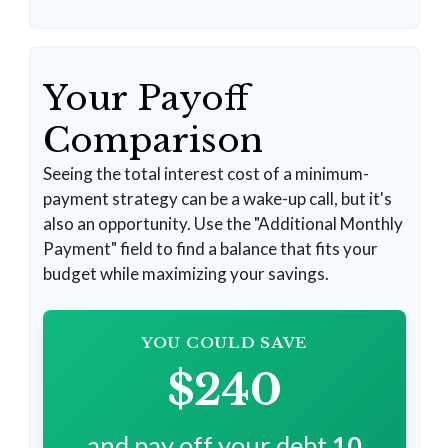
Your Payoff
Comparison
Seeing the total interest cost of a minimum-
payment strategy can be a wake-up call, but it's
also an opportunity. Use the "Additional Monthly
Payment" field to find a balance that fits your
budget while maximizing your savings.
YOU COULD SAVE
$240
and pay off your debt
10