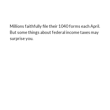
The Facts About Income
Tax
Millions faithfully file their 1040 forms each April.
But some things about federal income taxes may
surprise you.