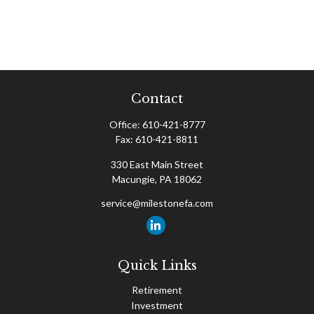
Contact
Office:
610-421-8777
Fax:
610-421-8811
330 East Main Street
Macungie,
PA
18062
service@milestonefa.com
Quick Links
Retirement
Investment