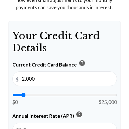
how even small adjustments to your monthly
payments can save you thousands in interest.
Your Credit Card
Details
help
Current Credit Card Balance
$
$0
$25,000
help
Annual Interest Rate (APR)