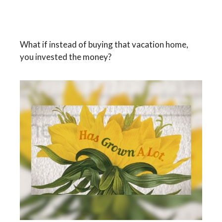
The Real Cost of a Vacation
Home
What if instead of buying that vacation home,
you invested the money?