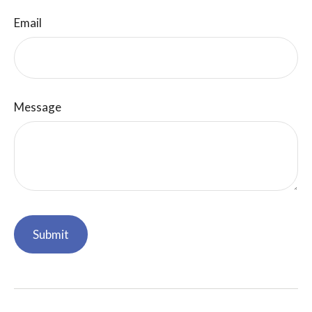
Email
Message