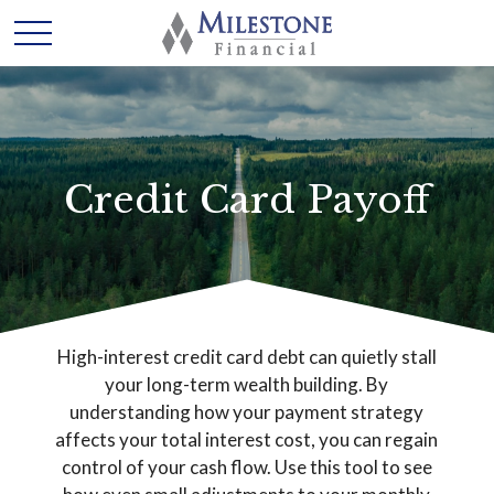
Credit Card Payoff
High-interest credit card debt can quietly stall
your long-term wealth building. By
understanding how your payment strategy
affects your total interest cost, you can regain
control of your cash flow. Use this tool to see