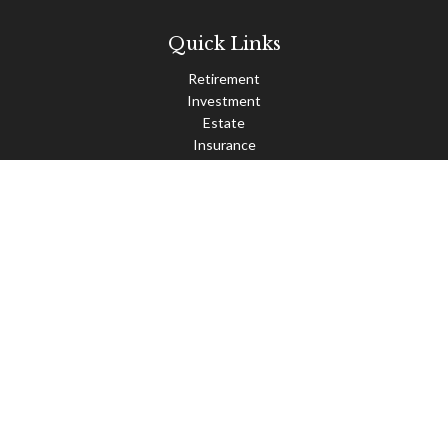
Quick Links
Retirement
Investment
Estate
Insurance
Tax
Money
Lifestyle
Latest Articles
All Videos
All Calculators
Check the background of your financial professional on FINRA's
BrokerCheck
.
The content is developed from sources believed to be providing
accurate information. The information in this material is not
intended as tax or legal advice. Please consult legal or tax
professionals for specific information regarding your individual