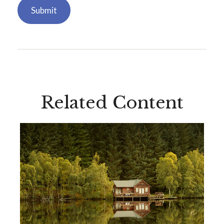
Related Content