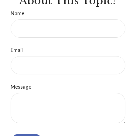
About This Topic?
Name
Email
Message