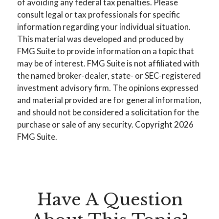
of avoiding any federal tax penalties. Please
consult legal or tax professionals for specific
information regarding your individual situation.
This material was developed and produced by
FMG Suite to provide information on a topic that
may be of interest. FMG Suite is not affiliated with
the named broker-dealer, state- or SEC-registered
investment advisory firm. The opinions expressed
and material provided are for general information,
and should not be considered a solicitation for the
purchase or sale of any security. Copyright
2026
FMG Suite.
Have A Question