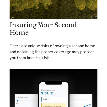
Insuring Your Second
Home
There are unique risks of owning a second home
and obtaining the proper coverage may protect
you from financial risk.