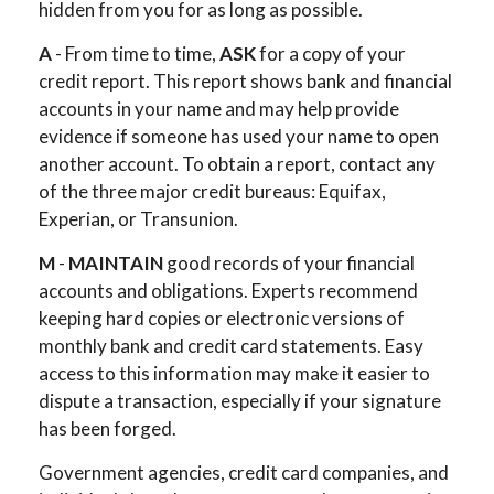
hidden from you for as long as possible.
A
- From time to time,
ASK
for a copy of your
credit report. This report shows bank and financial
accounts in your name and may help provide
evidence if someone has used your name to open
another account. To obtain a report, contact any
of the three major credit bureaus: Equifax,
Experian, or Transunion.
M
-
MAINTAIN
good records of your financial
accounts and obligations. Experts recommend
keeping hard copies or electronic versions of
monthly bank and credit card statements. Easy
access to this information may make it easier to
dispute a transaction, especially if your signature
has been forged.
Government agencies, credit card companies, and