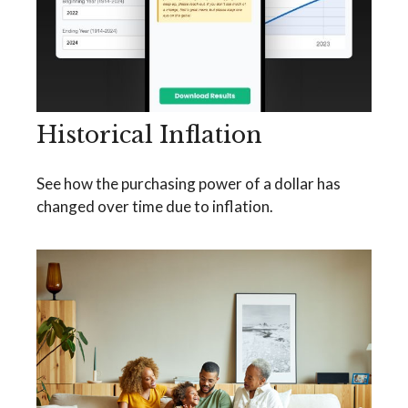
Historical Inflation
See how the purchasing power of a dollar has
changed over time due to inflation.