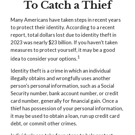
To Catch a Thief
Many Americans have taken steps in recent years
to protect their identity. According to a recent
report, total dollars lost due to identity theft in
2023 was nearly $23 billion. If you haven’t taken
measures to protect yourself, it may be a good
1
idea to consider your options.
Identity theft is a crime in which an individual
illegally obtains and wrongfully uses another
person’s personal information, such as a Social
Security number, bank account number, or credit
card number, generally for financial gain. Once a
thief has possession of your personal information,
it may be used to obtain a loan, run up credit card
debt, or commit other crimes.