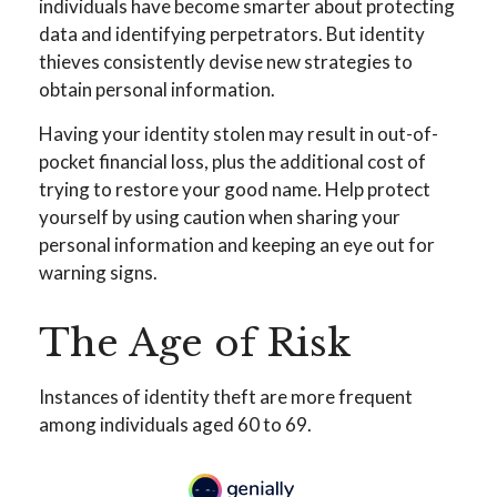
individuals have become smarter about protecting
data and identifying perpetrators. But identity
thieves consistently devise new strategies to
obtain personal information.
Having your identity stolen may result in out-of-
pocket financial loss, plus the additional cost of
trying to restore your good name. Help protect
yourself by using caution when sharing your
personal information and keeping an eye out for
warning signs.
The Age of Risk
Instances of identity theft are more frequent
among individuals aged 60 to 69.