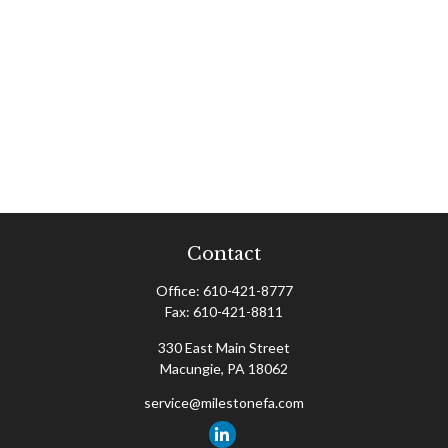
Contact
Office:
610-421-8777
Fax:
610-421-8811
330 East Main Street
Macungie,
PA
18062
service@milestonefa.com