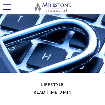
LIFESTYLE
READ TIME: 3 MIN