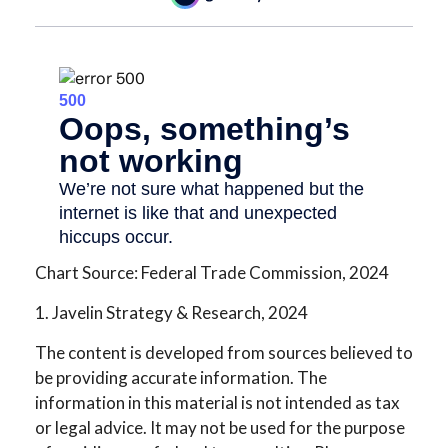
Chart Source: Federal Trade Commission, 2024
1. Javelin Strategy & Research, 2024
The content is developed from sources believed to
be providing accurate information. The
information in this material is not intended as tax
or legal advice. It may not be used for the purpose