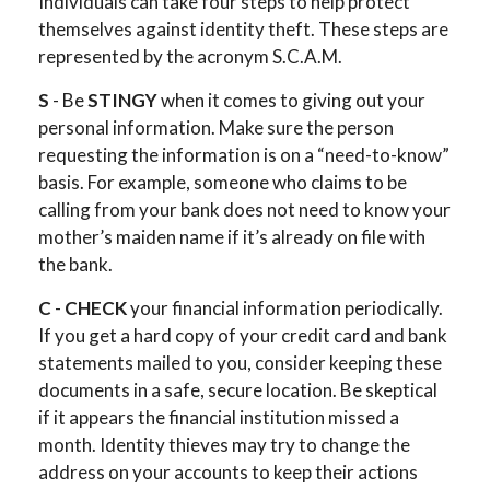
Individuals can take four steps to help protect
themselves against identity theft. These steps are
represented by the acronym S.C.A.M.
S
- Be
STINGY
when it comes to giving out your
personal information. Make sure the person
requesting the information is on a “need-to-know”
basis. For example, someone who claims to be
calling from your bank does not need to know your
mother’s maiden name if it’s already on file with
the bank.
C
-
CHECK
your financial information periodically.
If you get a hard copy of your credit card and bank
statements mailed to you, consider keeping these
documents in a safe, secure location. Be skeptical
if it appears the financial institution missed a
month. Identity thieves may try to change the
address on your accounts to keep their actions