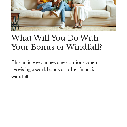
What Will You Do With
Your Bonus or Windfall?
This article examines one's options when
receiving a work bonus or other financial
windfalls.