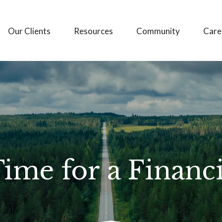
Our Clients
Resources
Community
Care
Time for a Financ