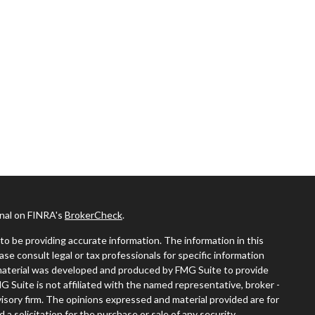
onal on FINRA's
BrokerCheck
.
o be providing accurate information. The information in this
ease consult legal or tax professionals for specific information
s material was developed and produced by FMG Suite to provide
MG Suite is not affiliated with the named representative, broker -
visory firm. The opinions expressed and material provided are for
a solicitation for the purchase or sale of any security.