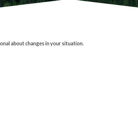
ional about changes in your situation.