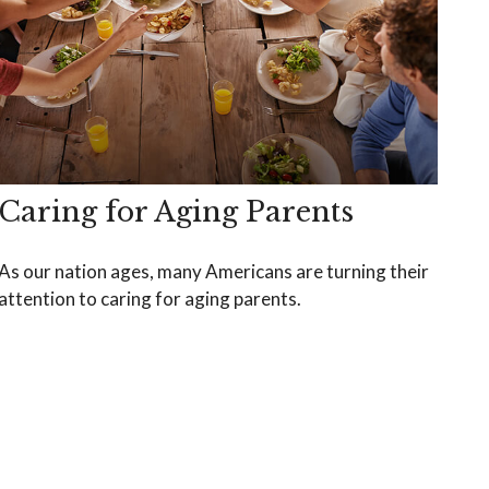
Caring for Aging Parents
As our nation ages, many Americans are turning their
attention to caring for aging parents.