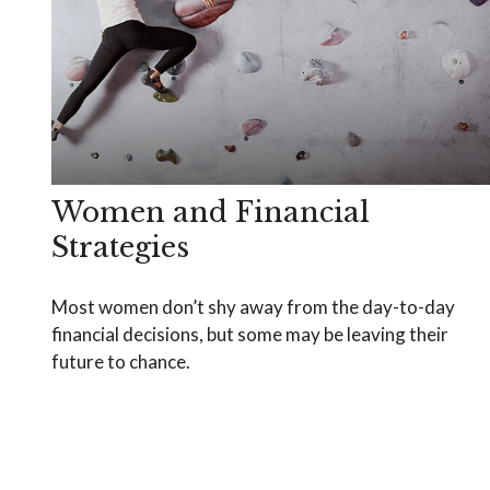
Women and Financial
Strategies
Most women don’t shy away from the day-to-day
financial decisions, but some may be leaving their
future to chance.