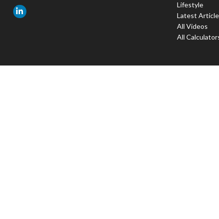
Lifestyle
Latest Articl
All Videos
All Calculator