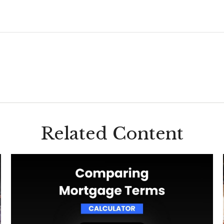
Related Content