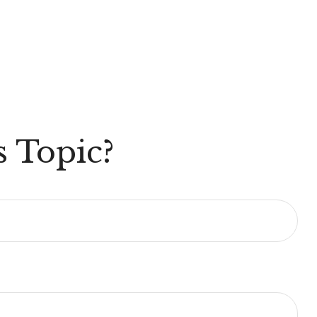
 Topic?