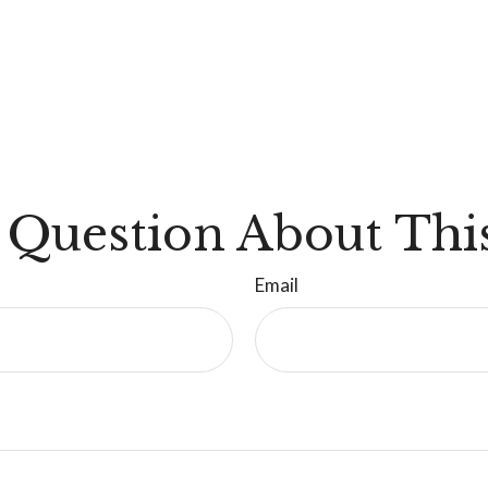
 Question About This
Email