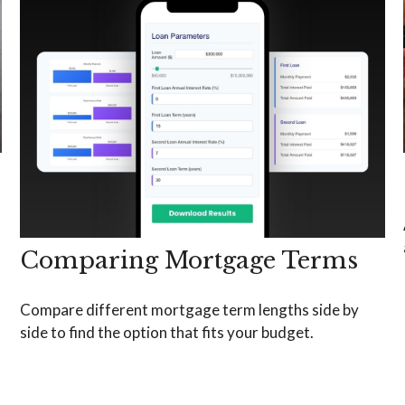
Comparing Mortgage Terms
Compare different mortgage term lengths side by
side to find the option that fits your budget.