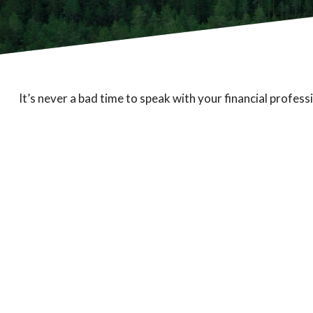
It’s never a bad time to speak with your financial profess