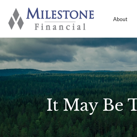
About
It May Be 