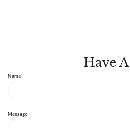
Have A
Name
Message