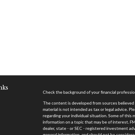
nks
Check the background of your financial professi
The content is developed from sources believed t
material is not intended as tax or legal advice. Pl
regarding your individual situation. Some of thi
information on a topic that may be of interest. F
dealer, state - or SEC - registered investment ad
general information, and should not be considered 