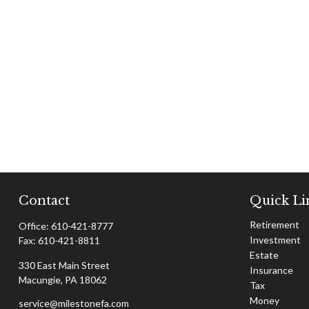
Contact
Quick Li
Retirement
Office:
610-421-8777
Investment
Fax:
610-421-8811
Estate
330 East Main Street
Insurance
Macungie,
PA
18062
Tax
Money
service@milestonefa.com