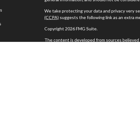
es
We take protecting your data and privacy very se
(CCPA)
suggests the following link as an extra 
s
Copyright 2026 FMG Suite.
The content is developed from sources believed t
material is not intended as tax or legal advice. Pl
regarding your individual situation. Some of thi
information on a topic that may be of interest. F
dealer, state - or SEC - registered investment ad
general information, and should not be considered 
We take protecting your data and privacy very se
(CCPA)
suggests the following link as an extra 
Copyright 2025 FMG Suite | Copyright 2025 Mile
Milestone Financial Associates, LLC Offices in 
| F 610.421.8811
The Financial Advisor(s) associated with this we
the states in which they are properly registered
any other state. Please check BrokerCheck for a li