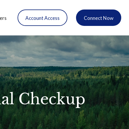
ers
Account Access
Connect Now
ial Checkup