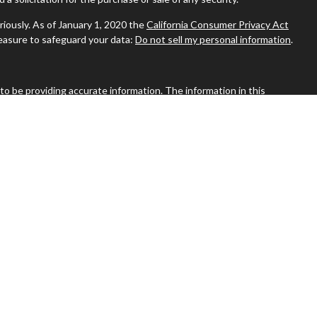
riously. As of January 1, 2020 the
California Consumer Privacy Act
measure to safeguard your data:
Do not sell my personal information
.
o be providing accurate information. The information in this
ease consult legal or tax professionals for specific information
s material was developed and produced by FMG Suite to provide
MG Suite is not affiliated with the named representative, broker -
visory firm. The opinions expressed and material provided are for
a solicitation for the purchase or sale of any security.
riously. As of January 1, 2020 the
California Consumer Privacy Act
measure to safeguard your data:
Do not sell my personal information
.
stone Financial Associates
Macungie, Bethlehem, Royersford, and Nazareth, PA | P 610.421.8777
bsite may discuss and/or transact business only with residents of
 or licensed. No offers may be made or accepted from any resident of
st of current registrations.