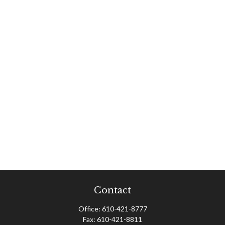
Contact
Office:
610-421-8777
Fax:
610-421-8811