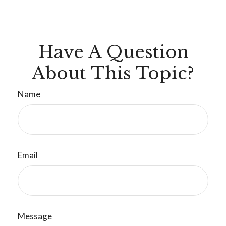
Have A Question
About This Topic?
Name
Email
Message