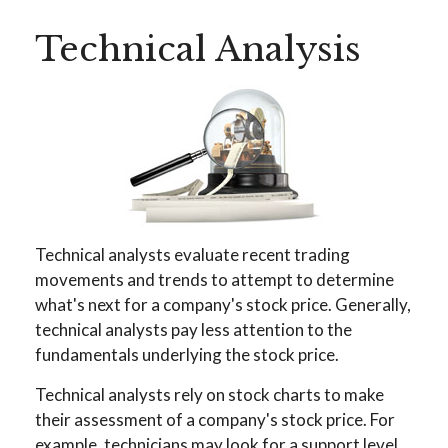
Technical Analysis
Technical analysts evaluate recent trading
movements and trends to attempt to determine
what's next for a company's stock price. Generally,
technical analysts pay less attention to the
fundamentals underlying the stock price.
Technical analysts rely on stock charts to make
their assessment of a company's stock price. For
example, technicians may look for a support level