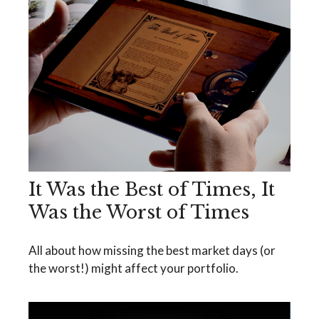
It Was the Best of Times, It
Was the Worst of Times
All about how missing the best market days (or
the worst!) might affect your portfolio.