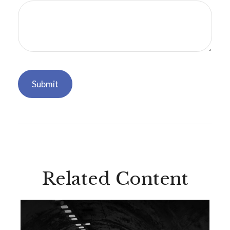
Related Content