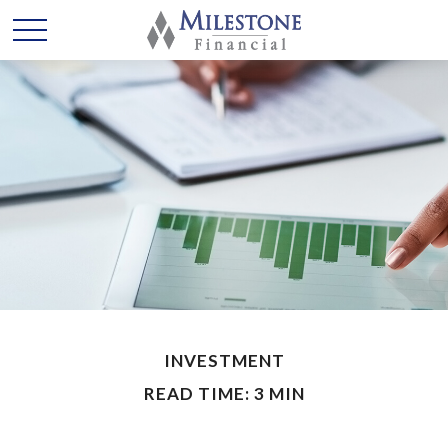
INVESTMENT
READ TIME: 3 MIN