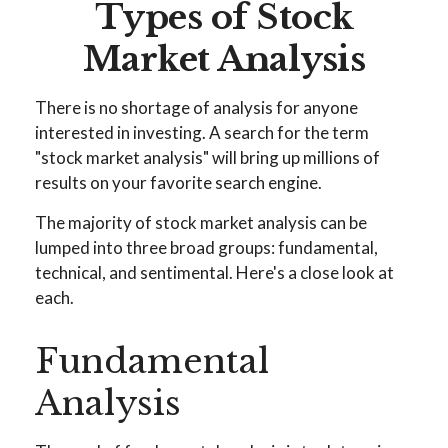
Types of Stock
Market Analysis
There is no shortage of analysis for anyone
interested in investing. A search for the term
"stock market analysis" will bring up millions of
results on your favorite search engine.
The majority of stock market analysis can be
lumped into three broad groups: fundamental,
technical, and sentimental. Here's a close look at
each.
Fundamental
Analysis