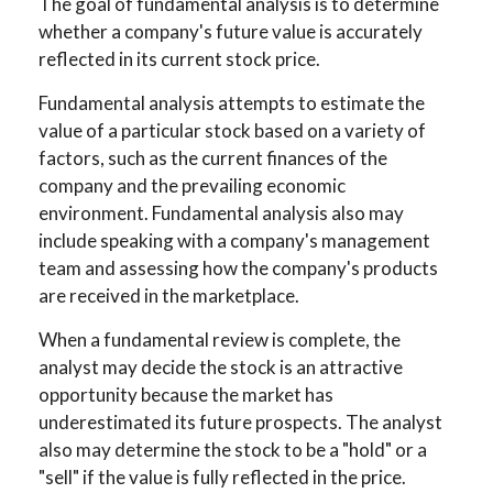
The goal of fundamental analysis is to determine
whether a company's future value is accurately
reflected in its current stock price.
Fundamental analysis attempts to estimate the
value of a particular stock based on a variety of
factors, such as the current finances of the
company and the prevailing economic
environment. Fundamental analysis also may
include speaking with a company's management
team and assessing how the company's products
are received in the marketplace.
When a fundamental review is complete, the
analyst may decide the stock is an attractive
opportunity because the market has
underestimated its future prospects. The analyst
also may determine the stock to be a "hold" or a
"sell" if the value is fully reflected in the price.