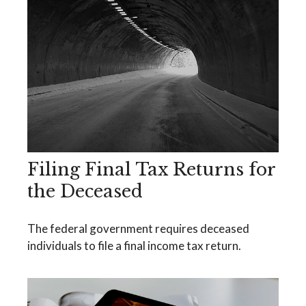
Filing Final Tax Returns for
the Deceased
The federal government requires deceased
individuals to file a final income tax return.