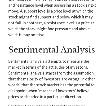
and resistance level when assessing a stock's next
move. A support level is a price level at which the
stock might find support and below which it may
not fall. In contrast, a resistance level is a price at
which the stock might find pressure and above
which it may not rise.
Sentimental Analysis
Sentimental analysis attempts to measure the
market in terms of the attitudes of investors.
Sentimental analysis starts from the assumption
that the majority of investors are wrong. In other
words, that the stock market has the potential to
disappoint when "masses of investors" believe
prices are headed in a particular direction.