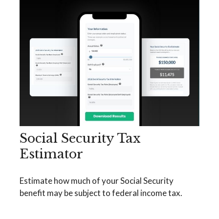
Social Security Tax
Estimator
Estimate how much of your Social Security
benefit may be subject to federal income tax.