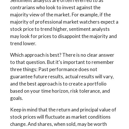
Sentiment analysts are often referred to as
contrarians who look to invest against the
majority view of the market. For example, if the
majority of professional market watchers expect a
stock price to trend higher, sentiment analysts
may look for prices to disappoint the majority and
trend lower.
Which approach is best? There is no clear answer
to that question. But it's important to remember
three things: Past performance does not
guarantee future results, actual results will vary,
and the best approach is to create a portfolio
based on your time horizon, risk tolerance, and
goals.
Keep in mind that the return and principal value of
stock prices will fluctuate as market conditions
change. And shares, when sold, may be worth