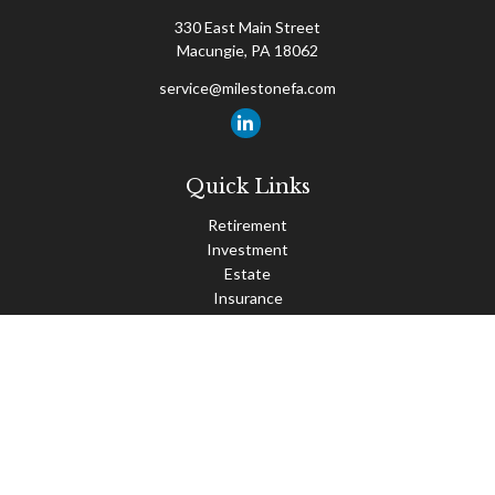
330 East Main Street
Macungie,
PA
18062
service@milestonefa.com
Quick Links
Retirement
Investment
Estate
Insurance
Tax
Money
Lifestyle
Latest Articles
All Videos
All Calculators
Check the background of your financial professional on FINRA's