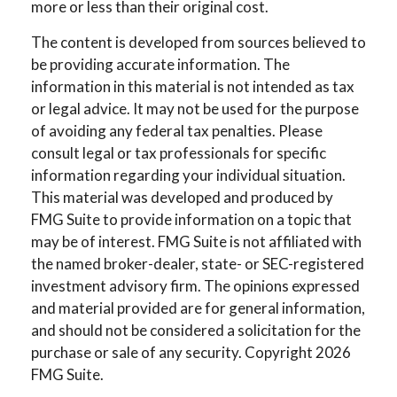
more or less than their original cost.
The content is developed from sources believed to
be providing accurate information. The
information in this material is not intended as tax
or legal advice. It may not be used for the purpose
of avoiding any federal tax penalties. Please
consult legal or tax professionals for specific
information regarding your individual situation.
This material was developed and produced by
FMG Suite to provide information on a topic that
may be of interest. FMG Suite is not affiliated with
the named broker-dealer, state- or SEC-registered
investment advisory firm. The opinions expressed
and material provided are for general information,
and should not be considered a solicitation for the
purchase or sale of any security. Copyright
2026
FMG Suite.