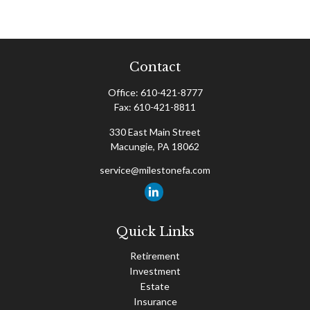
Contact
Office:
610-421-8777
Fax:
610-421-8811
330 East Main Street
Macungie,
PA
18062
service@milestonefa.com
Quick Links
Retirement
Investment
Estate
Insurance