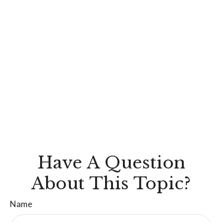
Have A Question
About This Topic?
Name