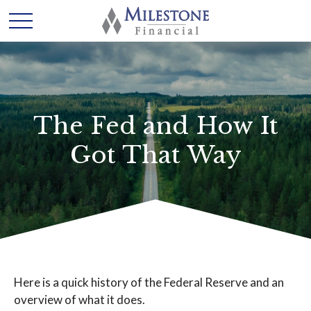
The Fed and How It
Got That Way
Here is a quick history of the Federal Reserve and an
overview of what it does.