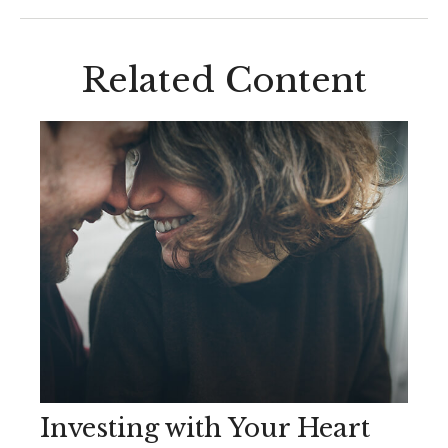
Related Content
Investing with Your Heart