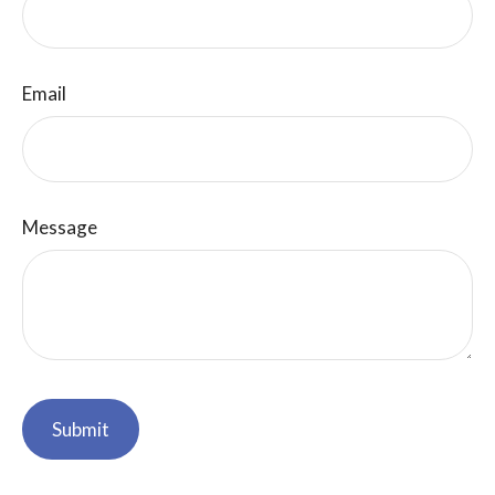
Email
Message