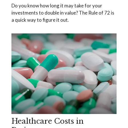
Do you know how long it may take for your
investments to double in value? The Rule of 72 is
a quick way to figure it out.
Healthcare Costs in