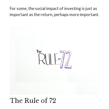
For some, the social impact of investing is just as
important as the return, perhaps more important.
The Rule of 72