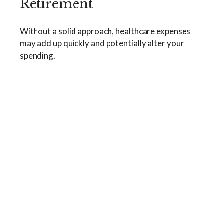
Retirement
Without a solid approach, healthcare expenses
may add up quickly and potentially alter your
spending.