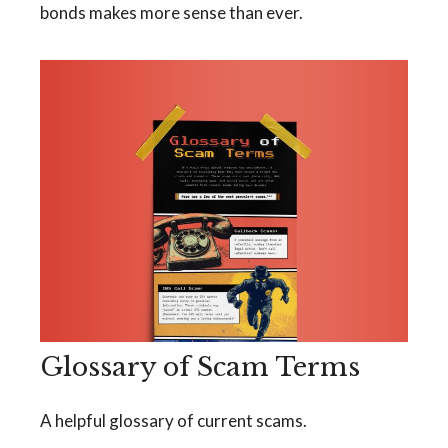
bonds makes more sense than ever.
Glossary of Scam Terms
A helpful glossary of current scams.