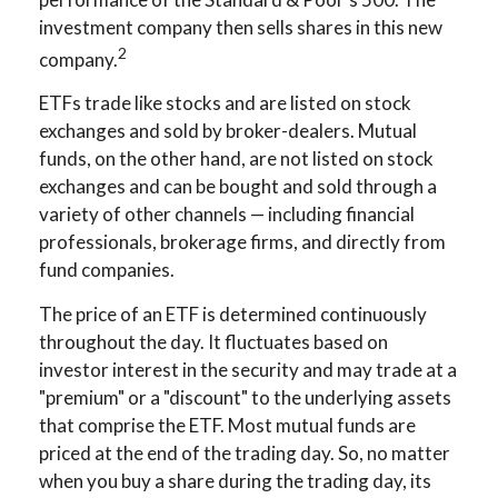
investment company then sells shares in this new
2
company.
ETFs trade like stocks and are listed on stock
exchanges and sold by broker-dealers. Mutual
funds, on the other hand, are not listed on stock
exchanges and can be bought and sold through a
variety of other channels — including financial
professionals, brokerage firms, and directly from
fund companies.
The price of an ETF is determined continuously
throughout the day. It fluctuates based on
investor interest in the security and may trade at a
"premium" or a "discount" to the underlying assets
that comprise the ETF. Most mutual funds are
priced at the end of the trading day. So, no matter
when you buy a share during the trading day, its