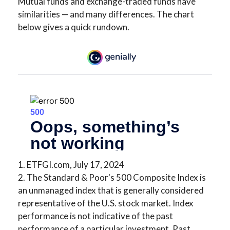
Mutual funds and exchange-traded funds have
similarities — and many differences. The chart
below gives a quick rundown.
1. ETFGI.com, July 17, 2024
2. The Standard & Poor's 500 Composite Index is
an unmanaged index that is generally considered
representative of the U.S. stock market. Index
performance is not indicative of the past
performance of a particular investment. Past