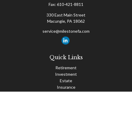
Fax:
610-421-8811
330 East Main Street
Macungie,
PA
18062
service@milestonefa.com
Quick Links
Retirement
Investment
Estate
Insurance
Tax
Money
Lifestyle
Latest Articles
All Videos
All Calculators