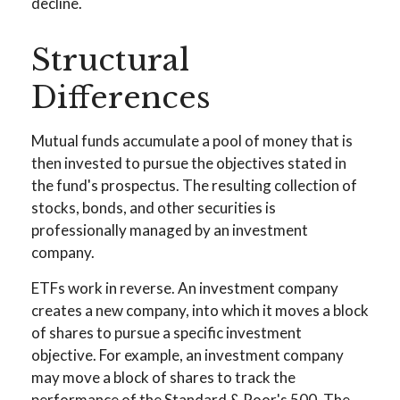
decline.
Structural
Differences
Mutual funds accumulate a pool of money that is
then invested to pursue the objectives stated in
the fund's prospectus. The resulting collection of
stocks, bonds, and other securities is
professionally managed by an investment
company.
ETFs work in reverse. An investment company
creates a new company, into which it moves a block
of shares to pursue a specific investment
objective. For example, an investment company
may move a block of shares to track the
performance of the Standard & Poor's 500. The