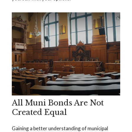
All Muni Bonds Are Not
Created Equal
Gaining a better understanding of municipal