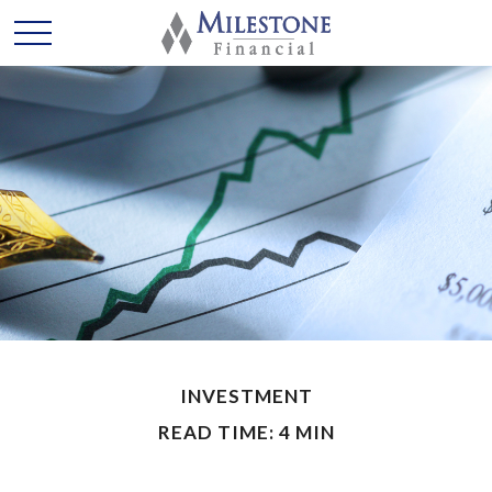
INVESTMENT
READ TIME: 4 MIN