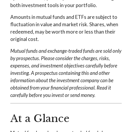
both investment tools in your portfolio.
Amounts in mutual funds and ETFs are subject to
fluctuation in value and market risk. Shares, when
redeemed, may be worth more or less than their
original cost.
Mutual funds and exchange-traded funds are sold only
by prospectus. Please consider the charges, risks,
expenses, and investment objectives carefully before
investing. A prospectus containing this and other
information about the investment company can be
obtained from your financial professional. Read it
carefully before you invest or send money.
At a Glance