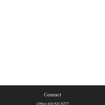
Contact
Office:
610-421-8777