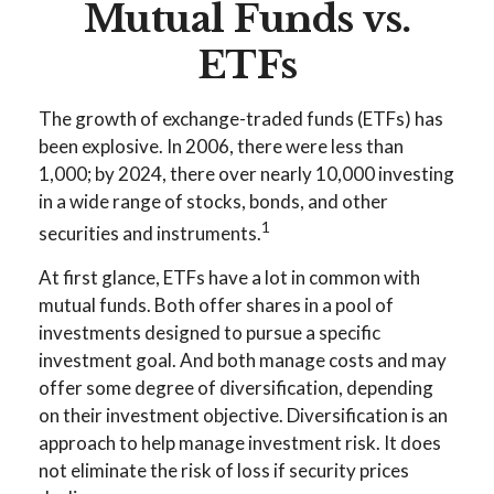
Mutual Funds vs.
ETFs
The growth of exchange-traded funds (ETFs) has
been explosive. In 2006, there were less than
1,000; by 2024, there over nearly 10,000 investing
in a wide range of stocks, bonds, and other
1
securities and instruments.
At first glance, ETFs have a lot in common with
mutual funds. Both offer shares in a pool of
investments designed to pursue a specific
investment goal. And both manage costs and may
offer some degree of diversification, depending
on their investment objective. Diversification is an
approach to help manage investment risk. It does
not eliminate the risk of loss if security prices