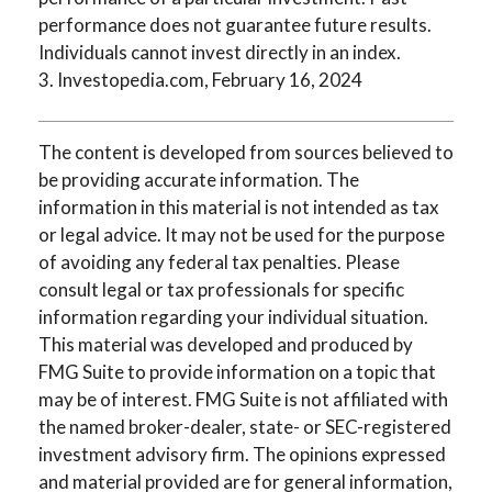
performance does not guarantee future results.
Individuals cannot invest directly in an index.
3. Investopedia.com, February 16, 2024
The content is developed from sources believed to
be providing accurate information. The
information in this material is not intended as tax
or legal advice. It may not be used for the purpose
of avoiding any federal tax penalties. Please
consult legal or tax professionals for specific
information regarding your individual situation.
This material was developed and produced by
FMG Suite to provide information on a topic that
may be of interest. FMG Suite is not affiliated with
the named broker-dealer, state- or SEC-registered
investment advisory firm. The opinions expressed
and material provided are for general information,