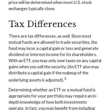
price will be determined when most U.S. stock
exchanges typically close.
Tax Differences
There are tax differences, as well. Since most
mutual funds are allowed to trade securities, the
fund may incur a capital gain or loss and generate
dividend or interest income for its shareholders.
With an ETF, you may only owe taxes on any capital
gains when you sell the security. (An ETF also may
distribute a capital gain if the makeup of the
3
underlying assets is adjusted).
Determining whether an ETF or a mutual fund is
appropriate for your portfolio may require an in-
depth knowledge of how both investments
operate. In fact, you may benefit from including