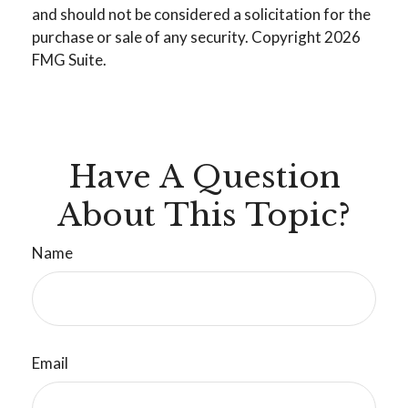
and should not be considered a solicitation for the
purchase or sale of any security. Copyright
2026
FMG Suite.
Have A Question
About This Topic?
Name
Email