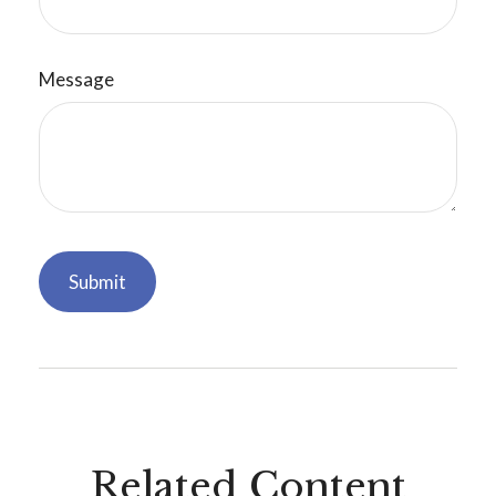
Message
Related Content