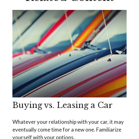
Buying vs. Leasing a Car
Whatever your relationship with your car, it may
eventually come time for a new one. Familiarize
yourself with your options.