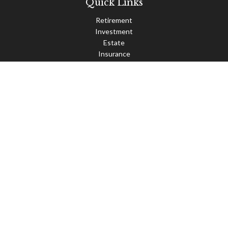
Quick Links
Retirement
Investment
Estate
Insurance
Tax
Money
Lifestyle
Latest Articles
All Videos
All Calculators
Check the background of your financial professional on FINRA's
BrokerCheck
.
The content is developed from sources believed to be providing
accurate information. The information in this material is not
intended as tax or legal advice. Please consult legal or tax
professionals for specific information regarding your individual
situation. Some of this material was developed and produced by
FMG Suite to provide information on a topic that may be of