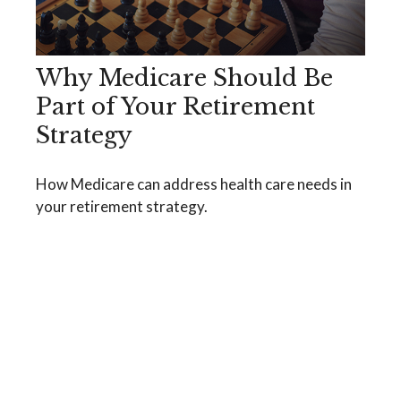
Why Medicare Should Be
Part of Your Retirement
Strategy
How Medicare can address health care needs in
your retirement strategy.