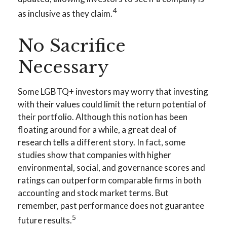
4
as inclusive as they claim.
No Sacrifice
Necessary
Some LGBTQ+ investors may worry that investing
with their values could limit the return potential of
their portfolio. Although this notion has been
floating around for a while, a great deal of
research tells a different story. In fact, some
studies show that companies with higher
environmental, social, and governance scores and
ratings can outperform comparable firms in both
accounting and stock market terms. But
remember, past performance does not guarantee
5
future results.