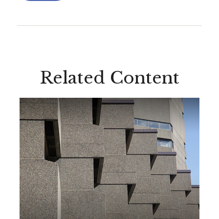
Related Content