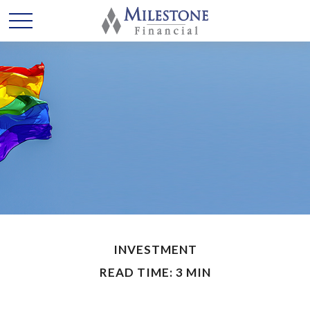
INVESTMENT
READ TIME: 3 MIN