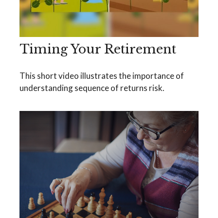
Timing Your Retirement
This short video illustrates the importance of
understanding sequence of returns risk.