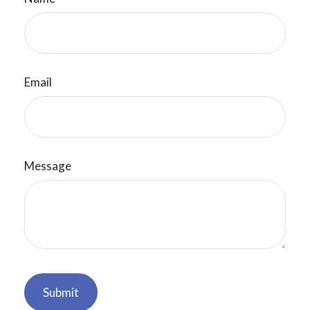
Email
Message