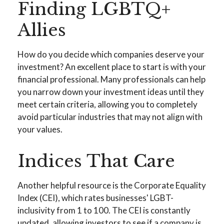
Finding LGBTQ+
Allies
How do you decide which companies deserve your
investment? An excellent place to start is with your
financial professional. Many professionals can help
you narrow down your investment ideas until they
meet certain criteria, allowing you to completely
avoid particular industries that may not align with
your values.
Indices That Care
Another helpful resource is the Corporate Equality
Index (CEI), which rates businesses' LGBT-
inclusivity from 1 to 100. The CEI is constantly
updated, allowing investors to see if a company is