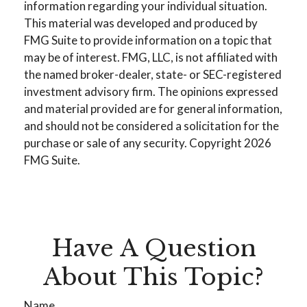
information regarding your individual situation.
This material was developed and produced by
FMG Suite to provide information on a topic that
may be of interest. FMG, LLC, is not affiliated with
the named broker-dealer, state- or SEC-registered
investment advisory firm. The opinions expressed
and material provided are for general information,
and should not be considered a solicitation for the
purchase or sale of any security. Copyright
2026
FMG Suite.
Have A Question
About This Topic?
Name