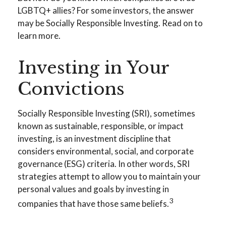
LGBTQ+ allies? For some investors, the answer
may be Socially Responsible Investing. Read on to
learn more.
Investing in Your
Convictions
Socially Responsible Investing (SRI), sometimes
known as sustainable, responsible, or impact
investing, is an investment discipline that
considers environmental, social, and corporate
governance (ESG) criteria. In other words, SRI
strategies attempt to allow you to maintain your
personal values and goals by investing in
3
companies that have those same beliefs.