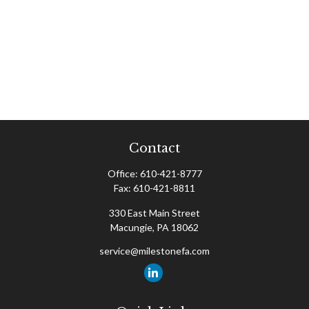
Contact
Office:
610-421-8777
Fax:
610-421-8811
330 East Main Street
Macungie,
PA
18062
service@milestonefa.com