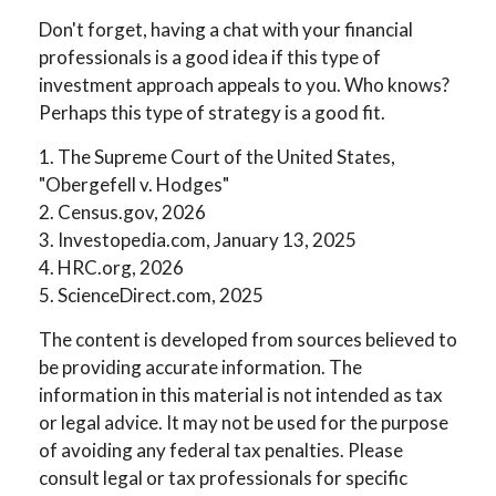
Don't forget, having a chat with your financial
professionals is a good idea if this type of
investment approach appeals to you. Who knows?
Perhaps this type of strategy is a good fit.
1. The Supreme Court of the United States,
"Obergefell v. Hodges"
2. Census.gov, 2026
3. Investopedia.com, January 13, 2025
4. HRC.org, 2026
5. ScienceDirect.com, 2025
The content is developed from sources believed to
be providing accurate information. The
information in this material is not intended as tax
or legal advice. It may not be used for the purpose
of avoiding any federal tax penalties. Please
consult legal or tax professionals for specific