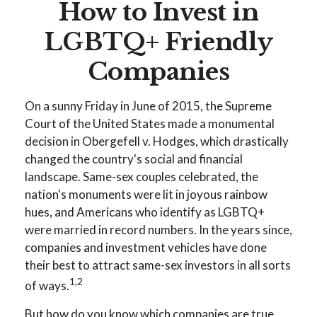
How to Invest in
LGBTQ+ Friendly
Companies
On a sunny Friday in June of 2015, the Supreme
Court of the United States made a monumental
decision in Obergefell v. Hodges, which drastically
changed the country's social and financial
landscape. Same-sex couples celebrated, the
nation's monuments were lit in joyous rainbow
hues, and Americans who identify as LGBTQ+
were married in record numbers. In the years since,
companies and investment vehicles have done
their best to attract same-sex investors in all sorts
1,2
of ways.
But how do you know which companies are true