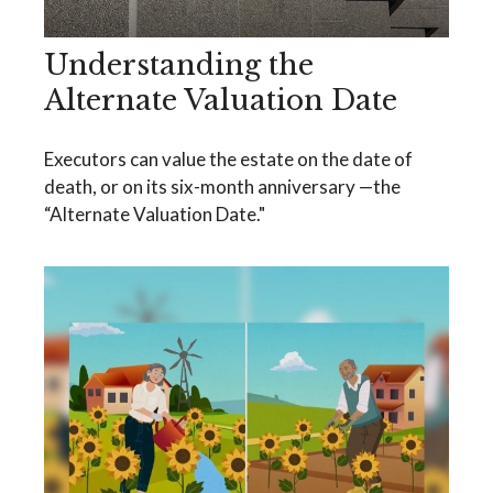
Understanding the
Alternate Valuation Date
Executors can value the estate on the date of
death, or on its six-month anniversary —the
“Alternate Valuation Date."