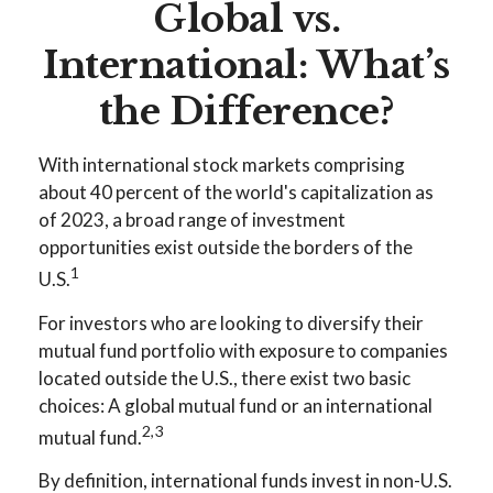
Global vs.
International: What’s
the Difference?
With international stock markets comprising
about 40 percent of the world's capitalization as
of 2023, a broad range of investment
opportunities exist outside the borders of the
1
U.S.
For investors who are looking to diversify their
mutual fund portfolio with exposure to companies
located outside the U.S., there exist two basic
choices: A global mutual fund or an international
2,3
mutual fund.
By definition, international funds invest in non-U.S.