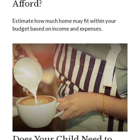
Afford?
Estimate how much home may fit within your
budget based on income and expenses.
Does Your Child Need to