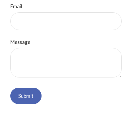
Email
Message