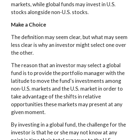
markets, while global funds may invest in U.S.
stocks alongside non-U.S. stocks.
Make a Choice
The definition may seem clear, but what may seem
less clear is why an investor might select one over
the other.
The reason that an investor may select a global
fund is to provide the portfolio manager with the
latitude to move the fund's investments among
non-U.S. markets and the U.S. market in order to
take advantage of the shifts in relative
opportunities these markets may present at any
given moment.
By investing in a global fund, the challenge for the
investor is that he or she may not know at any