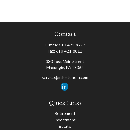
Contact
Office:
610-421-8777
Fax:
610-421-8811
330 East Main Street
Macungie,
PA
18062
service@milestonefa.com
Quick Links
Retirement
Investment
Estate