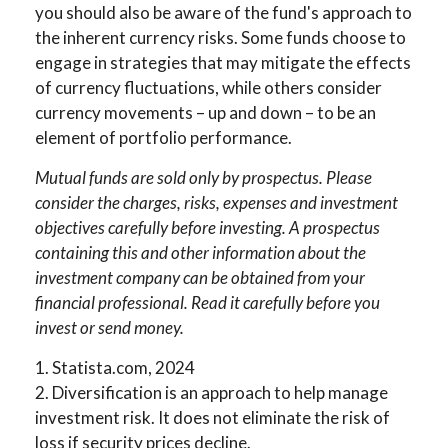
you should also be aware of the fund's approach to
the inherent currency risks. Some funds choose to
engage in strategies that may mitigate the effects
of currency fluctuations, while others consider
currency movements – up and down – to be an
element of portfolio performance.
Mutual funds are sold only by prospectus. Please
consider the charges, risks, expenses and investment
objectives carefully before investing. A prospectus
containing this and other information about the
investment company can be obtained from your
financial professional. Read it carefully before you
invest or send money.
1. Statista.com, 2024
2. Diversification is an approach to help manage
investment risk. It does not eliminate the risk of
loss if security prices decline.