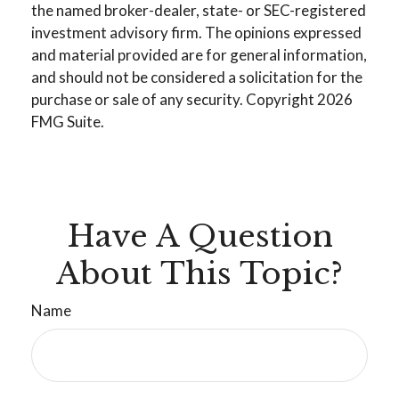
the named broker-dealer, state- or SEC-registered
investment advisory firm. The opinions expressed
and material provided are for general information,
and should not be considered a solicitation for the
purchase or sale of any security. Copyright
2026
FMG Suite.
Have A Question
About This Topic?
Name