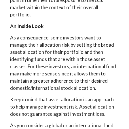
point in time their total exposure to the U.S.
market within the context of their overall
portfolio.
An Inside Look
As a consequence, some investors want to
manage their allocation risk by setting the broad
asset allocation for their portfolio and then
identifying funds that are within those asset
classes. For these investors, an international fund
may make more sense since it allows them to
maintain a greater adherence to their desired
domestic/international stock allocation.
Keep in mind that asset allocation is an approach
to help manage investment risk. Asset allocation
does not guarantee against investment loss.
As you consider a global or an international fund,