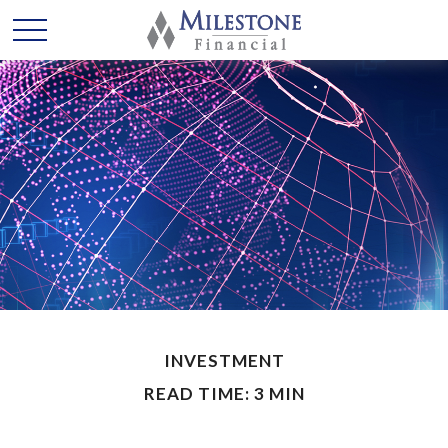
INVESTMENT
READ TIME: 3 MIN