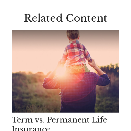
Related Content
Term vs. Permanent Life
Insurance