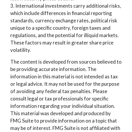
3. International investments carry additional risks,
which include differences in financial reporting
standards, currency exchange rates, political risk
unique to a specific country, foreign taxes and
regulations, and the potential for illiquid markets.
These factors may result in greater share price
volatility.
The content is developed from sources believed to
be providing accurate information. The
information in this material is not intended as tax
or legal advice. It may not be used for the purpose
of avoiding any federal tax penalties. Please
consult legal or tax professionals for specific
information regarding your individual situation.
This material was developed and produced by
FMG Suite to provide information on a topic that
may be of interest. FMG Suite is not affiliated with