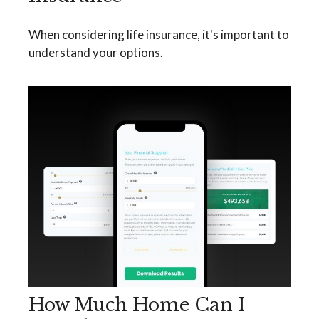
When considering life insurance, it's important to
understand your options.
How Much Home Can I