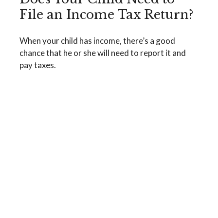
File an Income Tax Return?
When your child has income, there’s a good
chance that he or she will need to report it and
pay taxes.