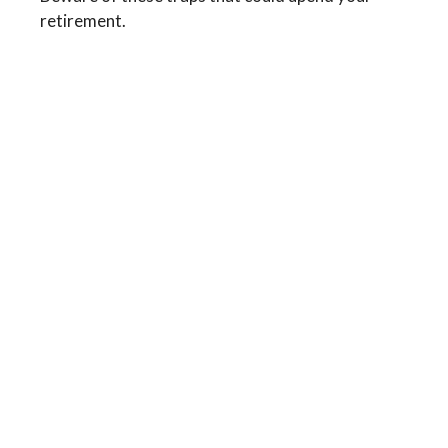
retirement.