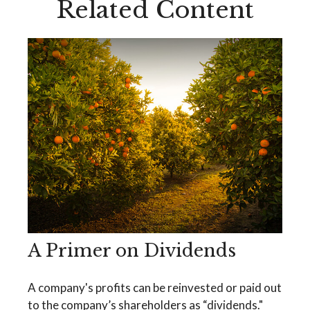
Related Content
A Primer on Dividends
A company's profits can be reinvested or paid out
to the company’s shareholders as “dividends."