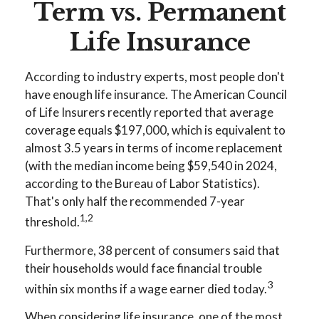
Term vs. Permanent
Life Insurance
According to industry experts, most people don't
have enough life insurance. The American Council
of Life Insurers recently reported that average
coverage equals $197,000, which is equivalent to
almost 3.5 years in terms of income replacement
(with the median income being $59,540 in 2024,
according to the Bureau of Labor Statistics).
That's only half the recommended 7-year
1,2
threshold.
Furthermore, 38 percent of consumers said that
their households would face financial trouble
3
within six months if a wage earner died today.
When considering life insurance, one of the most