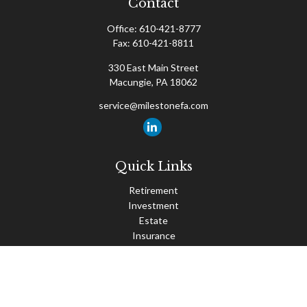
Contact
Office:
610-421-8777
Fax:
610-421-8811
330 East Main Street
Macungie,
PA
18062
service@milestonefa.com
Quick Links
Retirement
Investment
Estate
Insurance
Tax
Money
Lifestyle
Latest Articles