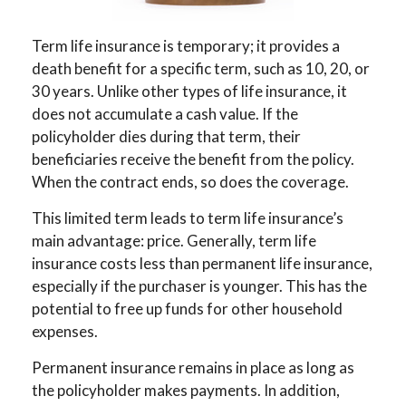
Term life insurance is temporary; it provides a
death benefit for a specific term, such as 10, 20, or
30 years. Unlike other types of life insurance, it
does not accumulate a cash value. If the
policyholder dies during that term, their
beneficiaries receive the benefit from the policy.
When the contract ends, so does the coverage.
This limited term leads to term life insurance’s
main advantage: price. Generally, term life
insurance costs less than permanent life insurance,
especially if the purchaser is younger. This has the
potential to free up funds for other household
expenses.
Permanent insurance remains in place as long as
the policyholder makes payments. In addition,