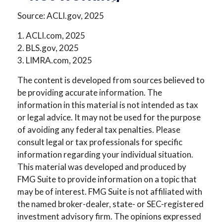
Source: ACLI.gov, 2025
1. ACLI.com, 2025
2. BLS.gov, 2025
3. LIMRA.com, 2025
The content is developed from sources believed to
be providing accurate information. The
information in this material is not intended as tax
or legal advice. It may not be used for the purpose
of avoiding any federal tax penalties. Please
consult legal or tax professionals for specific
information regarding your individual situation.
This material was developed and produced by
FMG Suite to provide information on a topic that
may be of interest. FMG Suite is not affiliated with
the named broker-dealer, state- or SEC-registered
investment advisory firm. The opinions expressed