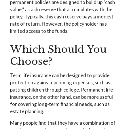
permanent policies are designed to build up “cash
value,” a cash reserve that accumulates with the
policy. Typically, this cash reserve pays a modest
rate of return. However, the policyholder has
limited access to the funds.
Which Should You
Choose?
Term life insurance can be designed to provide
protection against upcoming expenses, such as
putting children through college. Permanent life
insurance, on the other hand, can be more useful
for covering long-term financial needs, such as
estate planning.
Many people find that they have a combination of