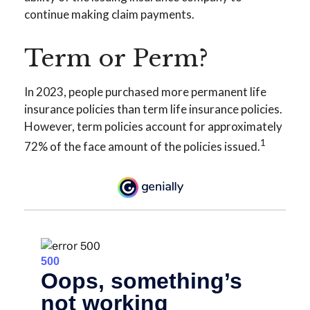
continue making claim payments.
Term or Perm?
In 2023, people purchased more permanent life
insurance policies than term life insurance policies.
However, term policies account for approximately
1
72% of the face amount of the policies issued.