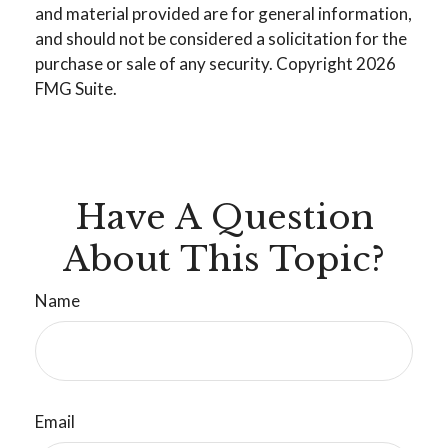
and material provided are for general information,
and should not be considered a solicitation for the
purchase or sale of any security. Copyright
2026
FMG Suite.
Have A Question
About This Topic?
Name
Email