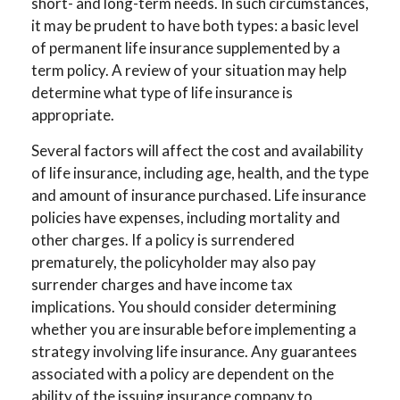
short- and long-term needs. In such circumstances,
it may be prudent to have both types: a basic level
of permanent life insurance supplemented by a
term policy. A review of your situation may help
determine what type of life insurance is
appropriate.
Several factors will affect the cost and availability
of life insurance, including age, health, and the type
and amount of insurance purchased. Life insurance
policies have expenses, including mortality and
other charges. If a policy is surrendered
prematurely, the policyholder may also pay
surrender charges and have income tax
implications. You should consider determining
whether you are insurable before implementing a
strategy involving life insurance. Any guarantees
associated with a policy are dependent on the
ability of the issuing insurance company to