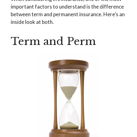
important factors to understand is the difference
between term and permanent insurance. Here’s an
inside look at both.
Term and Perm