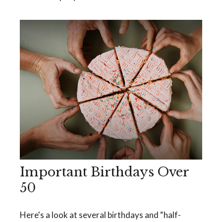
Important Birthdays Over
50
Here's a look at several birthdays and “half-