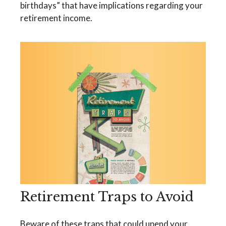
birthdays” that have implications regarding your
retirement income.
Retirement Traps to Avoid
Beware of these traps that could upend your