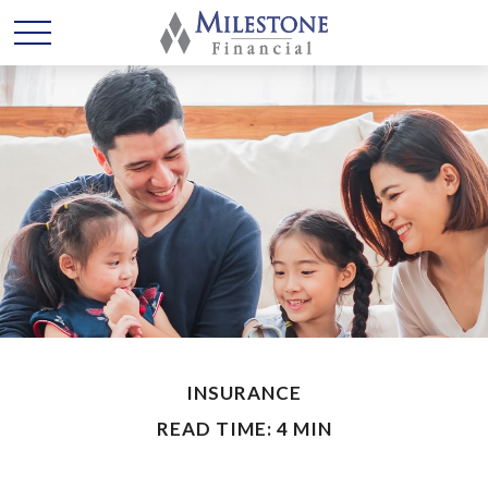
INSURANCE
READ TIME: 4 MIN