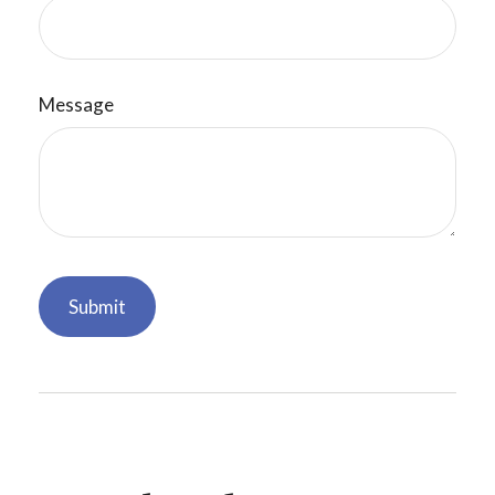
Message