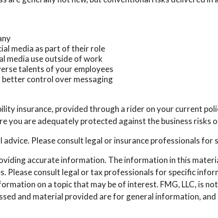
any
al media as part of their role
ial media use outside of work
iverse talents of your employees
r better control over messaging
ility insurance, provided through a rider on your current pol
e you are adequately protected against the business risks of
al advice. Please consult legal or insurance professionals for 
iding accurate information. The information in this material 
. Please consult legal or tax professionals for specific info
mation on a topic that may be of interest. FMG, LLC, is not 
sed and material provided are for general information, and s