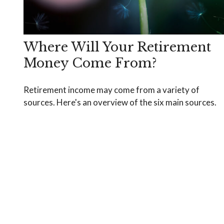
Where Will Your Retirement
Money Come From?
Retirement income may come from a variety of
sources. Here's an overview of the six main sources.