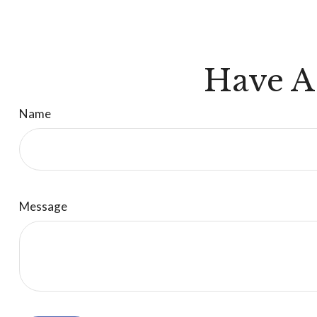
Have A
Name
Message