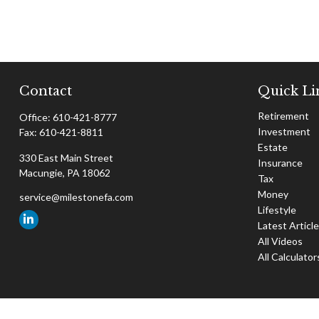
Contact
Quick Li
Retirement
Office:
610-421-8777
Investment
Fax:
610-421-8811
Estate
330 East Main Street
Insurance
Macungie,
PA
18062
Tax
Money
service@milestonefa.com
Lifestyle
Latest Articl
All Videos
All Calculator