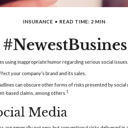
INSURANCE
READ TIME: 2 MIN
: #NewestBusiness
s using inappropriate humor regarding serious social issues,
ffect your company’s brand and its sales.
dlines can obscure other forms of risks presented by social 
1
ent-based claims, among others.
Social Media
ss are generally not new, but conventional risks delivered in