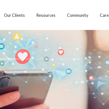
Our Clients
Resources
Community
Care