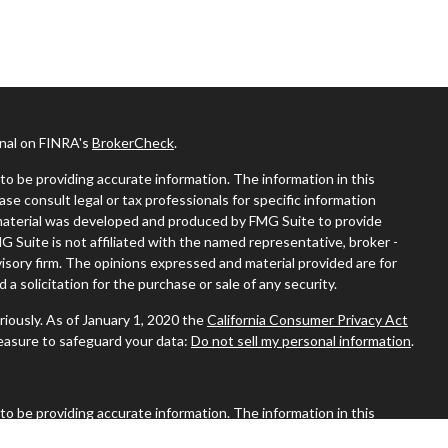
onal on FINRA's
BrokerCheck
.
o be providing accurate information. The information in this
ease consult legal or tax professionals for specific information
s material was developed and produced by FMG Suite to provide
MG Suite is not affiliated with the named representative, broker -
visory firm. The opinions expressed and material provided are for
a solicitation for the purchase or sale of any security.
riously. As of January 1, 2020 the
California Consumer Privacy Act
measure to safeguard your data:
Do not sell my personal information
.
o be providing accurate information. The information in this
ease consult legal or tax professionals for specific information