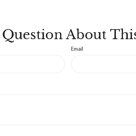
 Question About This
Email