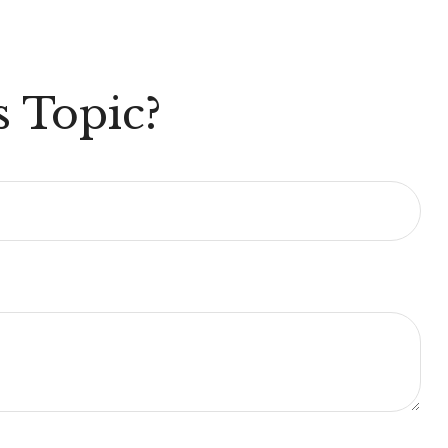
 Topic?