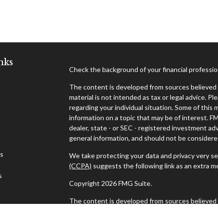
nks
Check the background of your financial professi
The content is developed from sources believed t
material is not intended as tax or legal advice. Pl
regarding your individual situation. Some of thi
information on a topic that may be of interest. F
dealer, state - or SEC - registered investment ad
general information, and should not be considered 
es
We take protecting your data and privacy very se
(CCPA)
suggests the following link as an extra 
s
Copyright 2026 FMG Suite.
The content is developed from sources believed t
material is not intended as tax or legal advice. Pl