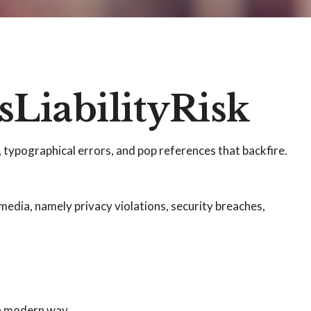
LiabilityRisk
 typographical errors, and pop references that backfire.
media, namely privacy violations, security breaches,
 a modern way.