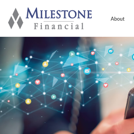
About