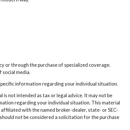
icy or through the purchase of specialized coverage.
 social media.
specific information regarding your individual situation.
is not intended as tax or legal advice. It may not be
rmation regarding your individual situation. This material
affiliated with the named broker-dealer, state- or SEC-
hould not be considered a solicitation for the purchase