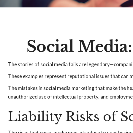
Social Media
The stories of social media fails are legendary—companie
These examples represent reputational issues that can a
The mistakes in social media marketing that make the hea
unauthorized use of intellectual property, and employm
Liability Risks of 
The risks that social media may introduce to your busine