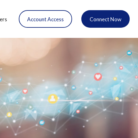
ers
Account Access
Connect Now