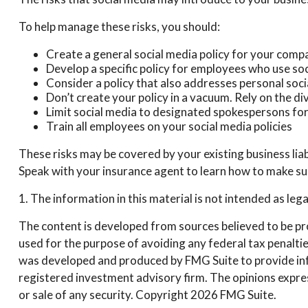
To help manage these risks, you should:
Create a general social media policy for your comp
Develop a specific policy for employees who use soci
Consider a policy that also addresses personal soc
Don’t create your policy in a vacuum. Rely on the d
Limit social media to designated spokespersons fo
Train all employees on your social media policies
These risks may be covered by your existing business liab
Speak with your insurance agent to learn how to make sur
1. The information in this material is not intended as leg
The content is developed from sources believed to be prov
used for the purpose of avoiding any federal tax penalties
was developed and produced by FMG Suite to provide infor
registered investment advisory firm. The opinions expres
or sale of any security. Copyright
2026 FMG Suite.