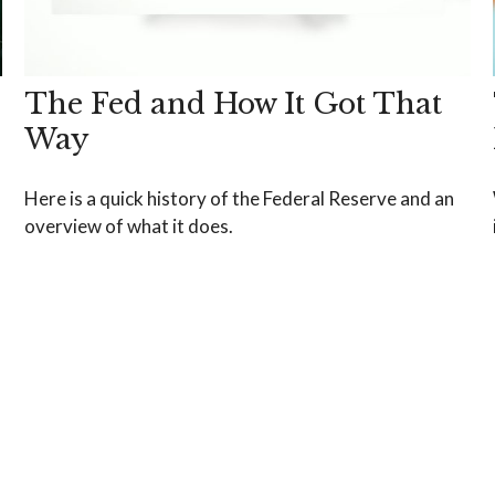
The Fed and How It Got That
Way
Here is a quick history of the Federal Reserve and an
overview of what it does.