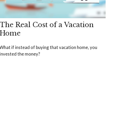
The Real Cost of a Vacation
Home
What if instead of buying that vacation home, you
invested the money?