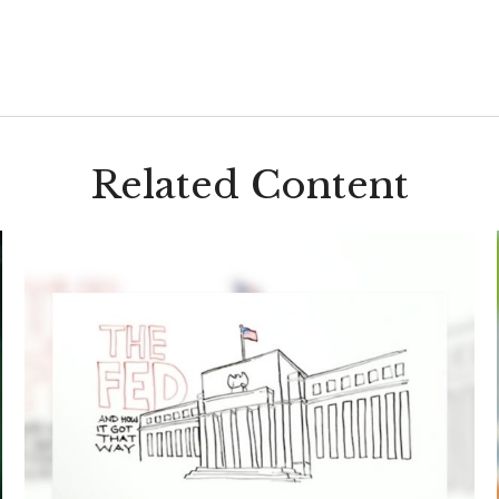
Related Content