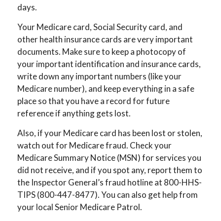
days.
Your Medicare card, Social Security card, and
other health insurance cards are very important
documents. Make sure to keep a photocopy of
your important identification and insurance cards,
write down any important numbers (like your
Medicare number), and keep everything in a safe
place so that you have a record for future
reference if anything gets lost.
Also, if your Medicare card has been lost or stolen,
watch out for Medicare fraud. Check your
Medicare Summary Notice (MSN) for services you
did not receive, and if you spot any, report them to
the Inspector General’s fraud hotline at 800-HHS-
TIPS (800-447-8477). You can also get help from
your local Senior Medicare Patrol.