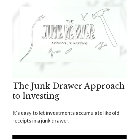
The Junk Drawer Approach
to Investing
It's easy to let investments accumulate like old
receipts in a junk drawer.