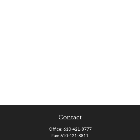
Contact
Office:
610-421-8777
Fax:
610-421-8811