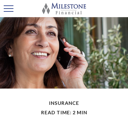
INSURANCE
READ TIME: 2 MIN