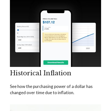
Historical Inflation
See how the purchasing power of a dollar has
changed over time due to inflation.