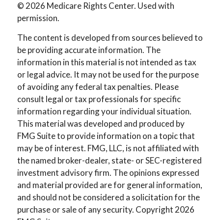
©
2026 Medicare Rights Center. Used with
permission.
The content is developed from sources believed to
be providing accurate information. The
information in this material is not intended as tax
or legal advice. It may not be used for the purpose
of avoiding any federal tax penalties. Please
consult legal or tax professionals for specific
information regarding your individual situation.
This material was developed and produced by
FMG Suite to provide information on a topic that
may be of interest. FMG, LLC, is not affiliated with
the named broker-dealer, state- or SEC-registered
investment advisory firm. The opinions expressed
and material provided are for general information,
and should not be considered a solicitation for the
purchase or sale of any security. Copyright
2026