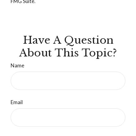
FMG Suite.
Have A Question
About This Topic?
Name
Email