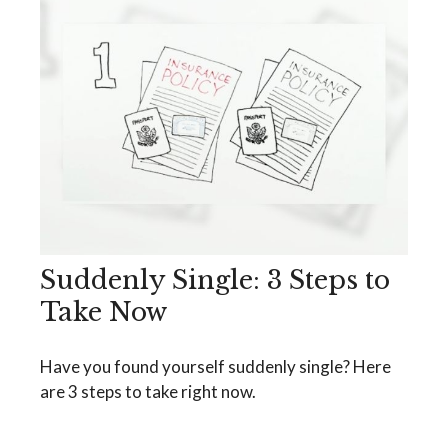
Suddenly Single: 3 Steps to
Take Now
Have you found yourself suddenly single? Here
are 3 steps to take right now.