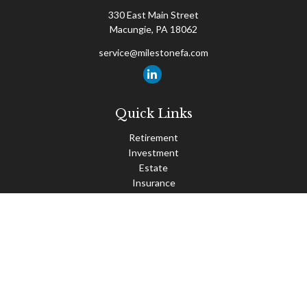
330 East Main Street
Macungie,
PA
18062
service@milestonefa.com
Quick Links
Retirement
Investment
Estate
Insurance
Tax
Money
Lifestyle
Latest Articles
All Videos
All Calculators
Check the background of your financial professional on FINRA's