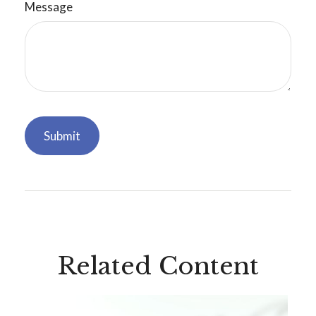
Message
Related Content