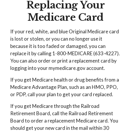
Replacing Your
Medicare Card
If your red, white, and blue Original Medicare card
is lost or stolen, or you can no longer use it
because it is too faded or damaged, you can
replace it by calling 1-800-MEDICARE (633-4227).
You can also order or print a replacement card by
logging into your mymedicare.gov account.
If you get Medicare health or drug benefits from a
Medicare Advantage Plan, such as an HMO, PPO,
or PDP, call your plan to get your card replaced.
If you get Medicare through the Railroad
Retirement Board, call the Railroad Retirement
Board to order a replacement Medicare card. You
should get your new card in the mail within 30