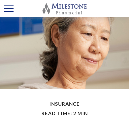
INSURANCE
READ TIME: 2 MIN