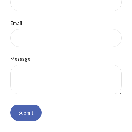
Email
Message