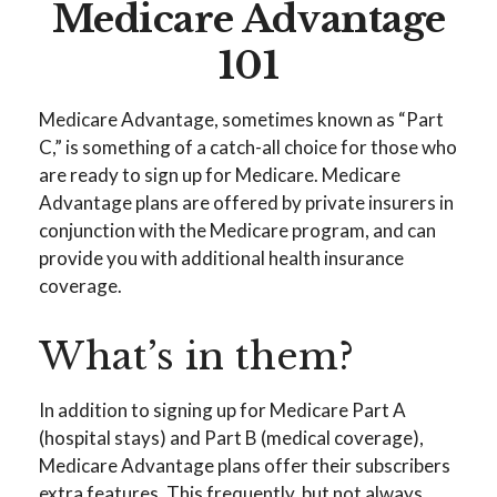
Medicare Advantage
101
Medicare Advantage, sometimes known as “Part
C,” is something of a catch-all choice for those who
are ready to sign up for Medicare. Medicare
Advantage plans are offered by private insurers in
conjunction with the Medicare program, and can
provide you with additional health insurance
coverage.
What’s in them?
In addition to signing up for Medicare Part A
(hospital stays) and Part B (medical coverage),
Medicare Advantage plans offer their subscribers
extra features. This frequently, but not always,