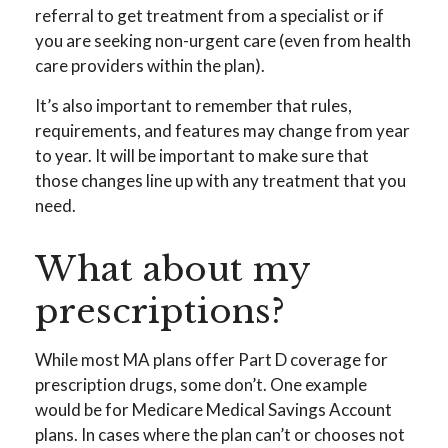
referral to get treatment from a specialist or if
you are seeking non-urgent care (even from health
care providers within the plan).
It’s also important to remember that rules,
requirements, and features may change from year
to year. It will be important to make sure that
those changes line up with any treatment that you
need.
What about my
prescriptions?
While most MA plans offer Part D coverage for
prescription drugs, some don’t. One example
would be for Medicare Medical Savings Account
plans. In cases where the plan can’t or chooses not