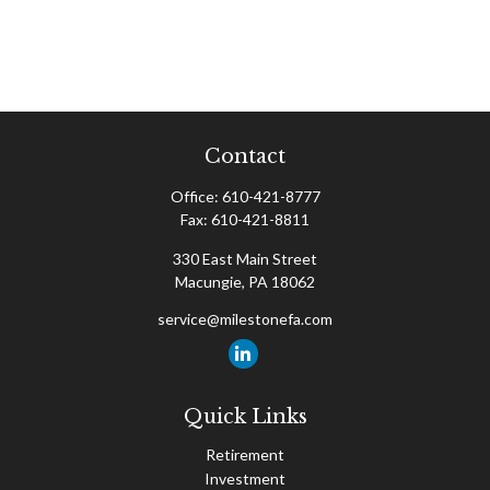
Contact
Office:
610-421-8777
Fax:
610-421-8811
330 East Main Street
Macungie,
PA
18062
service@milestonefa.com
Quick Links
Retirement
Investment