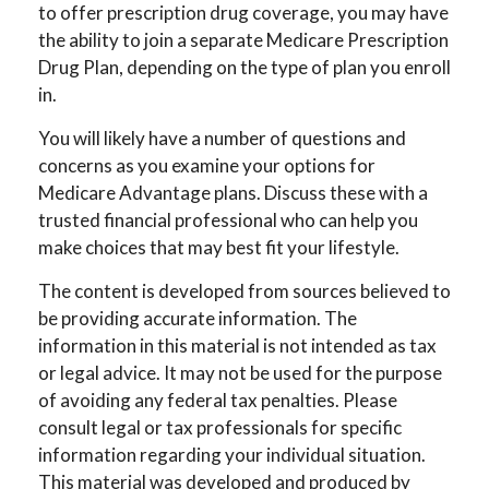
to offer prescription drug coverage, you may have
the ability to join a separate Medicare Prescription
Drug Plan, depending on the type of plan you enroll
in.
You will likely have a number of questions and
concerns as you examine your options for
Medicare Advantage plans. Discuss these with a
trusted financial professional who can help you
make choices that may best fit your lifestyle.
The content is developed from sources believed to
be providing accurate information. The
information in this material is not intended as tax
or legal advice. It may not be used for the purpose
of avoiding any federal tax penalties. Please
consult legal or tax professionals for specific
information regarding your individual situation.
This material was developed and produced by