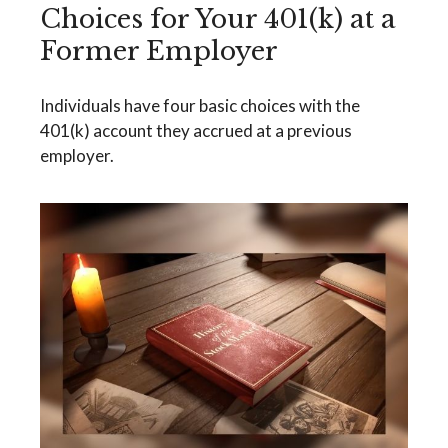
Choices for Your 401(k) at a
Former Employer
Individuals have four basic choices with the
401(k) account they accrued at a previous
employer.