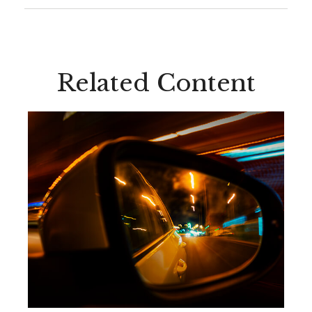
Related Content