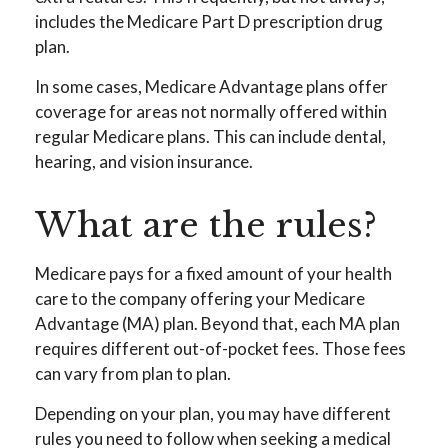
includes the Medicare Part D prescription drug
plan.
In some cases, Medicare Advantage plans offer
coverage for areas not normally offered within
regular Medicare plans. This can include dental,
hearing, and vision insurance.
What are the rules?
Medicare pays for a fixed amount of your health
care to the company offering your Medicare
Advantage (MA) plan. Beyond that, each MA plan
requires different out-of-pocket fees. Those fees
can vary from plan to plan.
Depending on your plan, you may have different
rules you need to follow when seeking a medical