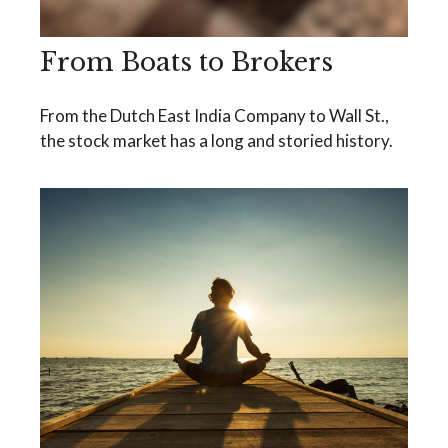
From Boats to Brokers
From the Dutch East India Company to Wall St.,
the stock market has a long and storied history.