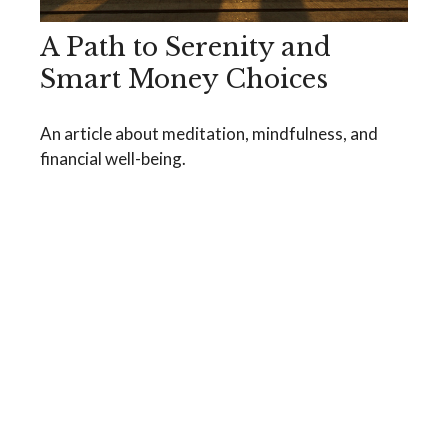
A Path to Serenity and
Smart Money Choices
An article about meditation, mindfulness, and
financial well-being.