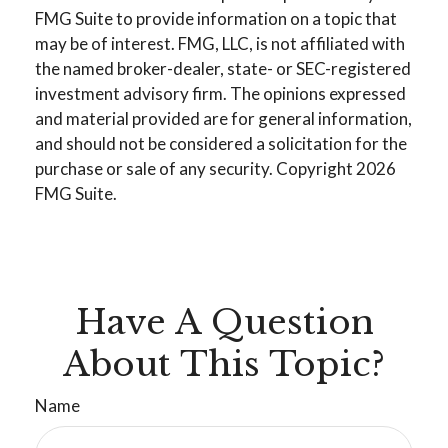
FMG Suite to provide information on a topic that
may be of interest. FMG, LLC, is not affiliated with
the named broker-dealer, state- or SEC-registered
investment advisory firm. The opinions expressed
and material provided are for general information,
and should not be considered a solicitation for the
purchase or sale of any security. Copyright
2026
FMG Suite.
Have A Question
About This Topic?
Name