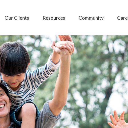
Our Clients
Resources
Community
Care