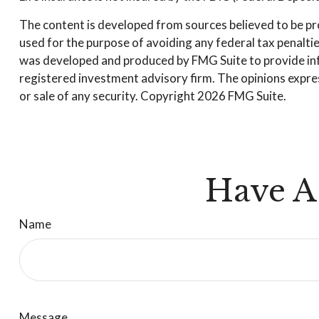
The content is developed from sources believed to be prov
used for the purpose of avoiding any federal tax penalties
was developed and produced by FMG Suite to provide infor
registered investment advisory firm. The opinions expres
or sale of any security. Copyright
2026 FMG Suite.
Have A
Name
Message