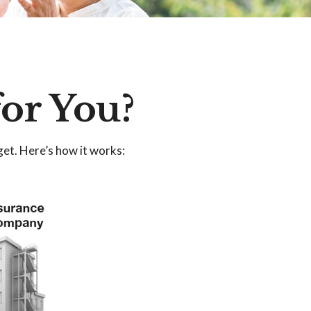
for You?
get. Here’s how it works: