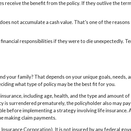
es receive the benefit from the policy. If they outlive the term
 does not accumulate a cash value. That’s one of the reasons
 financial responsibilities if they were to die unexpectedly. T
and your family? That depends on your unique goals, needs, 
ciding what type of policy may be the best fit for you.
ife insurance, including age, health, and the type and amount o
licy is surrendered prematurely, the policyholder also may pa
le before implementing a strategy involving life insurance.
nue making claim payments.
t Insurance Corporation). It is not insured by any federal g