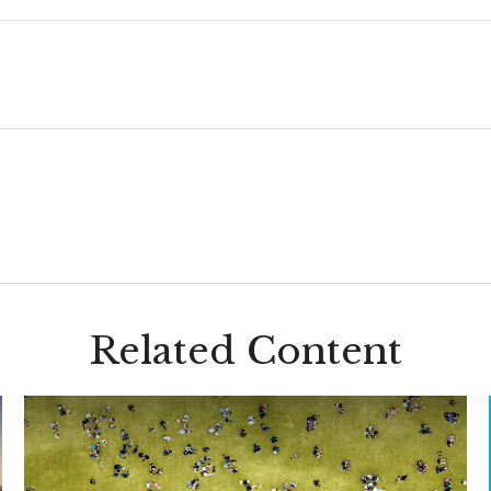
Related Content