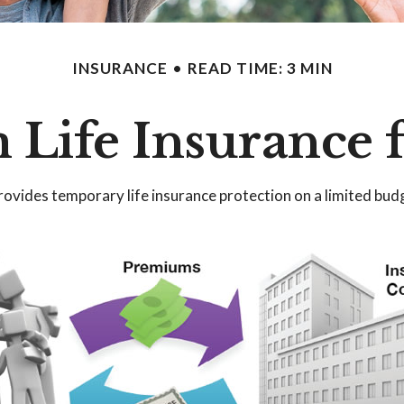
INSURANCE
READ TIME: 3 MIN
 Life Insurance 
 provides temporary life insurance protection on a limited bud