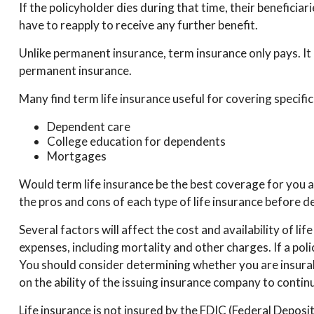
If the policyholder dies during that time, their beneficiari
have to reapply to receive any further benefit.
Unlike permanent insurance, term insurance only pays. It
permanent insurance.
Many find term life insurance useful for covering specific
Dependent care
College education for dependents
Mortgages
Would term life insurance be the best coverage for you 
the pros and cons of each type of life insurance before de
Several factors will affect the cost and availability of l
expenses, including mortality and other charges. If a po
You should consider determining whether you are insurab
on the ability of the issuing insurance company to conti
Life insurance is not insured by the FDIC (Federal Deposi