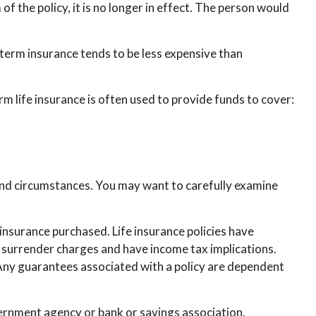
 of the policy, it is no longer in effect. The person would
 term insurance tends to be less expensive than
erm life insurance is often used to provide funds to cover:
and circumstances. You may want to carefully examine
f insurance purchased. Life insurance policies have
y surrender charges and have income tax implications.
 Any guarantees associated with a policy are dependent
overnment agency or bank or savings association.