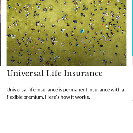
Universal Life Insurance
Universal life insurance is permanent insurance with a
flexible premium. Here's how it works.