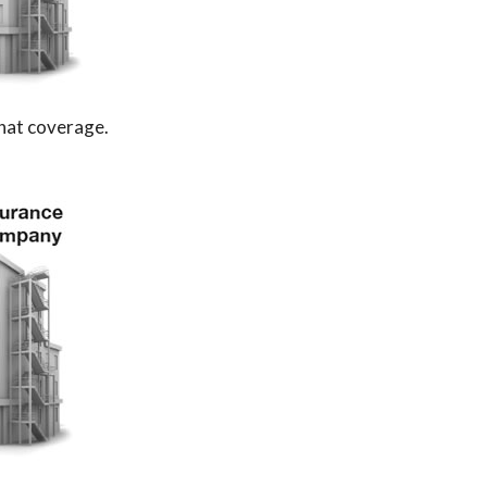
that coverage.