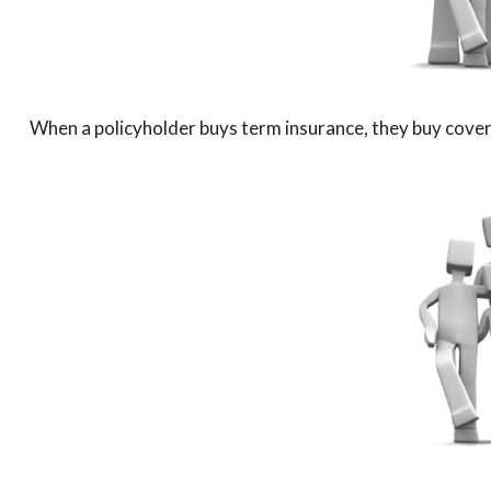
When a policyholder buys term insurance, they buy coverag