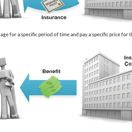
e for a specific period of time and pay a specific price for 