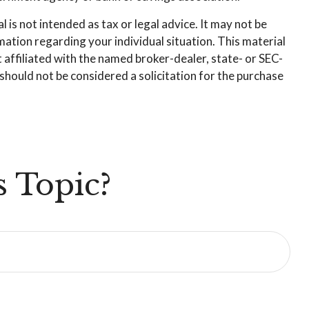
is not intended as tax or legal advice. It may not be
rmation regarding your individual situation. This material
affiliated with the named broker-dealer, state- or SEC-
hould not be considered a solicitation for the purchase
 Topic?