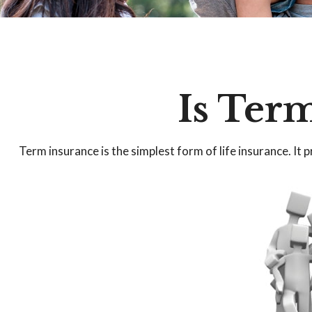
Is Term
Term insurance is the simplest form of life insurance. It