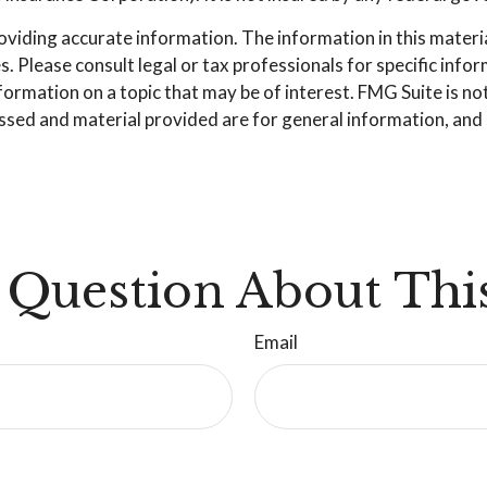
iding accurate information. The information in this material 
. Please consult legal or tax professionals for specific info
mation on a topic that may be of interest. FMG Suite is not 
sed and material provided are for general information, and s
 Question About This
Email