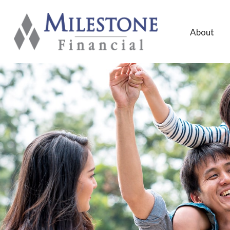
About