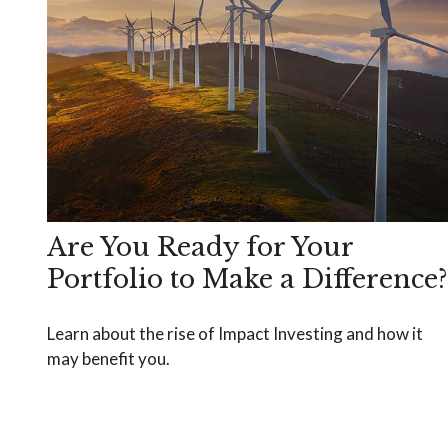
Are You Ready for Your
Portfolio to Make a Difference?
Learn about the rise of Impact Investing and how it
may benefit you.