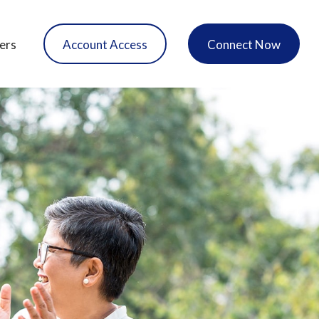
ers
Account Access
Connect Now