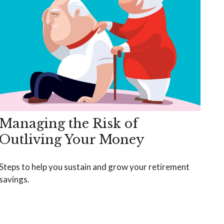
Managing the Risk of
Outliving Your Money
Steps to help you sustain and grow your retirement
savings.