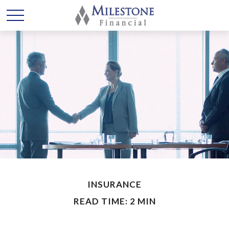
INSURANCE
READ TIME: 2 MIN