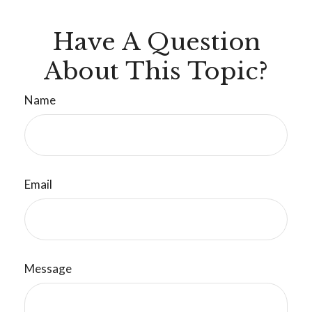
Have A Question
About This Topic?
Name
Email
Message