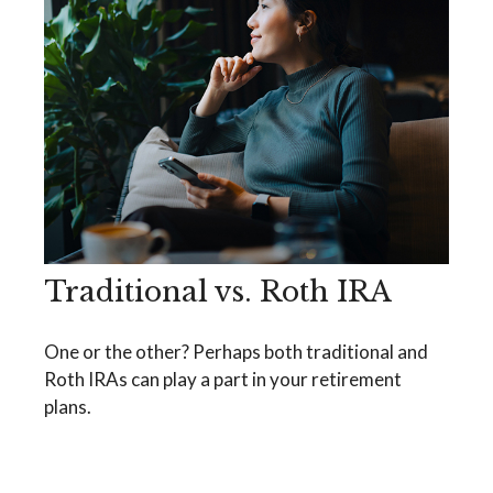
Traditional vs. Roth IRA
One or the other? Perhaps both traditional and
Roth IRAs can play a part in your retirement
plans.