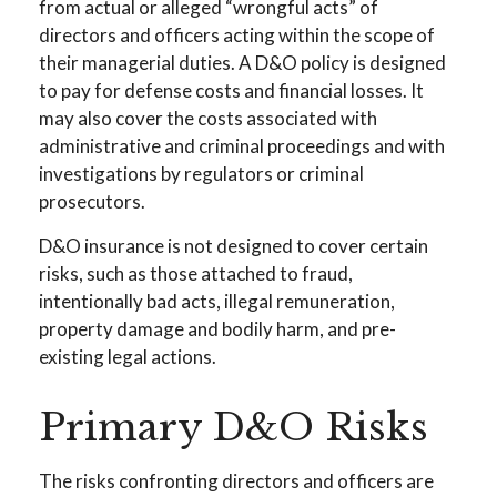
from actual or alleged “wrongful acts” of
directors and officers acting within the scope of
their managerial duties. A D&O policy is designed
to pay for defense costs and financial losses. It
may also cover the costs associated with
administrative and criminal proceedings and with
investigations by regulators or criminal
prosecutors.
D&O insurance is not designed to cover certain
risks, such as those attached to fraud,
intentionally bad acts, illegal remuneration,
property damage and bodily harm, and pre-
existing legal actions.
Primary D&O Risks
The risks confronting directors and officers are