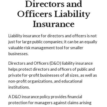
Directors and
Officers Liability
Insurance
Liability insurance for directors and officers is not
just for large public companies; it can be an equally
valuable risk management tool for smaller
businesses.
Directors and Officers (D&O) liability insurance
helps protect directors and officers of public and
private for-profit businesses of all sizes, as well as
non-profit organizations, and educational
institutions.
A D&O insurance policy provides financial
protection for managers against claims arising