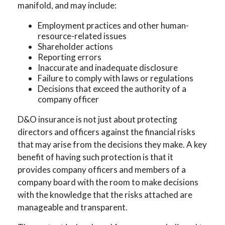
manifold, and may include:
Employment practices and other human-
resource-related issues
Shareholder actions
Reporting errors
Inaccurate and inadequate disclosure
Failure to comply with laws or regulations
Decisions that exceed the authority of a
company officer
D&O insurance is not just about protecting
directors and officers against the financial risks
that may arise from the decisions they make. A key
benefit of having such protection is that it
provides company officers and members of a
company board with the room to make decisions
with the knowledge that the risks attached are
manageable and transparent.