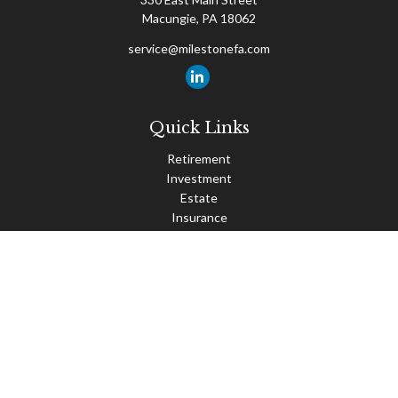
Macungie,
PA
18062
service@milestonefa.com
Quick Links
Retirement
Investment
Estate
Insurance
Tax
Money
Lifestyle
Latest Articles
All Videos
All Calculators
Check the background of your financial professional on FINRA's
BrokerCheck
.