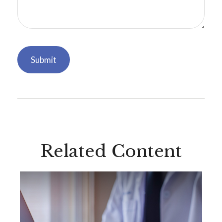
Related Content