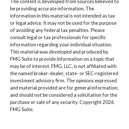
The content is developed from sources believed to
be providing accurate information. The
information in this material is not intended as tax
or legal advice. It may not be used for the purpose
of avoiding any federal tax penalties. Please
consult legal or tax professionals for specific
information regarding your individual situation.
This material was developed and produced by
FMG Suite to provide information on a topic that
may be of interest. FMG, LLC, is not affiliated with
the named broker-dealer, state- or SEC-registered
investment advisory firm. The opinions expressed
and material provided are for general information,
and should not be considered a solicitation for the
purchase or sale of any security. Copyright
2026
FMG Suite.