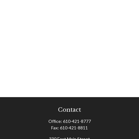
Contact
Office:
610-421-8777
Fax:
610-421-8811
330 East Main Street