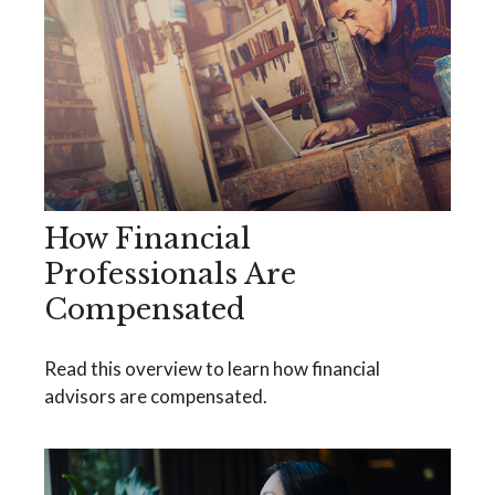
How Financial
Professionals Are
Compensated
Read this overview to learn how financial
advisors are compensated.