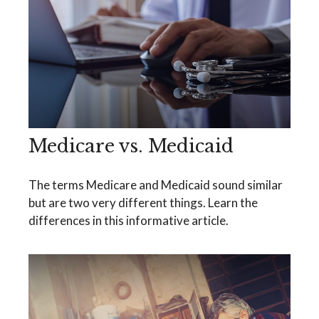
Medicare vs. Medicaid
The terms Medicare and Medicaid sound similar
but are two very different things. Learn the
differences in this informative article.