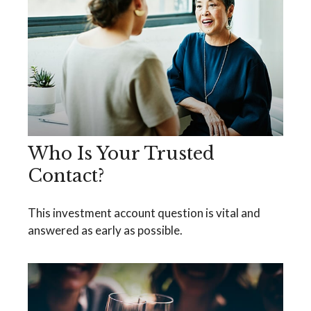
Who Is Your Trusted
Contact?
This investment account question is vital and
answered as early as possible.