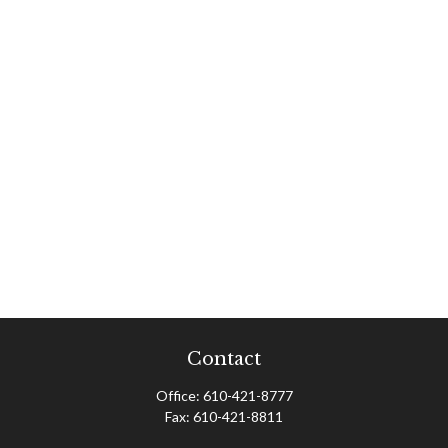
Contact
Office:
610-421-8777
Fax:
610-421-8811