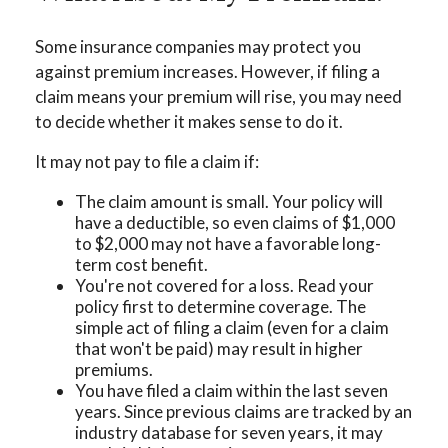
Some insurance companies may protect you
against premium increases. However, if filing a
claim means your premium will rise, you may need
to decide whether it makes sense to do it.
It may not pay to file a claim if:
The claim amount is small. Your policy will
have a deductible, so even claims of $1,000
to $2,000 may not have a favorable long-
term cost benefit.
You're not covered for a loss. Read your
policy first to determine coverage. The
simple act of filing a claim (even for a claim
that won't be paid) may result in higher
premiums.
You have filed a claim within the last seven
years. Since previous claims are tracked by an
industry database for seven years, it may