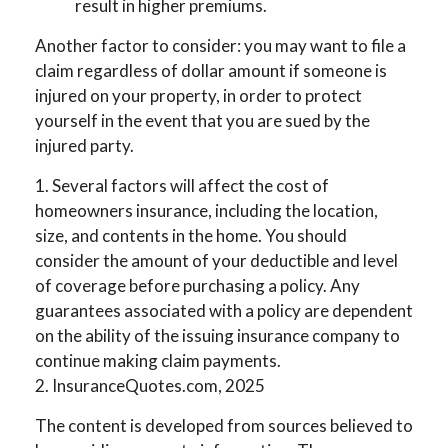
result in higher premiums.
Another factor to consider: you may want to file a
claim regardless of dollar amount if someone is
injured on your property, in order to protect
yourself in the event that you are sued by the
injured party.
1. Several factors will affect the cost of
homeowners insurance, including the location,
size, and contents in the home. You should
consider the amount of your deductible and level
of coverage before purchasing a policy. Any
guarantees associated with a policy are dependent
on the ability of the issuing insurance company to
continue making claim payments.
2. InsuranceQuotes.com, 2025
The content is developed from sources believed to