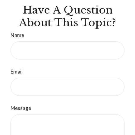
Have A Question
About This Topic?
Name
Email
Message