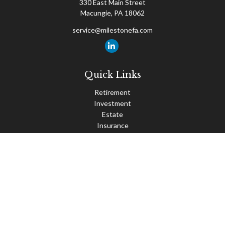
330 East Main Street
Macungie,
PA
18062
service@milestonefa.com
Quick Links
Retirement
Investment
Estate
Insurance
Tax
Money
Lifestyle
Latest Articles
All Videos
All Calculators
Check the background of your financial professional on FINRA's
BrokerCheck
.