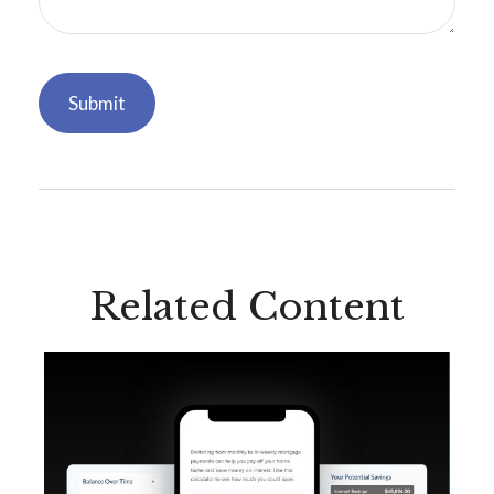
Related Content