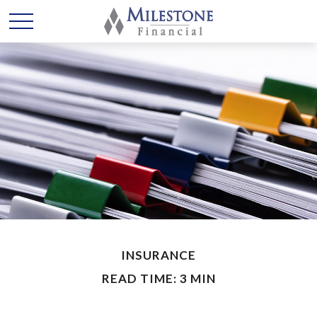
INSURANCE
READ TIME: 3 MIN