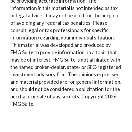
be providing accurate information. The
information in this material is not intended as tax
or legal advice. It may not be used for the purpose
of avoiding any federal tax penalties. Please
consult legal or tax professionals for specific
information regarding your individual situation.
This material was developed and produced by
FMG Suite to provide information on a topic that
may be of interest. FMG Suite is not affiliated with
the named broker-dealer, state- or SEC-registered
investment advisory firm. The opinions expressed
and material provided are for general information,
and should not be considered a solicitation for the
purchase or sale of any security. Copyright
2026
FMG Suite.