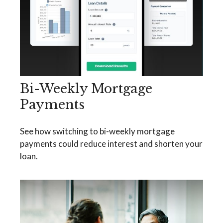
Bi-Weekly Mortgage
Payments
See how switching to bi-weekly mortgage
payments could reduce interest and shorten your
loan.