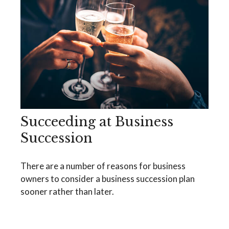
Succeeding at Business
Succession
There are a number of reasons for business
owners to consider a business succession plan
sooner rather than later.