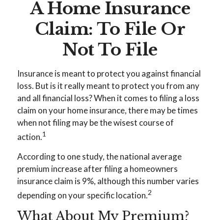
A Home Insurance
Claim: To File Or
Not To File
Insurance is meant to protect you against financial
loss. But is it really meant to protect you from any
and all financial loss? When it comes to filing a loss
claim on your home insurance, there may be times
when not filing may be the wisest course of
1
action.
According to one study, the national average
premium increase after filing a homeowners
insurance claim is 9%, although this number varies
2
depending on your specific location.
What About My Premium?