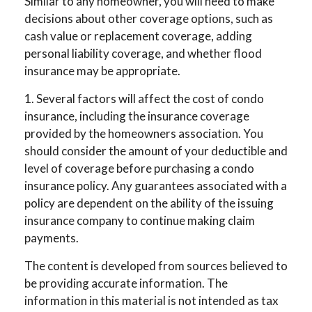
Similar to any homeowner, you will need to make
decisions about other coverage options, such as
cash value or replacement coverage, adding
personal liability coverage, and whether flood
insurance may be appropriate.
1. Several factors will affect the cost of condo
insurance, including the insurance coverage
provided by the homeowners association. You
should consider the amount of your deductible and
level of coverage before purchasing a condo
insurance policy. Any guarantees associated with a
policy are dependent on the ability of the issuing
insurance company to continue making claim
payments.
The content is developed from sources believed to
be providing accurate information. The
information in this material is not intended as tax