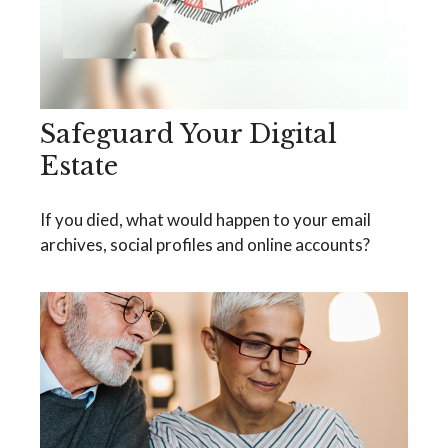
Safeguard Your Digital
Estate
If you died, what would happen to your email
archives, social profiles and online accounts?