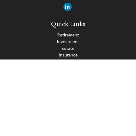
Quick Links
Retirement
Investment
Estate
Insurance
Tax
Money
Lifestyle
Latest Articles
All Videos
All Calculators
Check the background of your financial professional on FINRA's
BrokerCheck
.
The content is developed from sources believed to be providing
accurate information. The information in this material is not