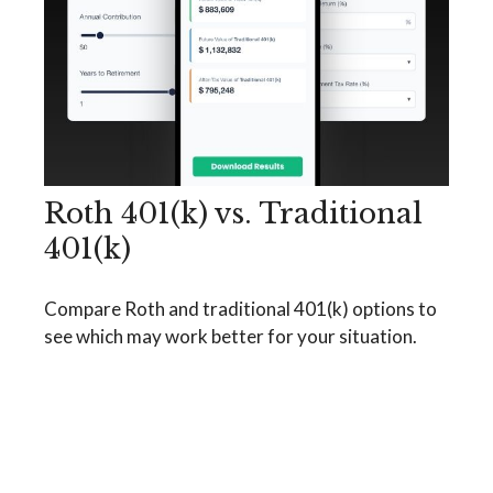
Roth 401(k) vs. Traditional
401(k)
Compare Roth and traditional 401(k) options to
see which may work better for your situation.