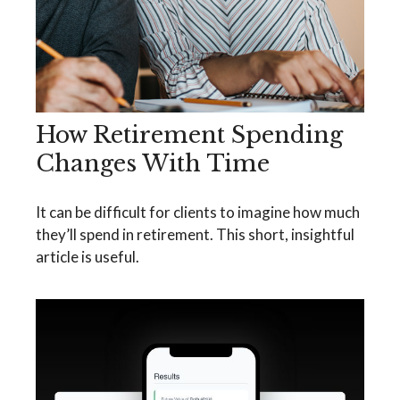
How Retirement Spending
Changes With Time
It can be difficult for clients to imagine how much
they’ll spend in retirement. This short, insightful
article is useful.