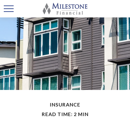
INSURANCE
READ TIME: 2 MIN