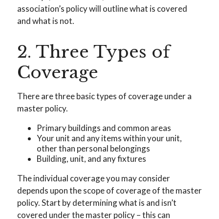
association’s policy will outline what is covered
and what is not.
2. Three Types of
Coverage
There are three basic types of coverage under a
master policy.
Primary buildings and common areas
Your unit and any items within your unit,
other than personal belongings
Building, unit, and any fixtures
The individual coverage you may consider
depends upon the scope of coverage of the master
policy. Start by determining what is and isn’t
covered under the master policy – this can