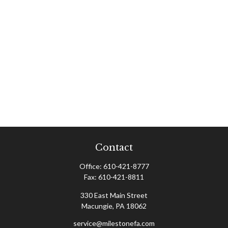
Contact
Office:
610-421-8777
Fax:
610-421-8811
330 East Main Street
Macungie,
PA
18062
service@milestonefa.com