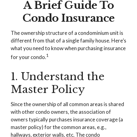
A Brief Guide To
Condo Insurance
The ownership structure of a condominium unit is
different from that of a single family house. Here’s
what you need to know when purchasing insurance
1
for your condo.
1. Understand the
Master Policy
Since the ownership of all common areas is shared
with other condo owners, the association of
owners typically purchases insurance coverage (a
master policy) for the common areas, e.g.,
hallways, exterior walls, etc. The condo