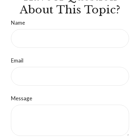
About This Topic?
Name
Email
Message