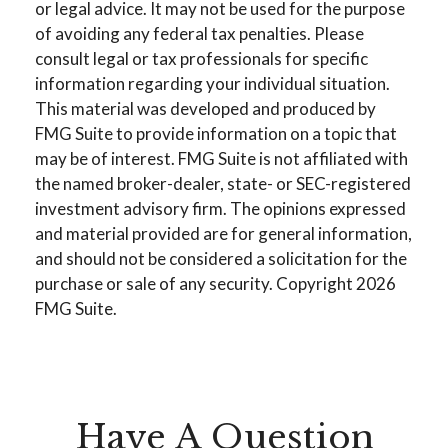
or legal advice. It may not be used for the purpose
of avoiding any federal tax penalties. Please
consult legal or tax professionals for specific
information regarding your individual situation.
This material was developed and produced by
FMG Suite to provide information on a topic that
may be of interest. FMG Suite is not affiliated with
the named broker-dealer, state- or SEC-registered
investment advisory firm. The opinions expressed
and material provided are for general information,
and should not be considered a solicitation for the
purchase or sale of any security. Copyright
2026
FMG Suite.
Have A Question