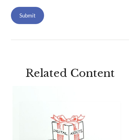
Related Content