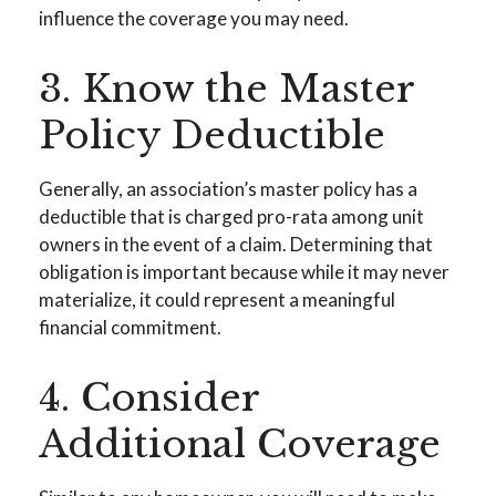
influence the coverage you may need.
3. Know the Master
Policy Deductible
Generally, an association’s master policy has a
deductible that is charged pro-rata among unit
owners in the event of a claim. Determining that
obligation is important because while it may never
materialize, it could represent a meaningful
financial commitment.
4. Consider
Additional Coverage