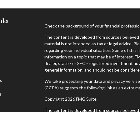
nks
Check the background of your financial professi
The content is developed from sources believed t
material is not intended as tax or legal advice. Pl
regarding your individual situation. Some of thi
information on a topic that may be of interest. F
dealer, state - or SEC - registered investment ad
general information, and should not be considered 
es
We take protecting your data and privacy very se
(CCPA)
suggests the following link as an extra 
s
Copyright 2026 FMG Suite.
The content is developed from sources believed t
material is not intended as tax or legal advice. Pl
regarding your individual situation. Some of thi
information on a topic that may be of interest. F
dealer, state - or SEC - registered investment ad