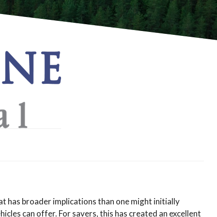
t has broader implications than one might initially
cles can offer. For savers, this has created an excellent