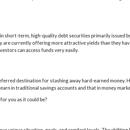
n short-term, high-quality debt securities primarily issued b
hey are currently offering more attractive yields than they
nvestors can access funds very easily.
referred destination for stashing away hard-earned money. 
 earn in traditional savings accounts and that in money mark
or you as it could be?
h your unique situation, goals, and comfort levels. The shifti