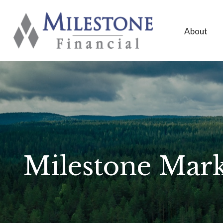
About
Milestone Mark