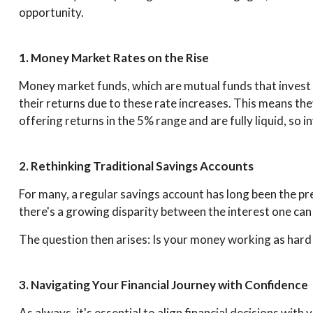
opportunity.
1. Money Market Rates on the Rise
Money market funds, which are mutual funds that invest i
their returns due to these rate increases. This means t
offering returns in the 5% range and are fully liquid, so i
2. Rethinking Traditional Savings Accounts
For many, a regular savings account has long been the p
there's a growing disparity between the interest one can
The question then arises: Is your money working as hard f
3. Navigating Your Financial Journey with Confidence
As always, it's essential to align financial decisions wit