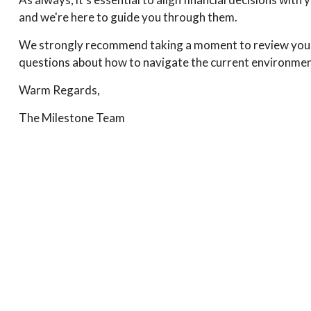
and we're here to guide you through them.
We strongly recommend taking a moment to review your c
questions about how to navigate the current environment,
Warm Regards,
The Milestone Team