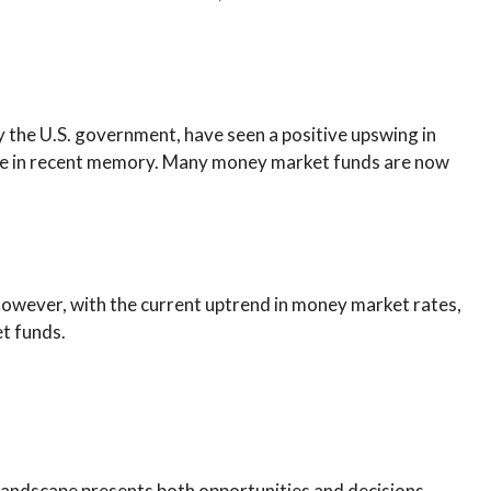
y the U.S. government, have seen a positive upswing in
 have in recent memory. Many money market funds are now
However, with the current uptrend in money market rates,
et funds.
ng landscape presents both opportunities and decisions,