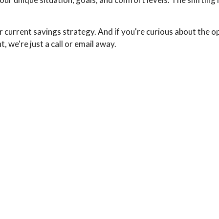
urrent savings strategy. And if you're curious about the o
 we're just a call or email away.