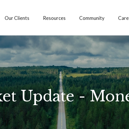
Our Clients
Resources
Community
Care
et Update - Mon