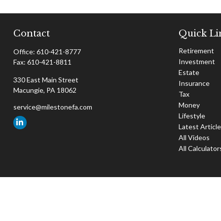
Contact
Quick Li
Retirement
Office:
610-421-8777
Investment
Fax:
610-421-8811
Estate
330 East Main Street
Insurance
Macungie,
PA
18062
Tax
Money
service@milestonefa.com
Lifestyle
Latest Articl
All Videos
All Calculator