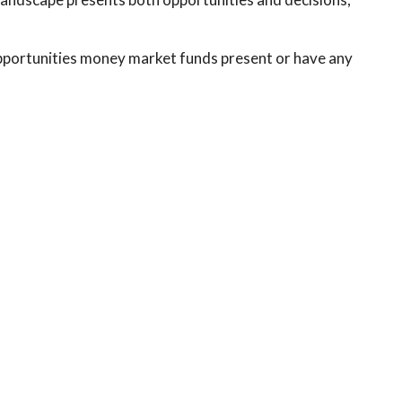
pportunities money market funds present or have any