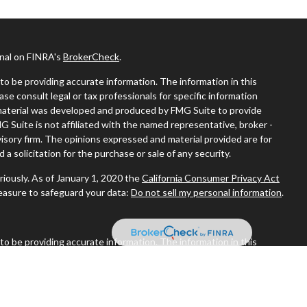
onal on FINRA's
BrokerCheck
.
o be providing accurate information. The information in this
ease consult legal or tax professionals for specific information
s material was developed and produced by FMG Suite to provide
MG Suite is not affiliated with the named representative, broker -
visory firm. The opinions expressed and material provided are for
a solicitation for the purchase or sale of any security.
riously. As of January 1, 2020 the
California Consumer Privacy Act
measure to safeguard your data:
Do not sell my personal information
.
o be providing accurate information. The information in this
ease consult legal or tax professionals for specific information
s material was developed and produced by FMG Suite to provide
MG Suite is not affiliated with the named representative, broker -
visory firm. The opinions expressed and material provided are for