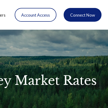
ers
Account Access
Connect Now
ey Market Rates