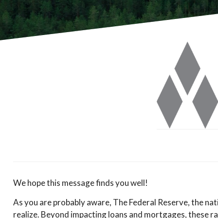
We hope this message finds you well!
As you are probably aware, The Federal Reserve, the natio
realize. Beyond impacting loans and mortgages, these rate