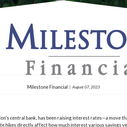
Milestone Financial
August 07, 2023
n's central bank, has been raising interest rates—a move tha
 hikes directly affect how much interest various savings vehi