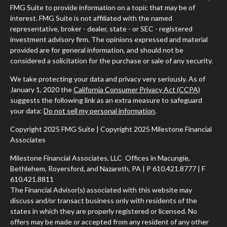
FMG Suite to provide information on a topic that may be of
interest. FMG Suite is not affiliated with the named
representative, broker - dealer, state - or SEC - registered
investment advisory firm. The opinions expressed and material
provided are for general information, and should not be
considered a solicitation for the purchase or sale of any security.
We take protecting your data and privacy very seriously. As of
January 1, 2020 the
California Consumer Privacy Act (CCPA)
suggests the following link as an extra measure to safeguard
your data:
Do not sell my personal information
.
Copyright 2025 FMG Suite | Copyright 2025 Milestone Financial
Associates
Milestone Financial Associates, LLC Offices in Macungie,
Bethlehem, Royersford, and Nazareth, PA | P 610.421.8777 | F
610.421.8811
The Financial Advisor(s) associated with this website may
discuss and/or transact business only with residents of the
states in which they are properly registered or licensed. No
offers may be made or accepted from any resident of any other