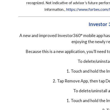
recognized. Not indicative of advisor’s future perf
https://www.forbes.com/
information.,
Investor
A new and improved Investor360° mobile app has b
enjoying the newly r
Because this is a new application, you’ll need t
To delete/uninstal
1. Touch and hold the I
2. Tap Remove App, then tap De
To delete/uninstall 
1. Touch and hold the I