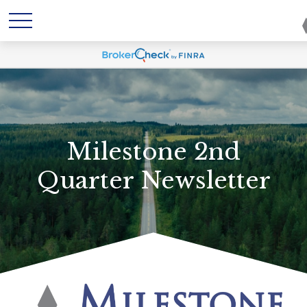
Milestone 2nd
Quarter Newsletter