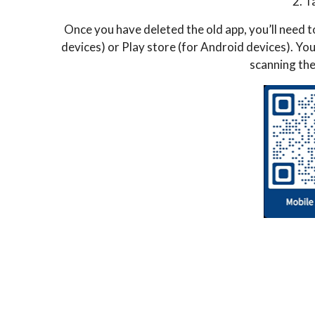
2. T
Once you have deleted the old app, you’ll need
devices) or Play store (for Android devices). Yo
scanning the