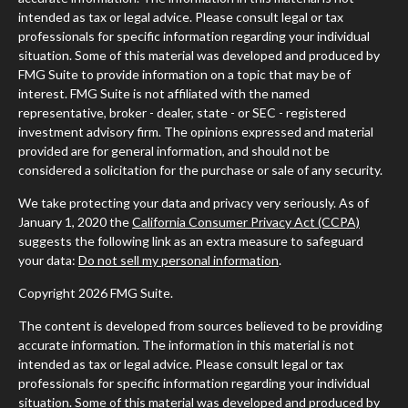
intended as tax or legal advice. Please consult legal or tax
professionals for specific information regarding your individual
situation. Some of this material was developed and produced by
FMG Suite to provide information on a topic that may be of
interest. FMG Suite is not affiliated with the named
representative, broker - dealer, state - or SEC - registered
investment advisory firm. The opinions expressed and material
provided are for general information, and should not be
considered a solicitation for the purchase or sale of any security.
We take protecting your data and privacy very seriously. As of
January 1, 2020 the
California Consumer Privacy Act (CCPA)
suggests the following link as an extra measure to safeguard
your data:
Do not sell my personal information
.
Copyright 2026 FMG Suite.
The content is developed from sources believed to be providing
accurate information. The information in this material is not
intended as tax or legal advice. Please consult legal or tax
professionals for specific information regarding your individual
situation. Some of this material was developed and produced by