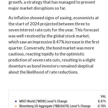
growth, a strategy that has managed to prevent
major market disruptions so far.
As inflation showed signs of easing, economists at
the start of 2024 projected between three to
seven interest rate cuts for the year. This forecast
was well-received by the global stock market,
which saw an impressive 8.47% increase in the first
quarter. Conversely, the bond market was more
cautious, reacting tepidly to the optimistic
prediction of seven rate cuts, resulting in a slight
downturn as bond investors remained skeptical
about the likelihood of rate reductions.