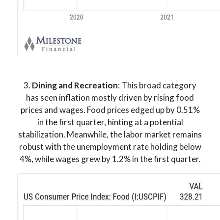
3.
Dining and Recreation
: This broad category
has seen inflation mostly driven by rising food
prices and wages. Food prices edged up by 0.51%
in the first quarter, hinting at a potential
stabilization. Meanwhile, the labor market remains
robust with the unemployment rate holding below
4%, while wages grew by 1.2% in the first quarter.