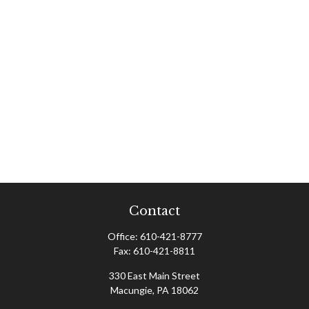
Contact
Office:
610-421-8777
Fax:
610-421-8811
330 East Main Street
Macungie,
PA
18062