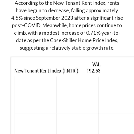
According to the New Tenant Rent Index, rents
have begun to decrease, falling approximately
4.5% since September 2023 after a significant rise
post-COVID. Meanwhile, home prices continue to
climb, with a modest increase of 0.71% year-to-
date as per the Case-Shiller Home Price Index,
suggesting a relatively stable growth rate.