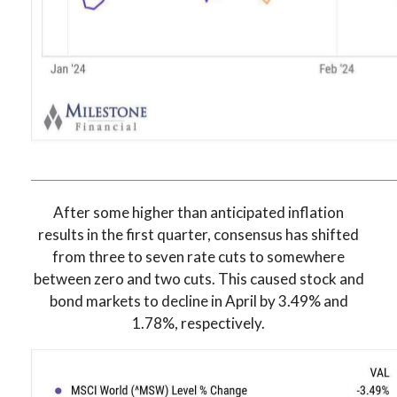
After some higher than anticipated inflation
results in the first quarter, consensus has shifted
from three to seven rate cuts to somewhere
between zero and two cuts. This caused stock and
bond markets to decline in April by 3.49% and
1.78%, respectively.