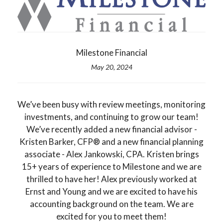
Milestone Financial
May 20, 2024
We’ve been busy with review meetings, monitoring
investments, and continuing to grow our team!
We’ve recently added a new financial advisor -
Kristen Barker, CFP® and a new financial planning
associate - Alex Jankowski, CPA. Kristen brings
15+ years of experience to Milestone and we are
thrilled to have her! Alex previously worked at
Ernst and Young and we are excited to have his
accounting background on the team. We are
excited for you to meet them!