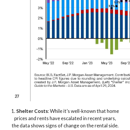
1.
Shelter Costs
: While it’s well-known that home
prices and rents have escalated in recent years,
the data shows signs of change on the rental side.