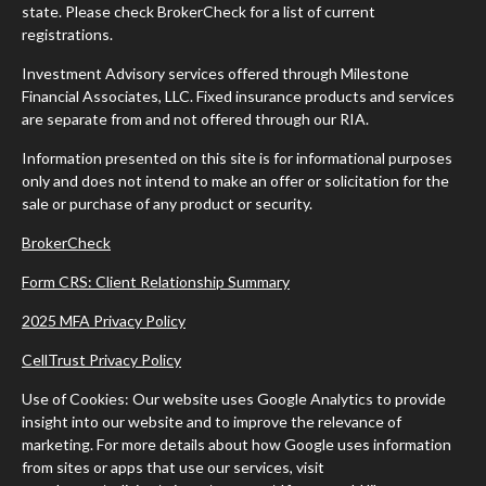
state. Please check BrokerCheck for a list of current
registrations.
Investment Advisory services offered through Milestone
Financial Associates, LLC. Fixed insurance products and services
are separate from and not offered through our RIA.
Information presented on this site is for informational purposes
only and does not intend to make an offer or solicitation for the
sale or purchase of any product or security.
BrokerCheck
Form CRS: Client Relationship Summary
2025 MFA Privacy Policy
CellTrust Privacy Policy
Use of Cookies: Our website uses Google Analytics to provide
insight into our website and to improve the relevance of
marketing. For more details about how Google uses information
from sites or apps that use our services, visit