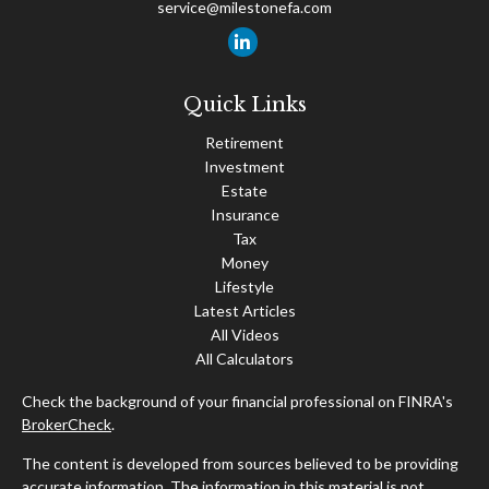
service@milestonefa.com
Quick Links
Retirement
Investment
Estate
Insurance
Tax
Money
Lifestyle
Latest Articles
All Videos
All Calculators
Check the background of your financial professional on FINRA's
BrokerCheck
.
The content is developed from sources believed to be providing
accurate information. The information in this material is not