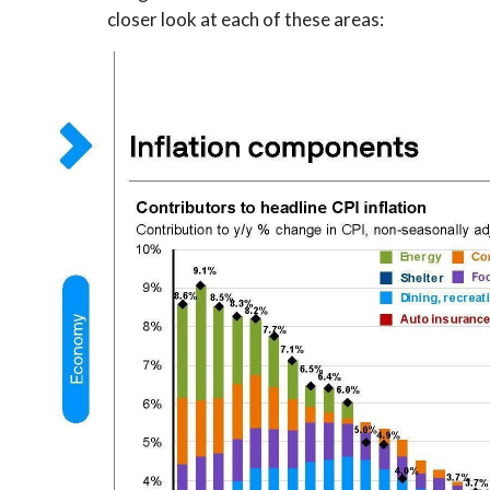
closer look at each of these areas: