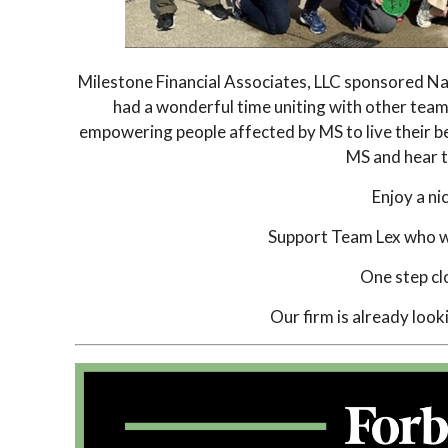
Milestone Financial Associates, LLC sponsored Na
had a wonderful time uniting with other team
empowering people affected by MS to live their b
MS and hear th
Enjoy a n
Support Team Lex who wa
One step cl
Our firm is already look