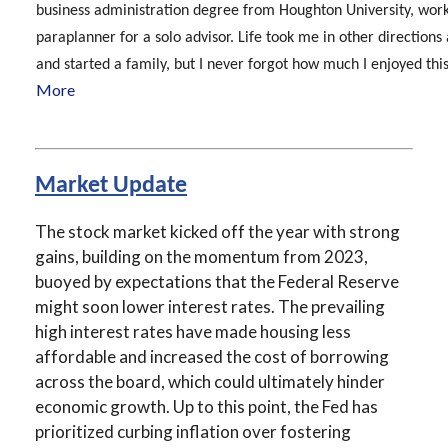
business administration degree from Houghton University, work
paraplanner for a solo advisor. Life took me in other directions
and started a family, but I never forgot how much I enjoyed this 
More
Market Update
The stock market kicked off the year with strong
gains, building on the momentum from 2023,
buoyed by expectations that the Federal Reserve
might soon lower interest rates. The prevailing
high interest rates have made housing less
affordable and increased the cost of borrowing
across the board, which could ultimately hinder
economic growth. Up to this point, the Fed has
prioritized curbing inflation over fostering