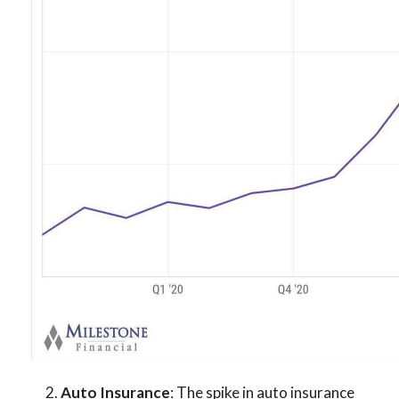
2.
Auto Insurance
: The spike in auto insurance