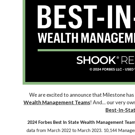
We are excited to announce that Milestone has
Wealth Management Teams
! And... our very o
Best-In-Sta
2024 Forbes Best In State Wealth Management Tea
data from March 2022 to March 2023. 10,144 Manage