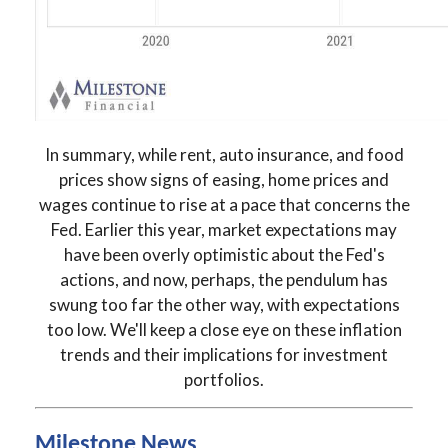
In summary, while rent, auto insurance, and food
prices show signs of easing, home prices and
wages continue to rise at a pace that concerns the
Fed. Earlier this year, market expectations may
have been overly optimistic about the Fed's
actions, and now, perhaps, the pendulum has
swung too far the other way, with expectations
too low. We'll keep a close eye on these inflation
trends and their implications for investment
portfolios.
Milestone News