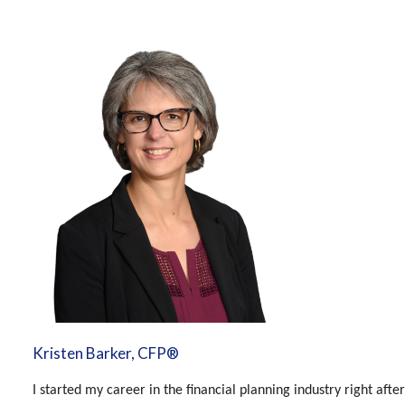
Kristen Barker, CFP®
I started my career in the financial planning industry right aft