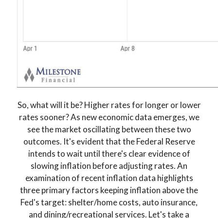
So, what will it be? Higher rates for longer or lower
rates sooner? As new economic data emerges, we
see the market oscillating between these two
outcomes. It's evident that the Federal Reserve
intends to wait until there's clear evidence of
slowing inflation before adjusting rates. An
examination of recent inflation data highlights
three primary factors keeping inflation above the
Fed's target: shelter/home costs, auto insurance,
and dining/recreational services. Let's take a