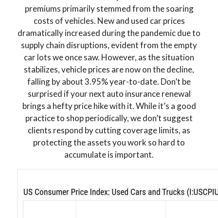
premiums primarily stemmed from the soaring
costs of vehicles. New and used car prices
dramatically increased during the pandemic due to
supply chain disruptions, evident from the empty
car lots we once saw. However, as the situation
stabilizes, vehicle prices are now on the decline,
falling by about 3.95% year-to-date. Don’t be
surprised if your next auto insurance renewal
brings a hefty price hike with it. While it’s a good
practice to shop periodically, we don’t suggest
clients respond by cutting coverage limits, as
protecting the assets you work so hard to
accumulate is important.